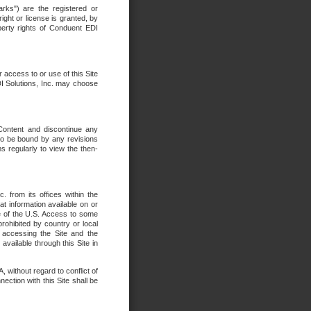
rks") are the registered or
ght or license is granted, by
operty rights of Conduent EDI
r access to or use of this Site
DI Solutions, Inc. may choose
 Content and discontinue any
 to be bound by any revisions
s regularly to view the then-
. from its offices within the
t information available on or
ide of the U.S. Access to some
rohibited by country or local
 accessing the Site and the
available through this Site in
 without regard to conflict of
onnection with this Site shall be