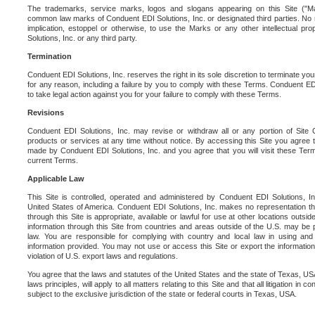
The trademarks, service marks, logos and slogans appearing on this Site ("Ma
common law marks of Conduent EDI Solutions, Inc. or designated third parties. No ri
implication, estoppel or otherwise, to use the Marks or any other intellectual pr
Solutions, Inc. or any third party.
Termination
Conduent EDI Solutions, Inc. reserves the right in its sole discretion to terminate you
for any reason, including a failure by you to comply with these Terms. Conduent E
to take legal action against you for your failure to comply with these Terms.
Revisions
Conduent EDI Solutions, Inc. may revise or withdraw all or any portion of Site
products or services at any time without notice. By accessing this Site you agree
made by Conduent EDI Solutions, Inc. and you agree that you will visit these Term
current Terms.
Applicable Law
This Site is controlled, operated and administered by Conduent EDI Solutions, Inc
United States of America. Conduent EDI Solutions, Inc. makes no representation tha
through this Site is appropriate, available or lawful for use at other locations outs
information through this Site from countries and areas outside of the U.S. may be p
law. You are responsible for complying with country and local law in using and
information provided. You may not use or access this Site or export the information 
violation of U.S. export laws and regulations.
You agree that the laws and statutes of the United States and the state of Texas, USA,
laws principles, will apply to all matters relating to this Site and that all litigation in c
subject to the exclusive jurisdiction of the state or federal courts in Texas, USA.