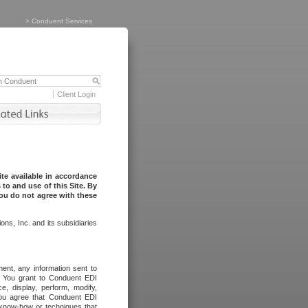
>
Conduent Services
Client Login
te available in accordance
to and use of this Site. By
you do not agree with these
ns, Inc. and its subsidiaries
ent, any information sent to
l. You grant to Conduent EDI
ce, display, perform, modify,
You agree that Conduent EDI
, know-how or techniques that