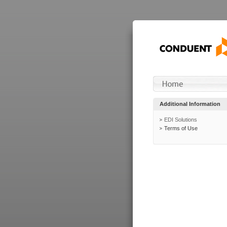
Additional Information
EDI Solutions
Terms of Use