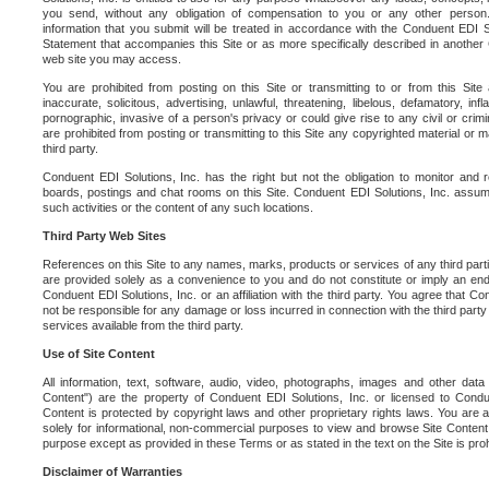
you send, without any obligation of compensation to you or any other person. Y
information that you submit will be treated in accordance with the Conduent EDI S
Statement that accompanies this Site or as more specifically described in another
web site you may access.
You are prohibited from posting on this Site or transmitting to or from this Site 
inaccurate, solicitous, advertising, unlawful, threatening, libelous, defamatory, in
pornographic, invasive of a person's privacy or could give rise to any civil or crimina
are prohibited from posting or transmitting to this Site any copyrighted material or mat
third party.
Conduent EDI Solutions, Inc. has the right but not the obligation to monitor and r
boards, postings and chat rooms on this Site. Conduent EDI Solutions, Inc. assumes
such activities or the content of any such locations.
Third Party Web Sites
References on this Site to any names, marks, products or services of any third parties
are provided solely as a convenience to you and do not constitute or imply an e
Conduent EDI Solutions, Inc. or an affiliation with the third party. You agree that Con
not be responsible for any damage or loss incurred in connection with the third part
services available from the third party.
Use of Site Content
All information, text, software, audio, video, photographs, images and other data 
Content") are the property of Conduent EDI Solutions, Inc. or licensed to Condue
Content is protected by copyright laws and other proprietary rights laws. You are a
solely for informational, non-commercial purposes to view and browse Site Content
purpose except as provided in these Terms or as stated in the text on the Site is proh
Disclaimer of Warranties