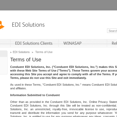
EDI Solutions
Terms of Use
Terms of Use
Conduent EDI Solutions, Inc. ("Conduent EDI Solutions, Inc.") makes this Si
with these Web Site Terms of Use ("Terms"). These Terms govern your access 
accessing this Site you accept and agree to comply with all of the Terms. If 
Terms, please do not use this Site and exit immediately.
As used in these Terms, "Conduent EDI Solutions, Inc." means Conduent EDI Solutio
and affiliates.
Information Submitted to Conduent
Other than as provided in the Conduent EDI Solutions, Inc. Online Privacy Statem
Conduent EDI Solutions, Inc. through this Site will be treated as non-confidentia
Solutions, Inc. an unrestricted, royalty-free, irrevocable license to use, reprodu
transmit and distribute the information you send for any purpose whatsoever. 
Solutions, Inc. is entitled to use for any purpose whatsoever any ideas, concepts