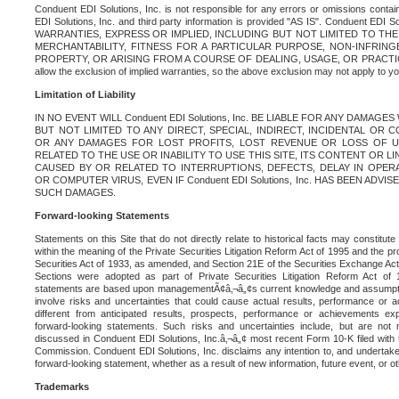
Conduent EDI Solutions, Inc. is not responsible for any errors or omissions contain
EDI Solutions, Inc. and third party information is provided "AS IS". Conduent EDI 
WARRANTIES, EXPRESS OR IMPLIED, INCLUDING BUT NOT LIMITED TO TH
MERCHANTABILITY, FITNESS FOR A PARTICULAR PURPOSE, NON-INFRIN
PROPERTY, OR ARISING FROM A COURSE OF DEALING, USAGE, OR PRACTICE. S
allow the exclusion of implied warranties, so the above exclusion may not apply to yo
Limitation of Liability
IN NO EVENT WILL Conduent EDI Solutions, Inc. BE LIABLE FOR ANY DAMAG
BUT NOT LIMITED TO ANY DIRECT, SPECIAL, INDIRECT, INCIDENTAL OR
OR ANY DAMAGES FOR LOST PROFITS, LOST REVENUE OR LOSS OF U
RELATED TO THE USE OR INABILITY TO USE THIS SITE, ITS CONTENT OR L
CAUSED BY OR RELATED TO INTERRUPTIONS, DEFECTS, DELAY IN OPER
OR COMPUTER VIRUS, EVEN IF Conduent EDI Solutions, Inc. HAS BEEN ADVI
SUCH DAMAGES.
Forward-looking Statements
Statements on this Site that do not directly relate to historical facts may constitut
within the meaning of the Private Securities Litigation Reform Act of 1995 and the pr
Securities Act of 1933, as amended, and Section 21E of the Securities Exchange Ac
Sections were adopted as part of Private Securities Litigation Reform Act of 
statements are based upon managementÃ¢â‚¬â„¢s current knowledge and assumpti
involve risks and uncertainties that could cause actual results, performance or a
different from anticipated results, prospects, performance or achievements e
forward-looking statements. Such risks and uncertainties include, but are not n
discussed in Conduent EDI Solutions, Inc.â‚¬â„¢ most recent Form 10-K filed with
Commission. Conduent EDI Solutions, Inc. disclaims any intention to, and undertakes
forward-looking statement, whether as a result of new information, future event, or o
Trademarks