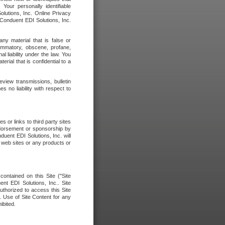
our personally identifiable
olutions, Inc. Online Privacy
 Conduent EDI Solutions, Inc.
any material that is false or
flammatory, obscene, profane,
l liability under the law. You
erial that is confidential to a
eview transmissions, bulletin
 no liability with respect to
 or links to third party sites
ndorsement or sponsorship by
duent EDI Solutions, Inc. will
y web sites or any products or
contained on this Site ("Site
nt EDI Solutions, Inc.. Site
uthorized to access this Site
. Use of Site Content for any
ibited.