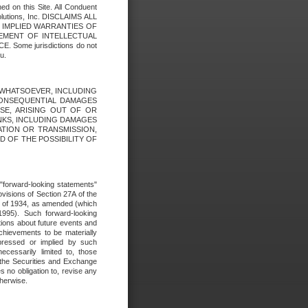
ed on this Site. All Conduent
Solutions, Inc. DISCLAIMS ALL
E IMPLIED WARRANTIES OF
GEMENT OF INTELLECTUAL
ome jurisdictions do not
u.
ES WHATSOEVER, INCLUDING
 CONSEQUENTIAL DAMAGES
SE, ARISING OUT OF OR
INKS, INCLUDING DAMAGES
ATION OR TRANSMISSION,
SED OF THE POSSIBILITY OF
e "forward-looking statements"
ovisions of Section 27A of the
t of 1934, as amended (which
1995). Such forward-looking
ons about future events and
chievements to be materially
xpressed or implied by such
ecessarily limited to, those
 the Securities and Exchange
 no obligation to, revise any
therwise.