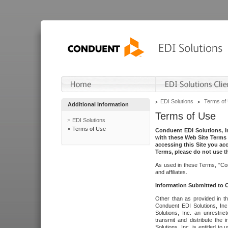
EDI Solutions
Terms of
Additional Information
Terms of Use
EDI Solutions
Terms of Use
Conduent EDI Solutions, In
with these Web Site Terms 
accessing this Site you acc
Terms, please do not use th
As used in these Terms, "Con
and affiliates.
Information Submitted to
Other than as provided in th
Conduent EDI Solutions, Inc.
Solutions, Inc. an unrestric
transmit and distribute the
Solutions, Inc. is entitled 