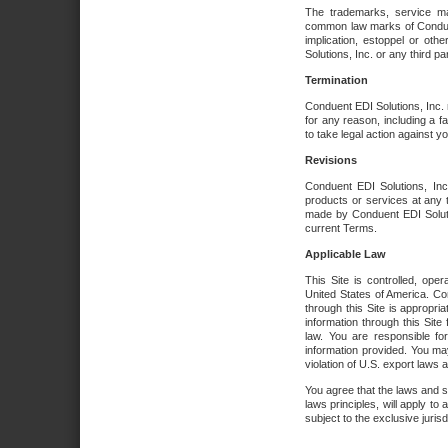
The trademarks, service ma
common law marks of Conduent 
implication, estoppel or oth
Solutions, Inc. or any third par
Termination
Conduent EDI Solutions, Inc. r
for any reason, including a 
to take legal action against y
Revisions
Conduent EDI Solutions, Inc
products or services at any 
made by Conduent EDI Solutio
current Terms.
Applicable Law
This Site is controlled, ope
United States of America. Co
through this Site is appropri
information through this Site
law. You are responsible fo
information provided. You may
violation of U.S. export laws 
You agree that the laws and st
laws principles, will apply to a
subject to the exclusive juris