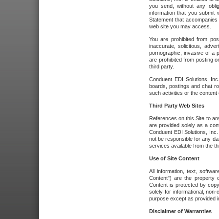
you send, without any oblig
information that you submit 
Statement that accompanies t
web site you may access.
You are prohibited from post
inaccurate, solicitous, adver
pornographic, invasive of a pe
are prohibited from posting or
third party.
Conduent EDI Solutions, Inc.
boards, postings and chat ro
such activities or the content
Third Party Web Sites
References on this Site to any
are provided solely as a co
Conduent EDI Solutions, Inc. o
not be responsible for any da
services available from the thi
Use of Site Content
All information, text, softw
Content") are the property o
Content is protected by copyr
solely for informational, no
purpose except as provided in 
Disclaimer of Warranties