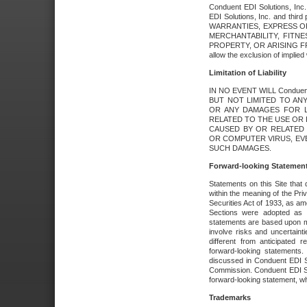
Conduent EDI Solutions, Inc. 
EDI Solutions, Inc. and thir
WARRANTIES, EXPRESS OR
MERCHANTABILITY, FITN
PROPERTY, OR ARISING FR
allow the exclusion of implie
Limitation of Liability
IN NO EVENT WILL Conduen
BUT NOT LIMITED TO ANY
OR ANY DAMAGES FOR L
RELATED TO THE USE OR I
CAUSED BY OR RELATED 
OR COMPUTER VIRUS, EVEN 
SUCH DAMAGES.
Forward-looking Statemen
Statements on this Site that 
within the meaning of the Pri
Securities Act of 1933, as a
Sections were adopted as pa
statements are based upon 
involve risks and uncertaint
different from anticipated
forward-looking statements.
discussed in Conduent EDI So
Commission. Conduent EDI Solu
forward-looking statement, wh
Trademarks