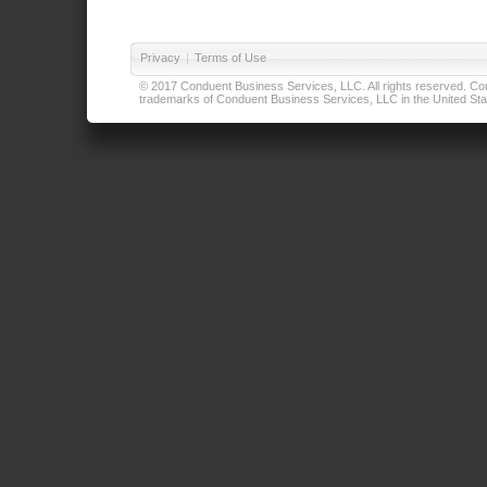
Privacy
|
Terms of Use
© 2017 Conduent Business Services, LLC. All rights reserved. Cond
trademarks of Conduent Business Services, LLC in the United Stat