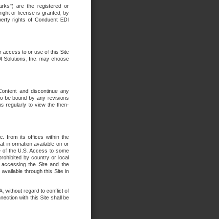
rks") are the registered or
ght or license is granted, by
operty rights of Conduent EDI
r access to or use of this Site
DI Solutions, Inc. may choose
 Content and discontinue any
 to be bound by any revisions
s regularly to view the then-
. from its offices within the
t information available on or
ide of the U.S. Access to some
rohibited by country or local
 accessing the Site and the
available through this Site in
 without regard to conflict of
onnection with this Site shall be