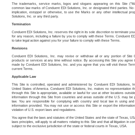
The trademarks, service marks, logos and slogans appearing on this Site ("Ma
common law marks of Conduent EDI Solutions, Inc. or designated third parties. No ri
implication, estoppel or otherwise, to use the Marks or any other intellectual pr
Solutions, Inc. or any third party.
Termination
Conduent EDI Solutions, Inc. reserves the right in its sole discretion to terminate you
for any reason, including a failure by you to comply with these Terms. Conduent E
to take legal action against you for your failure to comply with these Terms.
Revisions
Conduent EDI Solutions, Inc. may revise or withdraw all or any portion of Site
products or services at any time without notice. By accessing this Site you agree
made by Conduent EDI Solutions, Inc. and you agree that you will visit these Term
current Terms.
Applicable Law
This Site is controlled, operated and administered by Conduent EDI Solutions, Inc
United States of America. Conduent EDI Solutions, Inc. makes no representation tha
through this Site is appropriate, available or lawful for use at other locations outs
information through this Site from countries and areas outside of the U.S. may be p
law. You are responsible for complying with country and local law in using and
information provided. You may not use or access this Site or export the information 
violation of U.S. export laws and regulations.
You agree that the laws and statutes of the United States and the state of Texas, USA,
laws principles, will apply to all matters relating to this Site and that all litigation in c
subject to the exclusive jurisdiction of the state or federal courts in Texas, USA.