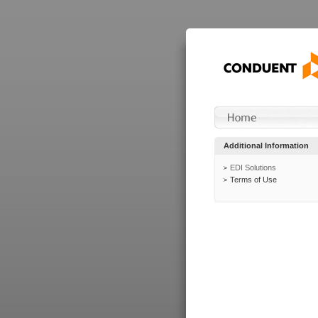
Additional Information
EDI Solutions
Terms of Use