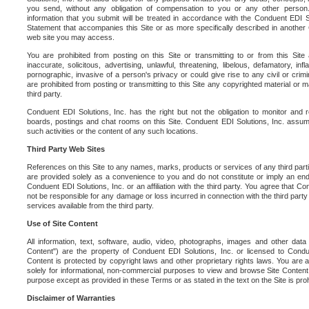
you send, without any obligation of compensation to you or any other person. Y
information that you submit will be treated in accordance with the Conduent EDI S
Statement that accompanies this Site or as more specifically described in another
web site you may access.
You are prohibited from posting on this Site or transmitting to or from this Site 
inaccurate, solicitous, advertising, unlawful, threatening, libelous, defamatory, in
pornographic, invasive of a person's privacy or could give rise to any civil or crimina
are prohibited from posting or transmitting to this Site any copyrighted material or mat
third party.
Conduent EDI Solutions, Inc. has the right but not the obligation to monitor and r
boards, postings and chat rooms on this Site. Conduent EDI Solutions, Inc. assumes
such activities or the content of any such locations.
Third Party Web Sites
References on this Site to any names, marks, products or services of any third parties
are provided solely as a convenience to you and do not constitute or imply an e
Conduent EDI Solutions, Inc. or an affiliation with the third party. You agree that Con
not be responsible for any damage or loss incurred in connection with the third part
services available from the third party.
Use of Site Content
All information, text, software, audio, video, photographs, images and other data 
Content") are the property of Conduent EDI Solutions, Inc. or licensed to Condue
Content is protected by copyright laws and other proprietary rights laws. You are a
solely for informational, non-commercial purposes to view and browse Site Content
purpose except as provided in these Terms or as stated in the text on the Site is proh
Disclaimer of Warranties