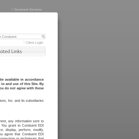
>
Conduent Services
Client Login
te available in accordance
to and use of this Site. By
you do not agree with these
ns, Inc. and its subsidiaries
ent, any information sent to
l. You grant to Conduent EDI
ce, display, perform, modify,
You agree that Conduent EDI
, know-how or techniques that