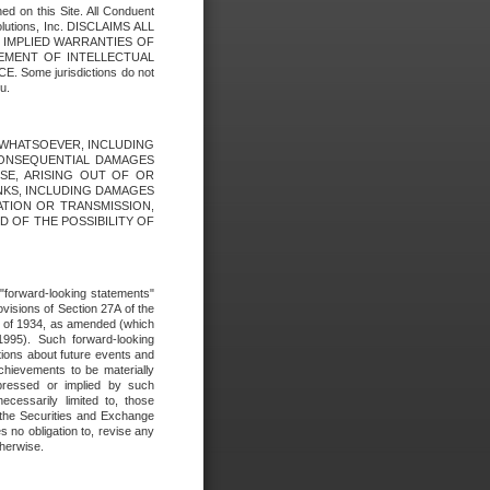
ed on this Site. All Conduent
Solutions, Inc. DISCLAIMS ALL
E IMPLIED WARRANTIES OF
GEMENT OF INTELLECTUAL
ome jurisdictions do not
u.
ES WHATSOEVER, INCLUDING
 CONSEQUENTIAL DAMAGES
SE, ARISING OUT OF OR
INKS, INCLUDING DAMAGES
ATION OR TRANSMISSION,
SED OF THE POSSIBILITY OF
e "forward-looking statements"
ovisions of Section 27A of the
t of 1934, as amended (which
1995). Such forward-looking
ons about future events and
chievements to be materially
xpressed or implied by such
ecessarily limited to, those
 the Securities and Exchange
 no obligation to, revise any
therwise.