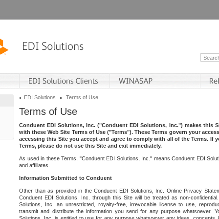
EDI Solutions
Terms of Use
Terms of Use
Conduent EDI Solutions, Inc. ("Conduent EDI Solutions, Inc.") makes this Si
with these Web Site Terms of Use ("Terms"). These Terms govern your access 
accessing this Site you accept and agree to comply with all of the Terms. If 
Terms, please do not use this Site and exit immediately.
As used in these Terms, "Conduent EDI Solutions, Inc." means Conduent EDI Solutio
and affiliates.
Information Submitted to Conduent
Other than as provided in the Conduent EDI Solutions, Inc. Online Privacy Statem
Conduent EDI Solutions, Inc. through this Site will be treated as non-confidentia
Solutions, Inc. an unrestricted, royalty-free, irrevocable license to use, reprodu
transmit and distribute the information you send for any purpose whatsoever. 
Solutions, Inc. is entitled to use for any purpose whatsoever any ideas, concepts