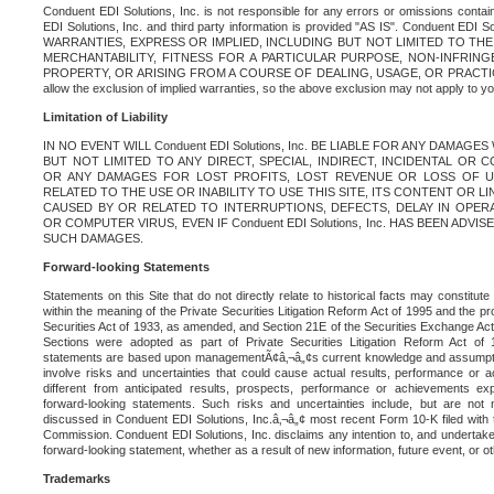
Conduent EDI Solutions, Inc. is not responsible for any errors or omissions contain
EDI Solutions, Inc. and third party information is provided "AS IS". Conduent EDI 
WARRANTIES, EXPRESS OR IMPLIED, INCLUDING BUT NOT LIMITED TO TH
MERCHANTABILITY, FITNESS FOR A PARTICULAR PURPOSE, NON-INFRIN
PROPERTY, OR ARISING FROM A COURSE OF DEALING, USAGE, OR PRACTICE. S
allow the exclusion of implied warranties, so the above exclusion may not apply to yo
Limitation of Liability
IN NO EVENT WILL Conduent EDI Solutions, Inc. BE LIABLE FOR ANY DAMAG
BUT NOT LIMITED TO ANY DIRECT, SPECIAL, INDIRECT, INCIDENTAL OR
OR ANY DAMAGES FOR LOST PROFITS, LOST REVENUE OR LOSS OF U
RELATED TO THE USE OR INABILITY TO USE THIS SITE, ITS CONTENT OR L
CAUSED BY OR RELATED TO INTERRUPTIONS, DEFECTS, DELAY IN OPER
OR COMPUTER VIRUS, EVEN IF Conduent EDI Solutions, Inc. HAS BEEN ADVI
SUCH DAMAGES.
Forward-looking Statements
Statements on this Site that do not directly relate to historical facts may constitut
within the meaning of the Private Securities Litigation Reform Act of 1995 and the pr
Securities Act of 1933, as amended, and Section 21E of the Securities Exchange Ac
Sections were adopted as part of Private Securities Litigation Reform Act of 
statements are based upon managementÃ¢â‚¬â„¢s current knowledge and assumpti
involve risks and uncertainties that could cause actual results, performance or a
different from anticipated results, prospects, performance or achievements e
forward-looking statements. Such risks and uncertainties include, but are not n
discussed in Conduent EDI Solutions, Inc.â‚¬â„¢ most recent Form 10-K filed with
Commission. Conduent EDI Solutions, Inc. disclaims any intention to, and undertakes
forward-looking statement, whether as a result of new information, future event, or o
Trademarks