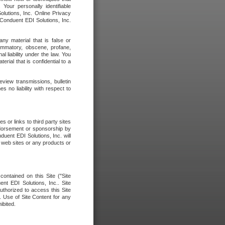
our personally identifiable
olutions, Inc. Online Privacy
 Conduent EDI Solutions, Inc.
any material that is false or
flammatory, obscene, profane,
l liability under the law. You
erial that is confidential to a
eview transmissions, bulletin
 no liability with respect to
 or links to third party sites
ndorsement or sponsorship by
duent EDI Solutions, Inc. will
y web sites or any products or
contained on this Site ("Site
nt EDI Solutions, Inc.. Site
uthorized to access this Site
. Use of Site Content for any
ibited.