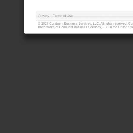
Privacy
|
Terms of Use
© 2017 Conduent Business Services, LLC. All rights reserved. Cond
trademarks of Conduent Business Services, LLC in the United Stat