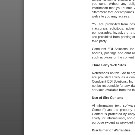
you send, without any oblig
information that you submit 
Statement that accompanies t
web site you may access.
You are prohibited from post
inaccurate, solicitous, adver
pornographic, invasive of a pe
are prohibited from posting or
third party.
Conduent EDI Solutions, Inc.
boards, postings and chat ro
such activities or the content
Third Party Web Sites
References on this Site to any
are provided solely as a co
Conduent EDI Solutions, Inc. o
not be responsible for any da
services available from the thi
Use of Site Content
All information, text, softw
Content") are the property o
Content is protected by copyr
solely for informational, no
purpose except as provided in 
Disclaimer of Warranties