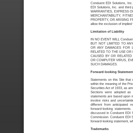
Conduent EDI Solutions, Inc. 
EDI Solutions, Inc. and thir
WARRANTIES, EXPRESS OR
MERCHANTABILITY, FITN
PROPERTY, OR ARISING FR
allow the exclusion of implie
Limitation of Liability
IN NO EVENT WILL Conduen
BUT NOT LIMITED TO ANY
OR ANY DAMAGES FOR L
RELATED TO THE USE OR I
CAUSED BY OR RELATED 
OR COMPUTER VIRUS, EVEN 
SUCH DAMAGES.
Forward-looking Statemen
Statements on this Site that 
within the meaning of the Pri
Securities Act of 1933, as a
Sections were adopted as pa
statements are based upon 
involve risks and uncertaint
different from anticipated
forward-looking statements.
discussed in Conduent EDI So
Commission. Conduent EDI Solu
forward-looking statement, wh
Trademarks