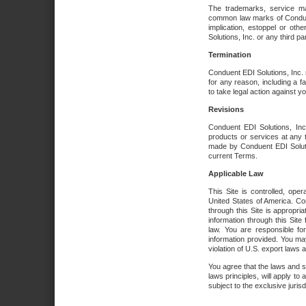
The trademarks, service ma
common law marks of Conduent 
implication, estoppel or oth
Solutions, Inc. or any third par
Termination
Conduent EDI Solutions, Inc. r
for any reason, including a 
to take legal action against y
Revisions
Conduent EDI Solutions, Inc
products or services at any 
made by Conduent EDI Solutio
current Terms.
Applicable Law
This Site is controlled, ope
United States of America. Co
through this Site is appropri
information through this Site
law. You are responsible fo
information provided. You may
violation of U.S. export laws 
You agree that the laws and st
laws principles, will apply to a
subject to the exclusive juris