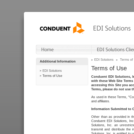
EDI Solutions
Terms of
Additional Information
Terms of Use
EDI Solutions
Terms of Use
Conduent EDI Solutions, In
with these Web Site Terms 
accessing this Site you acc
Terms, please do not use th
As used in these Terms, "Con
and affiliates.
Information Submitted to
Other than as provided in th
Conduent EDI Solutions, Inc.
Solutions, Inc. an unrestric
transmit and distribute the
Solutions, Inc. is entitled 