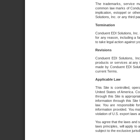
The trademarks, service ma
common law marks of Conduent 
implication, estoppel or oth
Solutions, Inc. or any third par
Termination
Conduent EDI Solutions, Inc. r
for any reason, including a 
to take legal action against y
Revisions
Conduent EDI Solutions, Inc
products or services at any 
made by Conduent EDI Solutio
current Terms.
Applicable Law
This Site is controlled, ope
United States of America. Co
through this Site is appropri
information through this Site
law. You are responsible fo
information provided. You may
violation of U.S. export laws 
You agree that the laws and st
laws principles, will apply to a
subject to the exclusive juris