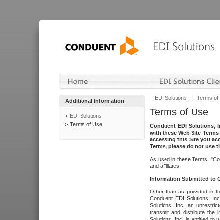
EDI Solutions
Terms of
Additional Information
Terms of Use
EDI Solutions
Terms of Use
Conduent EDI Solutions, In
with these Web Site Terms 
accessing this Site you acc
Terms, please do not use th
As used in these Terms, "Con
and affiliates.
Information Submitted to
Other than as provided in th
Conduent EDI Solutions, Inc.
Solutions, Inc. an unrestric
transmit and distribute the
Solutions, Inc. is entitled 