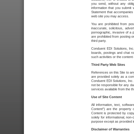
you send, without any oblig
information that you submit 
Statement that accompanies t
web site you may access.
You are prohibited from post
inaccurate, solicitous, adver
pornographic, invasive of a pe
are prohibited from posting or
third party.
Conduent EDI Solutions, Inc.
boards, postings and chat ro
such activities or the content
Third Party Web Sites
References on this Site to any
are provided solely as a co
Conduent EDI Solutions, Inc. o
not be responsible for any da
services available from the thi
Use of Site Content
All information, text, softw
Content") are the property o
Content is protected by copyr
solely for informational, no
purpose except as provided in 
Disclaimer of Warranties