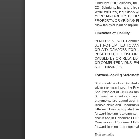
Conduent EDI Solutions, Inc. 
EDI Solutions, Inc. and thir
WARRANTIES, EXPRESS OR
MERCHANTABILITY, FITN
PROPERTY, OR ARISING FR
allow the exclusion of implie
Limitation of Liability
IN NO EVENT WILL Conduen
BUT NOT LIMITED TO ANY
OR ANY DAMAGES FOR L
RELATED TO THE USE OR I
CAUSED BY OR RELATED 
OR COMPUTER VIRUS, EVEN 
SUCH DAMAGES.
Forward-looking Statemen
Statements on this Site that 
within the meaning of the Pri
Securities Act of 1933, as a
Sections were adopted as pa
statements are based upon 
involve risks and uncertaint
different from anticipated
forward-looking statements.
discussed in Conduent EDI So
Commission. Conduent EDI Solu
forward-looking statement, wh
Trademarks