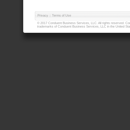
Privacy
|
Terms of Use
© 2017 Conduent Business Services, LLC. All rights reserved. Cond
trademarks of Conduent Business Services, LLC in the United Stat