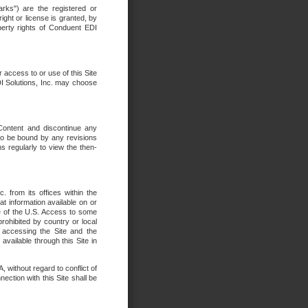
rks") are the registered or
ght or license is granted, by
operty rights of Conduent EDI
r access to or use of this Site
DI Solutions, Inc. may choose
 Content and discontinue any
 to be bound by any revisions
s regularly to view the then-
. from its offices within the
t information available on or
ide of the U.S. Access to some
rohibited by country or local
 accessing the Site and the
available through this Site in
 without regard to conflict of
onnection with this Site shall be