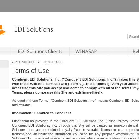
EDI Solutions
Terms of Use
Terms of Use
Conduent EDI Solutions, Inc. ("Conduent EDI Solutions, Inc.") makes this Si
with these Web Site Terms of Use ("Terms"). These Terms govern your access 
accessing this Site you accept and agree to comply with all of the Terms. If 
Terms, please do not use this Site and exit immediately.
As used in these Terms, "Conduent EDI Solutions, Inc." means Conduent EDI Solutio
and affiliates.
Information Submitted to Conduent
Other than as provided in the Conduent EDI Solutions, Inc. Online Privacy Statem
Conduent EDI Solutions, Inc. through this Site will be treated as non-confidentia
Solutions, Inc. an unrestricted, royalty-free, irrevocable license to use, reprodu
transmit and distribute the information you send for any purpose whatsoever. 
Solutions, Inc. is entitled to use for any purpose whatsoever any ideas, concepts