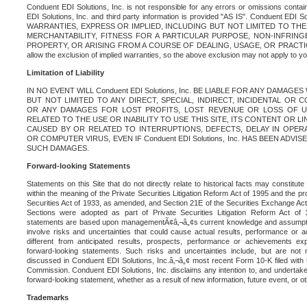
Conduent EDI Solutions, Inc. is not responsible for any errors or omissions contain
EDI Solutions, Inc. and third party information is provided "AS IS". Conduent EDI 
WARRANTIES, EXPRESS OR IMPLIED, INCLUDING BUT NOT LIMITED TO TH
MERCHANTABILITY, FITNESS FOR A PARTICULAR PURPOSE, NON-INFRIN
PROPERTY, OR ARISING FROM A COURSE OF DEALING, USAGE, OR PRACTICE. S
allow the exclusion of implied warranties, so the above exclusion may not apply to yo
Limitation of Liability
IN NO EVENT WILL Conduent EDI Solutions, Inc. BE LIABLE FOR ANY DAMAG
BUT NOT LIMITED TO ANY DIRECT, SPECIAL, INDIRECT, INCIDENTAL OR
OR ANY DAMAGES FOR LOST PROFITS, LOST REVENUE OR LOSS OF U
RELATED TO THE USE OR INABILITY TO USE THIS SITE, ITS CONTENT OR L
CAUSED BY OR RELATED TO INTERRUPTIONS, DEFECTS, DELAY IN OPER
OR COMPUTER VIRUS, EVEN IF Conduent EDI Solutions, Inc. HAS BEEN ADVI
SUCH DAMAGES.
Forward-looking Statements
Statements on this Site that do not directly relate to historical facts may constitut
within the meaning of the Private Securities Litigation Reform Act of 1995 and the pr
Securities Act of 1933, as amended, and Section 21E of the Securities Exchange Ac
Sections were adopted as part of Private Securities Litigation Reform Act of 
statements are based upon managementÃ¢â‚¬â„¢s current knowledge and assumpti
involve risks and uncertainties that could cause actual results, performance or a
different from anticipated results, prospects, performance or achievements e
forward-looking statements. Such risks and uncertainties include, but are not n
discussed in Conduent EDI Solutions, Inc.â‚¬â„¢ most recent Form 10-K filed with
Commission. Conduent EDI Solutions, Inc. disclaims any intention to, and undertakes
forward-looking statement, whether as a result of new information, future event, or o
Trademarks