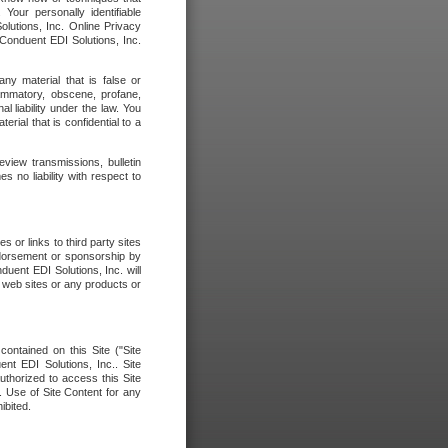
our personally identifiable
olutions, Inc. Online Privacy
 Conduent EDI Solutions, Inc.
any material that is false or
flammatory, obscene, profane,
l liability under the law. You
erial that is confidential to a
eview transmissions, bulletin
 no liability with respect to
 or links to third party sites
ndorsement or sponsorship by
duent EDI Solutions, Inc. will
y web sites or any products or
contained on this Site ("Site
nt EDI Solutions, Inc.. Site
uthorized to access this Site
. Use of Site Content for any
ibited.