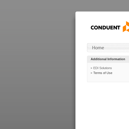
Additional Information
EDI Solutions
Terms of Use