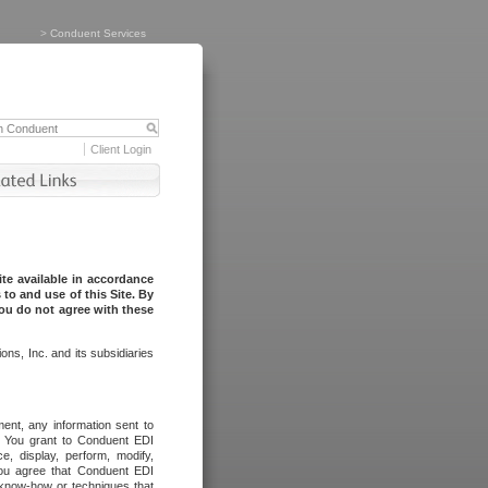
>
Conduent Services
Client Login
te available in accordance
to and use of this Site. By
you do not agree with these
ns, Inc. and its subsidiaries
ent, any information sent to
l. You grant to Conduent EDI
ce, display, perform, modify,
You agree that Conduent EDI
, know-how or techniques that