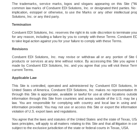
The trademarks, service marks, logos and slogans appearing on this Site ("Ma
common law marks of Conduent EDI Solutions, Inc. or designated third parties. No ri
implication, estoppel or otherwise, to use the Marks or any other intellectual pr
Solutions, Inc. or any third party.
Termination
Conduent EDI Solutions, Inc. reserves the right in its sole discretion to terminate you
for any reason, including a failure by you to comply with these Terms. Conduent E
to take legal action against you for your failure to comply with these Terms.
Revisions
Conduent EDI Solutions, Inc. may revise or withdraw all or any portion of Site
products or services at any time without notice. By accessing this Site you agree
made by Conduent EDI Solutions, Inc. and you agree that you will visit these Term
current Terms.
Applicable Law
This Site is controlled, operated and administered by Conduent EDI Solutions, Inc
United States of America. Conduent EDI Solutions, Inc. makes no representation tha
through this Site is appropriate, available or lawful for use at other locations outs
information through this Site from countries and areas outside of the U.S. may be p
law. You are responsible for complying with country and local law in using and
information provided. You may not use or access this Site or export the information 
violation of U.S. export laws and regulations.
You agree that the laws and statutes of the United States and the state of Texas, USA,
laws principles, will apply to all matters relating to this Site and that all litigation in c
subject to the exclusive jurisdiction of the state or federal courts in Texas, USA.