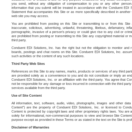
you send, without any obligation of compensation to you or any other person. Y
information that you submit will be treated in accordance with the Conduent EDI S
Statement that accompanies this Site or as more specifically described in another
web site you may access.
You are prohibited from posting on this Site or transmitting to or from this Site 
inaccurate, solicitous, advertising, unlawful, threatening, libelous, defamatory, in
pornographic, invasive of a person's privacy or could give rise to any civil or crimina
are prohibited from posting or transmitting to this Site any copyrighted material or mat
third party.
Conduent EDI Solutions, Inc. has the right but not the obligation to monitor and r
boards, postings and chat rooms on this Site. Conduent EDI Solutions, Inc. assumes
such activities or the content of any such locations.
Third Party Web Sites
References on this Site to any names, marks, products or services of any third parties
are provided solely as a convenience to you and do not constitute or imply an e
Conduent EDI Solutions, Inc. or an affiliation with the third party. You agree that Con
not be responsible for any damage or loss incurred in connection with the third part
services available from the third party.
Use of Site Content
All information, text, software, audio, video, photographs, images and other data 
Content") are the property of Conduent EDI Solutions, Inc. or licensed to Condue
Content is protected by copyright laws and other proprietary rights laws. You are a
solely for informational, non-commercial purposes to view and browse Site Content
purpose except as provided in these Terms or as stated in the text on the Site is proh
Disclaimer of Warranties