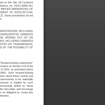
ed on this Site. All Conduent
Solutions, Inc. DISCLAIMS ALL
E IMPLIED WARRANTIES OF
GEMENT OF INTELLECTUAL
ome jurisdictions do not
u.
ES WHATSOEVER, INCLUDING
 CONSEQUENTIAL DAMAGES
SE, ARISING OUT OF OR
INKS, INCLUDING DAMAGES
ATION OR TRANSMISSION,
SED OF THE POSSIBILITY OF
e "forward-looking statements"
ovisions of Section 27A of the
t of 1934, as amended (which
1995). Such forward-looking
ons about future events and
chievements to be materially
xpressed or implied by such
ecessarily limited to, those
 the Securities and Exchange
 no obligation to, revise any
therwise.