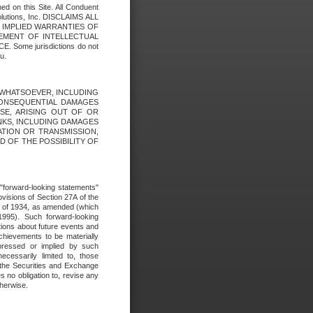
ed on this Site. All Conduent
Solutions, Inc. DISCLAIMS ALL
E IMPLIED WARRANTIES OF
GEMENT OF INTELLECTUAL
ome jurisdictions do not
u.
ES WHATSOEVER, INCLUDING
 CONSEQUENTIAL DAMAGES
SE, ARISING OUT OF OR
INKS, INCLUDING DAMAGES
ATION OR TRANSMISSION,
SED OF THE POSSIBILITY OF
e "forward-looking statements"
ovisions of Section 27A of the
t of 1934, as amended (which
1995). Such forward-looking
ons about future events and
chievements to be materially
xpressed or implied by such
ecessarily limited to, those
 the Securities and Exchange
 no obligation to, revise any
therwise.