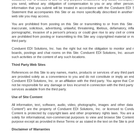
you send, without any obligation of compensation to you or any other person. Y
information that you submit will be treated in accordance with the Conduent EDI S
Statement that accompanies this Site or as more specifically described in another
web site you may access.
You are prohibited from posting on this Site or transmitting to or from this Site 
inaccurate, solicitous, advertising, unlawful, threatening, libelous, defamatory, in
pornographic, invasive of a person's privacy or could give rise to any civil or crimina
are prohibited from posting or transmitting to this Site any copyrighted material or mat
third party.
Conduent EDI Solutions, Inc. has the right but not the obligation to monitor and r
boards, postings and chat rooms on this Site. Conduent EDI Solutions, Inc. assumes
such activities or the content of any such locations.
Third Party Web Sites
References on this Site to any names, marks, products or services of any third parties
are provided solely as a convenience to you and do not constitute or imply an e
Conduent EDI Solutions, Inc. or an affiliation with the third party. You agree that Con
not be responsible for any damage or loss incurred in connection with the third part
services available from the third party.
Use of Site Content
All information, text, software, audio, video, photographs, images and other data 
Content") are the property of Conduent EDI Solutions, Inc. or licensed to Condue
Content is protected by copyright laws and other proprietary rights laws. You are a
solely for informational, non-commercial purposes to view and browse Site Content
purpose except as provided in these Terms or as stated in the text on the Site is proh
Disclaimer of Warranties