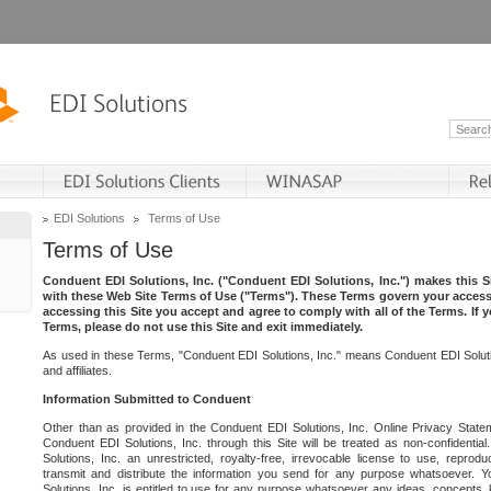
EDI Solutions
Terms of Use
Terms of Use
Conduent EDI Solutions, Inc. ("Conduent EDI Solutions, Inc.") makes this Si
with these Web Site Terms of Use ("Terms"). These Terms govern your access 
accessing this Site you accept and agree to comply with all of the Terms. If 
Terms, please do not use this Site and exit immediately.
As used in these Terms, "Conduent EDI Solutions, Inc." means Conduent EDI Solutio
and affiliates.
Information Submitted to Conduent
Other than as provided in the Conduent EDI Solutions, Inc. Online Privacy Statem
Conduent EDI Solutions, Inc. through this Site will be treated as non-confidentia
Solutions, Inc. an unrestricted, royalty-free, irrevocable license to use, reprodu
transmit and distribute the information you send for any purpose whatsoever. 
Solutions, Inc. is entitled to use for any purpose whatsoever any ideas, concepts