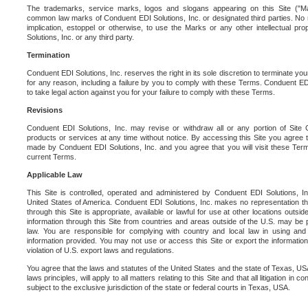
The trademarks, service marks, logos and slogans appearing on this Site ("Ma
common law marks of Conduent EDI Solutions, Inc. or designated third parties. No ri
implication, estoppel or otherwise, to use the Marks or any other intellectual pr
Solutions, Inc. or any third party.
Termination
Conduent EDI Solutions, Inc. reserves the right in its sole discretion to terminate you
for any reason, including a failure by you to comply with these Terms. Conduent E
to take legal action against you for your failure to comply with these Terms.
Revisions
Conduent EDI Solutions, Inc. may revise or withdraw all or any portion of Site
products or services at any time without notice. By accessing this Site you agree
made by Conduent EDI Solutions, Inc. and you agree that you will visit these Term
current Terms.
Applicable Law
This Site is controlled, operated and administered by Conduent EDI Solutions, Inc
United States of America. Conduent EDI Solutions, Inc. makes no representation tha
through this Site is appropriate, available or lawful for use at other locations outs
information through this Site from countries and areas outside of the U.S. may be p
law. You are responsible for complying with country and local law in using and
information provided. You may not use or access this Site or export the information 
violation of U.S. export laws and regulations.
You agree that the laws and statutes of the United States and the state of Texas, USA,
laws principles, will apply to all matters relating to this Site and that all litigation in c
subject to the exclusive jurisdiction of the state or federal courts in Texas, USA.