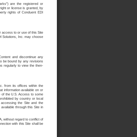
rks") are the registered or
ght or license is granted, by
operty rights of Conduent EDI
r access to or use of this Site
DI Solutions, Inc. may choose
 Content and discontinue any
 to be bound by any revisions
s regularly to view the then-
. from its offices within the
t information available on or
ide of the U.S. Access to some
rohibited by country or local
 accessing the Site and the
available through this Site in
 without regard to conflict of
onnection with this Site shall be