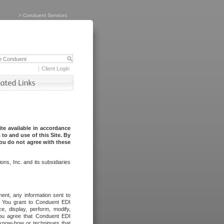
>
Conduent Services
Client Login
te available in accordance
to and use of this Site. By
you do not agree with these
ns, Inc. and its subsidiaries
ent, any information sent to
l. You grant to Conduent EDI
ce, display, perform, modify,
You agree that Conduent EDI
, know-how or techniques that