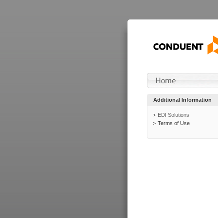
Additional Information
EDI Solutions
Terms of Use