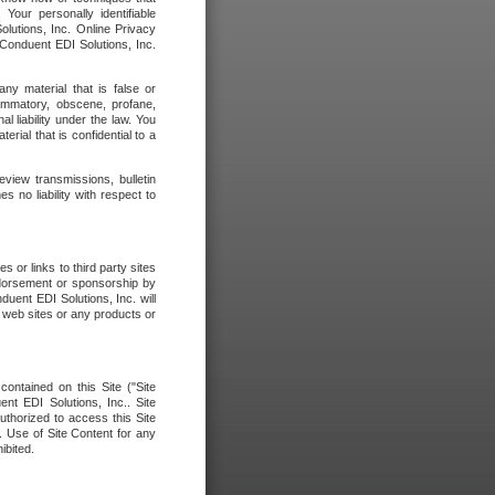
our personally identifiable
olutions, Inc. Online Privacy
 Conduent EDI Solutions, Inc.
any material that is false or
flammatory, obscene, profane,
l liability under the law. You
erial that is confidential to a
eview transmissions, bulletin
 no liability with respect to
 or links to third party sites
ndorsement or sponsorship by
duent EDI Solutions, Inc. will
y web sites or any products or
contained on this Site ("Site
nt EDI Solutions, Inc.. Site
uthorized to access this Site
. Use of Site Content for any
ibited.