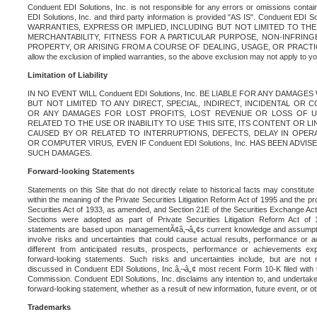
Conduent EDI Solutions, Inc. is not responsible for any errors or omissions contain
EDI Solutions, Inc. and third party information is provided "AS IS". Conduent EDI 
WARRANTIES, EXPRESS OR IMPLIED, INCLUDING BUT NOT LIMITED TO TH
MERCHANTABILITY, FITNESS FOR A PARTICULAR PURPOSE, NON-INFRIN
PROPERTY, OR ARISING FROM A COURSE OF DEALING, USAGE, OR PRACTICE. S
allow the exclusion of implied warranties, so the above exclusion may not apply to yo
Limitation of Liability
IN NO EVENT WILL Conduent EDI Solutions, Inc. BE LIABLE FOR ANY DAMAG
BUT NOT LIMITED TO ANY DIRECT, SPECIAL, INDIRECT, INCIDENTAL OR
OR ANY DAMAGES FOR LOST PROFITS, LOST REVENUE OR LOSS OF U
RELATED TO THE USE OR INABILITY TO USE THIS SITE, ITS CONTENT OR L
CAUSED BY OR RELATED TO INTERRUPTIONS, DEFECTS, DELAY IN OPER
OR COMPUTER VIRUS, EVEN IF Conduent EDI Solutions, Inc. HAS BEEN ADVI
SUCH DAMAGES.
Forward-looking Statements
Statements on this Site that do not directly relate to historical facts may constitut
within the meaning of the Private Securities Litigation Reform Act of 1995 and the pr
Securities Act of 1933, as amended, and Section 21E of the Securities Exchange Ac
Sections were adopted as part of Private Securities Litigation Reform Act of 
statements are based upon managementÃ¢â‚¬â„¢s current knowledge and assumpti
involve risks and uncertainties that could cause actual results, performance or a
different from anticipated results, prospects, performance or achievements e
forward-looking statements. Such risks and uncertainties include, but are not n
discussed in Conduent EDI Solutions, Inc.â‚¬â„¢ most recent Form 10-K filed with
Commission. Conduent EDI Solutions, Inc. disclaims any intention to, and undertakes
forward-looking statement, whether as a result of new information, future event, or o
Trademarks