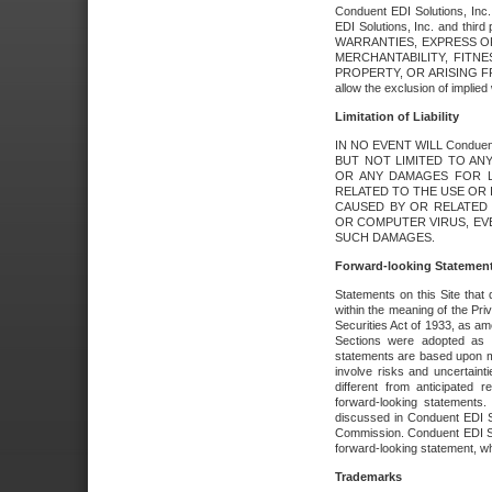
Conduent EDI Solutions, Inc. 
EDI Solutions, Inc. and thir
WARRANTIES, EXPRESS OR
MERCHANTABILITY, FITN
PROPERTY, OR ARISING FR
allow the exclusion of implie
Limitation of Liability
IN NO EVENT WILL Conduen
BUT NOT LIMITED TO ANY
OR ANY DAMAGES FOR L
RELATED TO THE USE OR I
CAUSED BY OR RELATED 
OR COMPUTER VIRUS, EVEN 
SUCH DAMAGES.
Forward-looking Statemen
Statements on this Site that 
within the meaning of the Pri
Securities Act of 1933, as a
Sections were adopted as pa
statements are based upon 
involve risks and uncertaint
different from anticipated
forward-looking statements.
discussed in Conduent EDI So
Commission. Conduent EDI Solu
forward-looking statement, wh
Trademarks