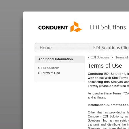
EDI Solutions
Terms of
Additional Information
Terms of Use
EDI Solutions
Terms of Use
Conduent EDI Solutions, In
with these Web Site Terms 
accessing this Site you acc
Terms, please do not use th
As used in these Terms, "Con
and affiliates.
Information Submitted to
Other than as provided in th
Conduent EDI Solutions, Inc.
Solutions, Inc. an unrestric
transmit and distribute the
Solutions, Inc. is entitled 