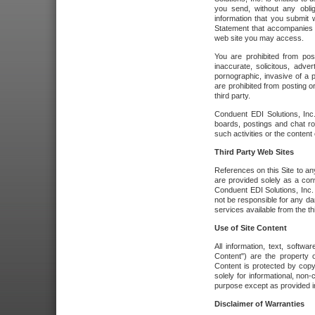
you send, without any oblig
information that you submit 
Statement that accompanies t
web site you may access.
You are prohibited from post
inaccurate, solicitous, adver
pornographic, invasive of a pe
are prohibited from posting or
third party.
Conduent EDI Solutions, Inc.
boards, postings and chat ro
such activities or the content
Third Party Web Sites
References on this Site to any
are provided solely as a co
Conduent EDI Solutions, Inc. o
not be responsible for any da
services available from the thi
Use of Site Content
All information, text, softw
Content") are the property o
Content is protected by copyr
solely for informational, no
purpose except as provided in 
Disclaimer of Warranties