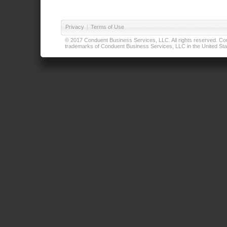
Privacy
|
Terms of Use
© 2017 Conduent Business Services, LLC. All rights reserved. Cond
trademarks of Conduent Business Services, LLC in the United Stat