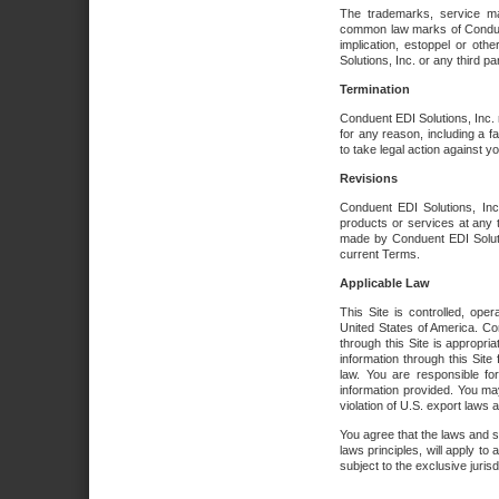
The trademarks, service ma
common law marks of Conduent 
implication, estoppel or oth
Solutions, Inc. or any third par
Termination
Conduent EDI Solutions, Inc. r
for any reason, including a 
to take legal action against y
Revisions
Conduent EDI Solutions, Inc
products or services at any 
made by Conduent EDI Solutio
current Terms.
Applicable Law
This Site is controlled, ope
United States of America. Co
through this Site is appropri
information through this Site
law. You are responsible fo
information provided. You may
violation of U.S. export laws 
You agree that the laws and st
laws principles, will apply to a
subject to the exclusive juris