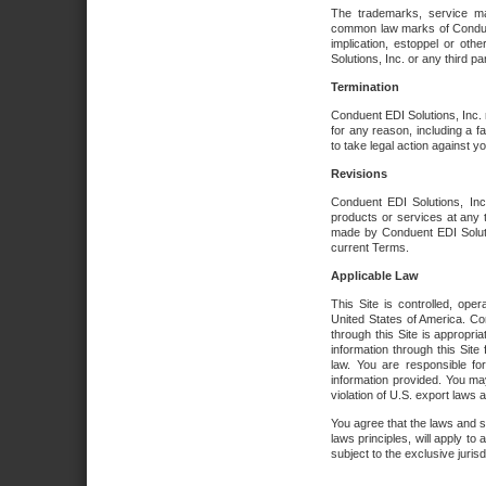
The trademarks, service ma
common law marks of Conduent 
implication, estoppel or oth
Solutions, Inc. or any third par
Termination
Conduent EDI Solutions, Inc. r
for any reason, including a 
to take legal action against y
Revisions
Conduent EDI Solutions, Inc
products or services at any 
made by Conduent EDI Solutio
current Terms.
Applicable Law
This Site is controlled, ope
United States of America. Co
through this Site is appropri
information through this Site
law. You are responsible fo
information provided. You may
violation of U.S. export laws 
You agree that the laws and st
laws principles, will apply to a
subject to the exclusive juris