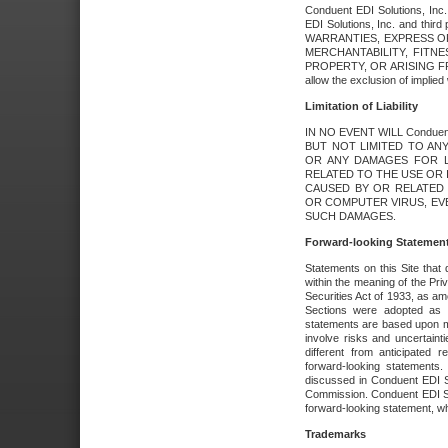
Conduent EDI Solutions, Inc. 
EDI Solutions, Inc. and thir
WARRANTIES, EXPRESS OR
MERCHANTABILITY, FITN
PROPERTY, OR ARISING FR
allow the exclusion of implie
Limitation of Liability
IN NO EVENT WILL Conduen
BUT NOT LIMITED TO ANY
OR ANY DAMAGES FOR L
RELATED TO THE USE OR I
CAUSED BY OR RELATED 
OR COMPUTER VIRUS, EVEN 
SUCH DAMAGES.
Forward-looking Statemen
Statements on this Site that 
within the meaning of the Pri
Securities Act of 1933, as a
Sections were adopted as pa
statements are based upon 
involve risks and uncertaint
different from anticipated
forward-looking statements.
discussed in Conduent EDI So
Commission. Conduent EDI Solu
forward-looking statement, wh
Trademarks