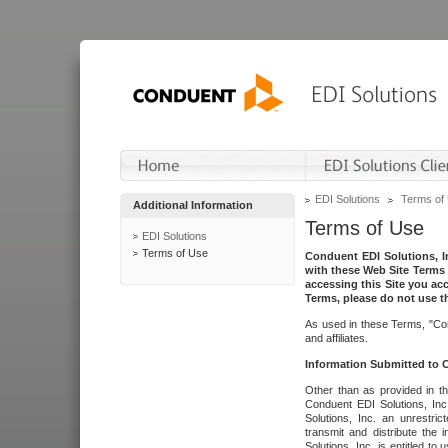
EDI Solutions
Terms of
Additional Information
Terms of Use
EDI Solutions
Terms of Use
Conduent EDI Solutions, In
with these Web Site Terms 
accessing this Site you acc
Terms, please do not use th
As used in these Terms, "Con
and affiliates.
Information Submitted to
Other than as provided in th
Conduent EDI Solutions, Inc.
Solutions, Inc. an unrestric
transmit and distribute the
Solutions, Inc. is entitled 