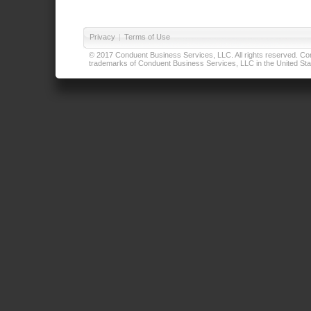
Privacy
|
Terms of Use
© 2017 Conduent Business Services, LLC. All rights reserved. Cond
trademarks of Conduent Business Services, LLC in the United Stat