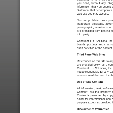
you send, without any oblig
information that you submit 
Statement that accompanies t
web site you may access.
You are prohibited from post
inaccurate, solicitous, adver
pornographic, invasive of a pe
are prohibited from posting or
third party.
Conduent EDI Solutions, Inc.
boards, postings and chat ro
such activities or the content
Third Party Web Sites
References on this Site to any
are provided solely as a co
Conduent EDI Solutions, Inc. o
not be responsible for any da
services available from the thi
Use of Site Content
All information, text, softw
Content") are the property o
Content is protected by copyr
solely for informational, no
purpose except as provided in 
Disclaimer of Warranties