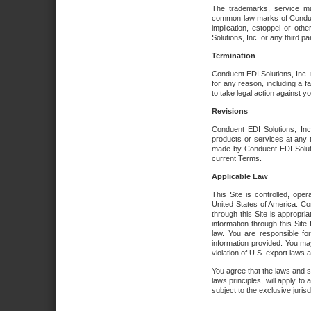
The trademarks, service ma
common law marks of Conduent 
implication, estoppel or oth
Solutions, Inc. or any third par
Termination
Conduent EDI Solutions, Inc. r
for any reason, including a 
to take legal action against y
Revisions
Conduent EDI Solutions, Inc
products or services at any 
made by Conduent EDI Solutio
current Terms.
Applicable Law
This Site is controlled, ope
United States of America. Co
through this Site is appropri
information through this Site
law. You are responsible fo
information provided. You may
violation of U.S. export laws 
You agree that the laws and st
laws principles, will apply to a
subject to the exclusive juris