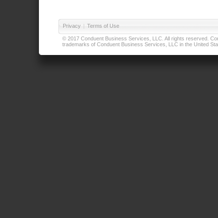
Privacy
|
Terms of Use
© 2017 Conduent Business Services, LLC. All rights reserved. Cond
trademarks of Conduent Business Services, LLC in the United Stat