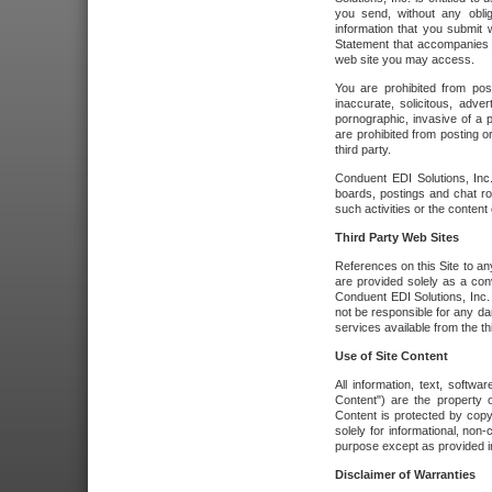
you send, without any oblig
information that you submit 
Statement that accompanies t
web site you may access.
You are prohibited from post
inaccurate, solicitous, adver
pornographic, invasive of a pe
are prohibited from posting or
third party.
Conduent EDI Solutions, Inc.
boards, postings and chat ro
such activities or the content
Third Party Web Sites
References on this Site to any
are provided solely as a co
Conduent EDI Solutions, Inc. o
not be responsible for any da
services available from the thi
Use of Site Content
All information, text, softw
Content") are the property o
Content is protected by copyr
solely for informational, no
purpose except as provided in 
Disclaimer of Warranties