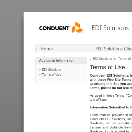
EDI Solutions
Terms of
Additional Information
Terms of Use
EDI Solutions
Terms of Use
Conduent EDI Solutions, In
with these Web Site Terms 
accessing this Site you acc
Terms, please do not use th
As used in these Terms, "Con
and affiliates.
Information Submitted to
Other than as provided in th
Conduent EDI Solutions, Inc.
Solutions, Inc. an unrestric
transmit and distribute the
Solutions, Inc. is entitled 