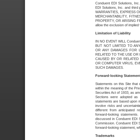
Conduent EDI Solutions, Inc. 
EDI Solutions, Inc. and thir
WARRANTIES, EXPRESS OR
MERCHANTABILITY, FITN
PROPERTY, OR ARISING FR
allow the exclusion of implie
Limitation of Liability
IN NO EVENT WILL Conduen
BUT NOT LIMITED TO ANY
OR ANY DAMAGES FOR L
RELATED TO THE USE OR I
CAUSED BY OR RELATED 
OR COMPUTER VIRUS, EVEN 
SUCH DAMAGES.
Forward-looking Statemen
Statements on this Site that 
within the meaning of the Pri
Securities Act of 1933, as a
Sections were adopted as pa
statements are based upon 
involve risks and uncertaint
different from anticipated
forward-looking statements.
discussed in Conduent EDI So
Commission. Conduent EDI Solu
forward-looking statement, wh
Trademarks