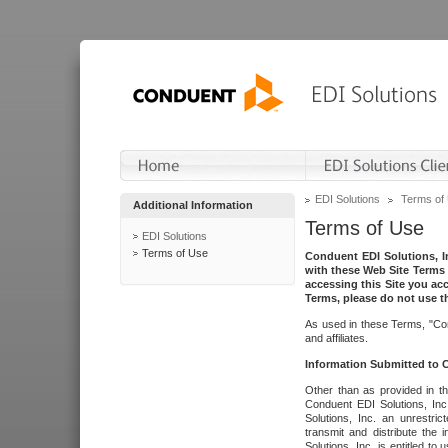
EDI Solutions
Terms of
Additional Information
Terms of Use
EDI Solutions
Terms of Use
Conduent EDI Solutions, In
with these Web Site Terms 
accessing this Site you acc
Terms, please do not use th
As used in these Terms, "Con
and affiliates.
Information Submitted to
Other than as provided in th
Conduent EDI Solutions, Inc.
Solutions, Inc. an unrestric
transmit and distribute the
Solutions, Inc. is entitled 