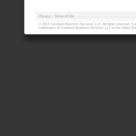
Privacy
|
Terms of Use
© 2017 Conduent Business Services, LLC. All rights reserved. Cond
trademarks of Conduent Business Services, LLC in the United Stat