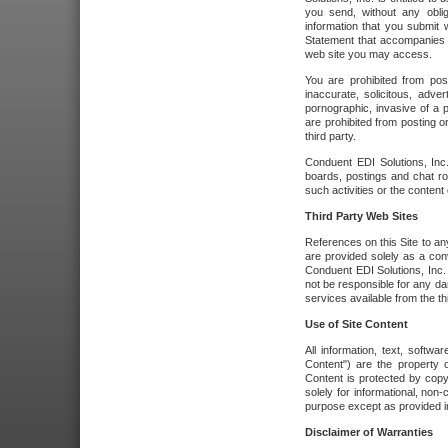
you send, without any oblig
information that you submit 
Statement that accompanies t
web site you may access.
You are prohibited from post
inaccurate, solicitous, adver
pornographic, invasive of a pe
are prohibited from posting or
third party.
Conduent EDI Solutions, Inc.
boards, postings and chat ro
such activities or the content
Third Party Web Sites
References on this Site to any
are provided solely as a co
Conduent EDI Solutions, Inc. o
not be responsible for any da
services available from the thi
Use of Site Content
All information, text, softw
Content") are the property o
Content is protected by copyr
solely for informational, no
purpose except as provided in 
Disclaimer of Warranties