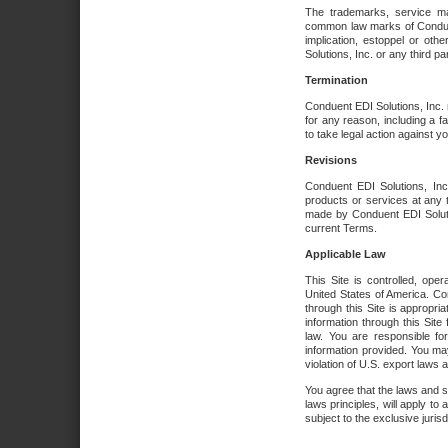
The trademarks, service ma
common law marks of Conduent 
implication, estoppel or oth
Solutions, Inc. or any third par
Termination
Conduent EDI Solutions, Inc. r
for any reason, including a 
to take legal action against y
Revisions
Conduent EDI Solutions, Inc
products or services at any 
made by Conduent EDI Solutio
current Terms.
Applicable Law
This Site is controlled, ope
United States of America. Co
through this Site is appropri
information through this Site
law. You are responsible fo
information provided. You may
violation of U.S. export laws 
You agree that the laws and st
laws principles, will apply to a
subject to the exclusive juris