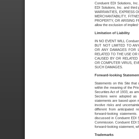
Conduent EDI Solutions, Inc. 
EDI Solutions, Inc. and thir
WARRANTIES, EXPRESS OR
MERCHANTABILITY, FITN
PROPERTY, OR ARISING FR
allow the exclusion of implie
Limitation of Liability
IN NO EVENT WILL Conduen
BUT NOT LIMITED TO ANY
OR ANY DAMAGES FOR L
RELATED TO THE USE OR I
CAUSED BY OR RELATED 
OR COMPUTER VIRUS, EVEN 
SUCH DAMAGES.
Forward-looking Statemen
Statements on this Site that 
within the meaning of the Pri
Securities Act of 1933, as a
Sections were adopted as pa
statements are based upon 
involve risks and uncertaint
different from anticipated
forward-looking statements.
discussed in Conduent EDI So
Commission. Conduent EDI Solu
forward-looking statement, wh
Trademarks