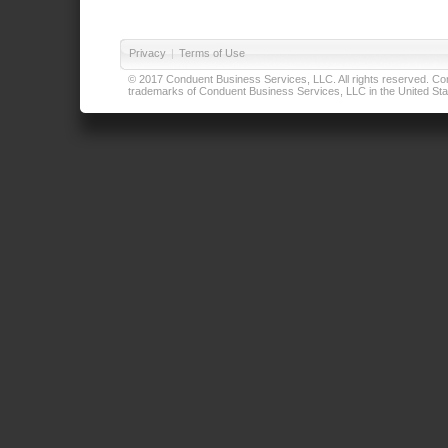
Privacy
|
Terms of Use
© 2017 Conduent Business Services, LLC. All rights reserved. Cond
trademarks of Conduent Business Services, LLC in the United Stat