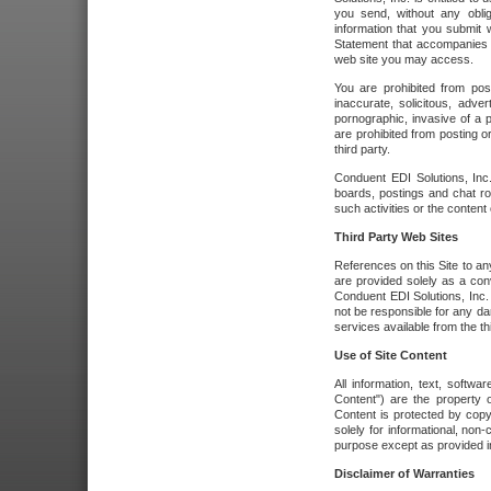
you send, without any oblig
information that you submit 
Statement that accompanies t
web site you may access.
You are prohibited from post
inaccurate, solicitous, adver
pornographic, invasive of a pe
are prohibited from posting or
third party.
Conduent EDI Solutions, Inc.
boards, postings and chat ro
such activities or the content
Third Party Web Sites
References on this Site to any
are provided solely as a co
Conduent EDI Solutions, Inc. o
not be responsible for any da
services available from the thi
Use of Site Content
All information, text, softw
Content") are the property o
Content is protected by copyr
solely for informational, no
purpose except as provided in 
Disclaimer of Warranties