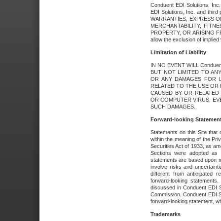
Conduent EDI Solutions, Inc. 
EDI Solutions, Inc. and thir
WARRANTIES, EXPRESS OR
MERCHANTABILITY, FITN
PROPERTY, OR ARISING FR
allow the exclusion of implie
Limitation of Liability
IN NO EVENT WILL Conduen
BUT NOT LIMITED TO ANY
OR ANY DAMAGES FOR L
RELATED TO THE USE OR I
CAUSED BY OR RELATED 
OR COMPUTER VIRUS, EVEN 
SUCH DAMAGES.
Forward-looking Statemen
Statements on this Site that 
within the meaning of the Pri
Securities Act of 1933, as a
Sections were adopted as pa
statements are based upon 
involve risks and uncertaint
different from anticipated
forward-looking statements.
discussed in Conduent EDI So
Commission. Conduent EDI Solu
forward-looking statement, wh
Trademarks