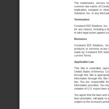
The trademarks, service ma
common law marks of Conduent 
implication, estoppel or oth
Solutions, Inc. or any third par
Termination
Conduent EDI Solutions, Inc. r
for any reason, including a 
to take legal action against y
Revisions
Conduent EDI Solutions, Inc
products or services at any 
made by Conduent EDI Solutio
current Terms.
Applicable Law
This Site is controlled, ope
United States of America. Co
through this Site is appropri
information through this Site
law. You are responsible fo
information provided. You may
violation of U.S. export laws 
You agree that the laws and st
laws principles, will apply to a
subject to the exclusive juris