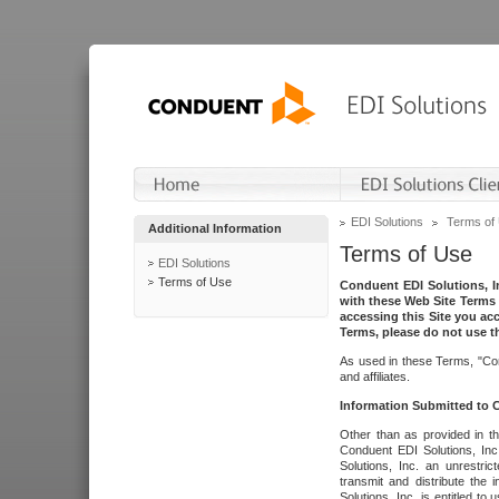
EDI Solutions
Terms of
Additional Information
Terms of Use
EDI Solutions
Terms of Use
Conduent EDI Solutions, In
with these Web Site Terms 
accessing this Site you acc
Terms, please do not use th
As used in these Terms, "Con
and affiliates.
Information Submitted to
Other than as provided in th
Conduent EDI Solutions, Inc.
Solutions, Inc. an unrestric
transmit and distribute the
Solutions, Inc. is entitled 