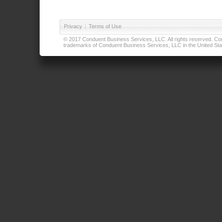
Privacy
|
Terms of Use
© 2017 Conduent Business Services, LLC. All rights reserved. Cond
trademarks of Conduent Business Services, LLC in the United Stat