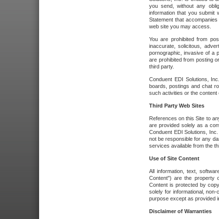
you send, without any oblig
information that you submit 
Statement that accompanies t
web site you may access.
You are prohibited from post
inaccurate, solicitous, adver
pornographic, invasive of a pe
are prohibited from posting or
third party.
Conduent EDI Solutions, Inc.
boards, postings and chat ro
such activities or the content
Third Party Web Sites
References on this Site to any
are provided solely as a co
Conduent EDI Solutions, Inc. o
not be responsible for any da
services available from the thi
Use of Site Content
All information, text, softw
Content") are the property o
Content is protected by copyr
solely for informational, no
purpose except as provided in 
Disclaimer of Warranties