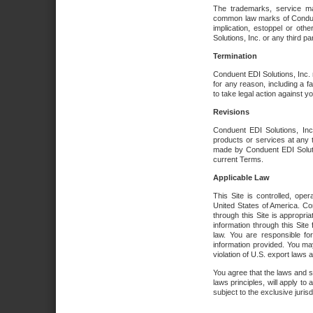
The trademarks, service ma
common law marks of Conduent 
implication, estoppel or oth
Solutions, Inc. or any third par
Termination
Conduent EDI Solutions, Inc. r
for any reason, including a 
to take legal action against y
Revisions
Conduent EDI Solutions, Inc
products or services at any 
made by Conduent EDI Solutio
current Terms.
Applicable Law
This Site is controlled, ope
United States of America. Co
through this Site is appropri
information through this Site
law. You are responsible fo
information provided. You may
violation of U.S. export laws 
You agree that the laws and st
laws principles, will apply to a
subject to the exclusive juris