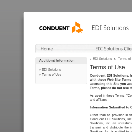
EDI Solutions
Terms of
Additional Information
Terms of Use
EDI Solutions
Terms of Use
Conduent EDI Solutions, In
with these Web Site Terms 
accessing this Site you acc
Terms, please do not use th
As used in these Terms, "Con
and affiliates.
Information Submitted to
Other than as provided in th
Conduent EDI Solutions, Inc.
Solutions, Inc. an unrestric
transmit and distribute the
Solutions, Inc. is entitled 