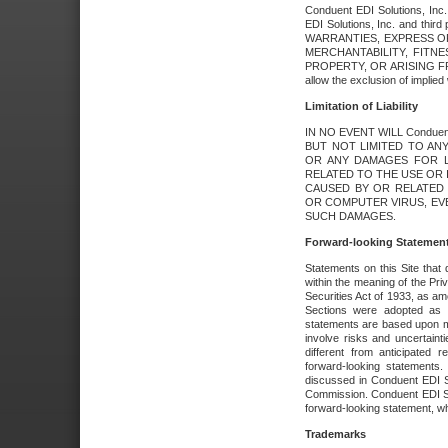
Conduent EDI Solutions, Inc. 
EDI Solutions, Inc. and thir
WARRANTIES, EXPRESS OR
MERCHANTABILITY, FITN
PROPERTY, OR ARISING FR
allow the exclusion of implie
Limitation of Liability
IN NO EVENT WILL Conduen
BUT NOT LIMITED TO ANY
OR ANY DAMAGES FOR L
RELATED TO THE USE OR I
CAUSED BY OR RELATED 
OR COMPUTER VIRUS, EVEN 
SUCH DAMAGES.
Forward-looking Statemen
Statements on this Site that 
within the meaning of the Pri
Securities Act of 1933, as a
Sections were adopted as pa
statements are based upon 
involve risks and uncertaint
different from anticipated
forward-looking statements.
discussed in Conduent EDI So
Commission. Conduent EDI Solu
forward-looking statement, wh
Trademarks