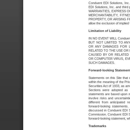
Conduent EDI Solutions, Inc. 
EDI Solutions, Inc. and thir
WARRANTIES, EXPRESS OR
MERCHANTABILITY, FITN
PROPERTY, OR ARISING FR
allow the exclusion of implie
Limitation of Liability
IN NO EVENT WILL Conduen
BUT NOT LIMITED TO ANY
OR ANY DAMAGES FOR L
RELATED TO THE USE OR I
CAUSED BY OR RELATED 
OR COMPUTER VIRUS, EVEN 
SUCH DAMAGES.
Forward-looking Statemen
Statements on this Site that 
within the meaning of the Pri
Securities Act of 1933, as a
Sections were adopted as pa
statements are based upon 
involve risks and uncertaint
different from anticipated
forward-looking statements.
discussed in Conduent EDI So
Commission. Conduent EDI Solu
forward-looking statement, wh
Trademarks