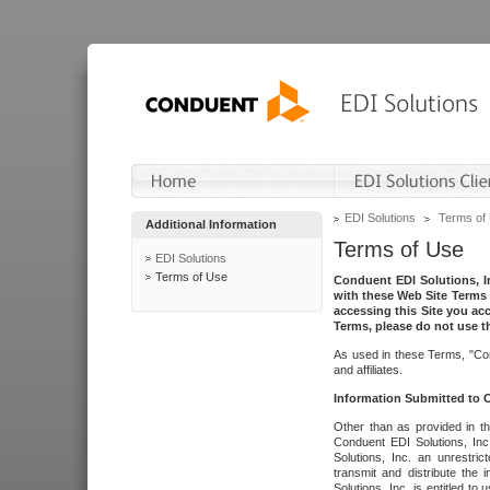
EDI Solutions
Terms of
Additional Information
Terms of Use
EDI Solutions
Terms of Use
Conduent EDI Solutions, In
with these Web Site Terms 
accessing this Site you acc
Terms, please do not use th
As used in these Terms, "Con
and affiliates.
Information Submitted to
Other than as provided in th
Conduent EDI Solutions, Inc.
Solutions, Inc. an unrestric
transmit and distribute the
Solutions, Inc. is entitled 