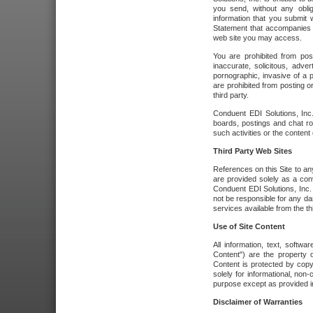
you send, without any oblig
information that you submit 
Statement that accompanies t
web site you may access.
You are prohibited from post
inaccurate, solicitous, adver
pornographic, invasive of a pe
are prohibited from posting or
third party.
Conduent EDI Solutions, Inc.
boards, postings and chat ro
such activities or the content
Third Party Web Sites
References on this Site to any
are provided solely as a co
Conduent EDI Solutions, Inc. o
not be responsible for any da
services available from the thi
Use of Site Content
All information, text, softw
Content") are the property o
Content is protected by copyr
solely for informational, no
purpose except as provided in 
Disclaimer of Warranties