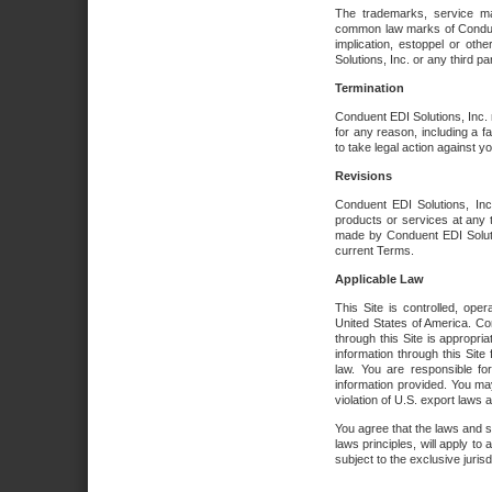
The trademarks, service ma
common law marks of Conduent 
implication, estoppel or oth
Solutions, Inc. or any third par
Termination
Conduent EDI Solutions, Inc. r
for any reason, including a 
to take legal action against y
Revisions
Conduent EDI Solutions, Inc
products or services at any 
made by Conduent EDI Solutio
current Terms.
Applicable Law
This Site is controlled, ope
United States of America. Co
through this Site is appropri
information through this Site
law. You are responsible fo
information provided. You may
violation of U.S. export laws 
You agree that the laws and st
laws principles, will apply to a
subject to the exclusive juris