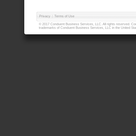
Privacy
|
Terms of Use
© 2017 Conduent Business Services, LLC. All rights reserved. Cond
trademarks of Conduent Business Services, LLC in the United Stat