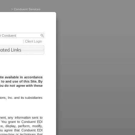
>
Conduent Services
Client Login
te available in accordance
to and use of this Site. By
you do not agree with these
ns, Inc. and its subsidiaries
ent, any information sent to
l. You grant to Conduent EDI
ce, display, perform, modify,
You agree that Conduent EDI
, know-how or techniques that