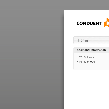
Additional Information
EDI Solutions
Terms of Use