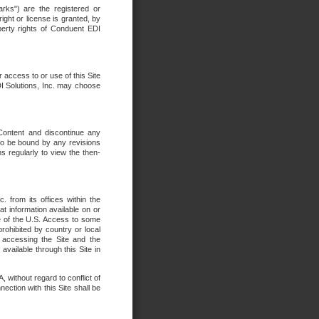
rks") are the registered or
ght or license is granted, by
operty rights of Conduent EDI
r access to or use of this Site
DI Solutions, Inc. may choose
 Content and discontinue any
 to be bound by any revisions
s regularly to view the then-
. from its offices within the
t information available on or
ide of the U.S. Access to some
rohibited by country or local
 accessing the Site and the
available through this Site in
 without regard to conflict of
onnection with this Site shall be