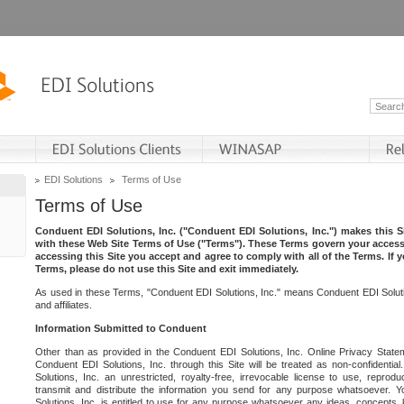
EDI Solutions
Terms of Use
Terms of Use
Conduent EDI Solutions, Inc. ("Conduent EDI Solutions, Inc.") makes this Si
with these Web Site Terms of Use ("Terms"). These Terms govern your access 
accessing this Site you accept and agree to comply with all of the Terms. If 
Terms, please do not use this Site and exit immediately.
As used in these Terms, "Conduent EDI Solutions, Inc." means Conduent EDI Solutio
and affiliates.
Information Submitted to Conduent
Other than as provided in the Conduent EDI Solutions, Inc. Online Privacy Statem
Conduent EDI Solutions, Inc. through this Site will be treated as non-confidentia
Solutions, Inc. an unrestricted, royalty-free, irrevocable license to use, reprodu
transmit and distribute the information you send for any purpose whatsoever. 
Solutions, Inc. is entitled to use for any purpose whatsoever any ideas, concepts