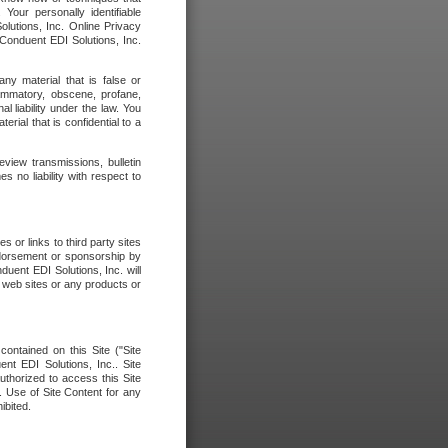
our personally identifiable
olutions, Inc. Online Privacy
 Conduent EDI Solutions, Inc.
any material that is false or
flammatory, obscene, profane,
l liability under the law. You
erial that is confidential to a
eview transmissions, bulletin
 no liability with respect to
 or links to third party sites
ndorsement or sponsorship by
duent EDI Solutions, Inc. will
y web sites or any products or
contained on this Site ("Site
nt EDI Solutions, Inc.. Site
uthorized to access this Site
. Use of Site Content for any
ibited.