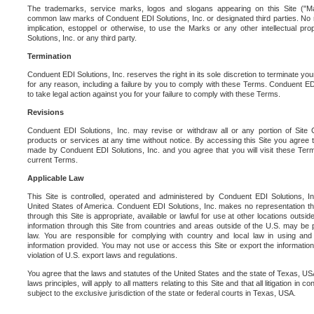
The trademarks, service marks, logos and slogans appearing on this Site ("Ma
common law marks of Conduent EDI Solutions, Inc. or designated third parties. No ri
implication, estoppel or otherwise, to use the Marks or any other intellectual pr
Solutions, Inc. or any third party.
Termination
Conduent EDI Solutions, Inc. reserves the right in its sole discretion to terminate you
for any reason, including a failure by you to comply with these Terms. Conduent E
to take legal action against you for your failure to comply with these Terms.
Revisions
Conduent EDI Solutions, Inc. may revise or withdraw all or any portion of Site
products or services at any time without notice. By accessing this Site you agree
made by Conduent EDI Solutions, Inc. and you agree that you will visit these Term
current Terms.
Applicable Law
This Site is controlled, operated and administered by Conduent EDI Solutions, Inc
United States of America. Conduent EDI Solutions, Inc. makes no representation tha
through this Site is appropriate, available or lawful for use at other locations outs
information through this Site from countries and areas outside of the U.S. may be p
law. You are responsible for complying with country and local law in using and
information provided. You may not use or access this Site or export the information 
violation of U.S. export laws and regulations.
You agree that the laws and statutes of the United States and the state of Texas, USA,
laws principles, will apply to all matters relating to this Site and that all litigation in c
subject to the exclusive jurisdiction of the state or federal courts in Texas, USA.