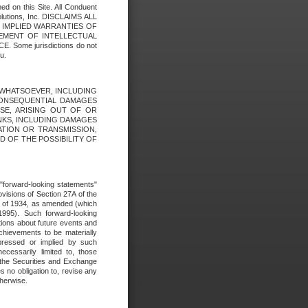
ed on this Site. All Conduent
Solutions, Inc. DISCLAIMS ALL
E IMPLIED WARRANTIES OF
GEMENT OF INTELLECTUAL
ome jurisdictions do not
u.
ES WHATSOEVER, INCLUDING
 CONSEQUENTIAL DAMAGES
SE, ARISING OUT OF OR
INKS, INCLUDING DAMAGES
ATION OR TRANSMISSION,
SED OF THE POSSIBILITY OF
e "forward-looking statements"
ovisions of Section 27A of the
t of 1934, as amended (which
1995). Such forward-looking
ons about future events and
chievements to be materially
xpressed or implied by such
ecessarily limited to, those
 the Securities and Exchange
 no obligation to, revise any
therwise.