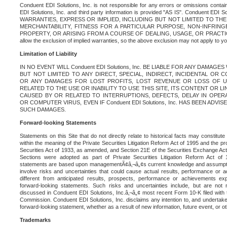
Conduent EDI Solutions, Inc. is not responsible for any errors or omissions contain
EDI Solutions, Inc. and third party information is provided "AS IS". Conduent EDI 
WARRANTIES, EXPRESS OR IMPLIED, INCLUDING BUT NOT LIMITED TO TH
MERCHANTABILITY, FITNESS FOR A PARTICULAR PURPOSE, NON-INFRIN
PROPERTY, OR ARISING FROM A COURSE OF DEALING, USAGE, OR PRACTICE. S
allow the exclusion of implied warranties, so the above exclusion may not apply to yo
Limitation of Liability
IN NO EVENT WILL Conduent EDI Solutions, Inc. BE LIABLE FOR ANY DAMAG
BUT NOT LIMITED TO ANY DIRECT, SPECIAL, INDIRECT, INCIDENTAL OR
OR ANY DAMAGES FOR LOST PROFITS, LOST REVENUE OR LOSS OF U
RELATED TO THE USE OR INABILITY TO USE THIS SITE, ITS CONTENT OR L
CAUSED BY OR RELATED TO INTERRUPTIONS, DEFECTS, DELAY IN OPER
OR COMPUTER VIRUS, EVEN IF Conduent EDI Solutions, Inc. HAS BEEN ADVI
SUCH DAMAGES.
Forward-looking Statements
Statements on this Site that do not directly relate to historical facts may constitut
within the meaning of the Private Securities Litigation Reform Act of 1995 and the pr
Securities Act of 1933, as amended, and Section 21E of the Securities Exchange Ac
Sections were adopted as part of Private Securities Litigation Reform Act of 
statements are based upon managementÃ¢â‚¬â„¢s current knowledge and assumpti
involve risks and uncertainties that could cause actual results, performance or a
different from anticipated results, prospects, performance or achievements e
forward-looking statements. Such risks and uncertainties include, but are not n
discussed in Conduent EDI Solutions, Inc.â‚¬â„¢ most recent Form 10-K filed with
Commission. Conduent EDI Solutions, Inc. disclaims any intention to, and undertakes
forward-looking statement, whether as a result of new information, future event, or o
Trademarks