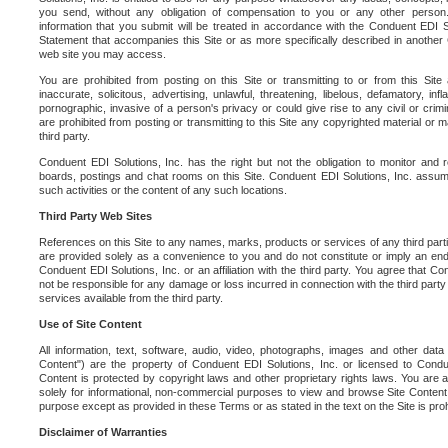
you send, without any obligation of compensation to you or any other person. Y
information that you submit will be treated in accordance with the Conduent EDI S
Statement that accompanies this Site or as more specifically described in another
web site you may access.
You are prohibited from posting on this Site or transmitting to or from this Site 
inaccurate, solicitous, advertising, unlawful, threatening, libelous, defamatory, in
pornographic, invasive of a person's privacy or could give rise to any civil or crimina
are prohibited from posting or transmitting to this Site any copyrighted material or mat
third party.
Conduent EDI Solutions, Inc. has the right but not the obligation to monitor and r
boards, postings and chat rooms on this Site. Conduent EDI Solutions, Inc. assumes
such activities or the content of any such locations.
Third Party Web Sites
References on this Site to any names, marks, products or services of any third parties
are provided solely as a convenience to you and do not constitute or imply an e
Conduent EDI Solutions, Inc. or an affiliation with the third party. You agree that Con
not be responsible for any damage or loss incurred in connection with the third part
services available from the third party.
Use of Site Content
All information, text, software, audio, video, photographs, images and other data 
Content") are the property of Conduent EDI Solutions, Inc. or licensed to Condue
Content is protected by copyright laws and other proprietary rights laws. You are a
solely for informational, non-commercial purposes to view and browse Site Content
purpose except as provided in these Terms or as stated in the text on the Site is proh
Disclaimer of Warranties