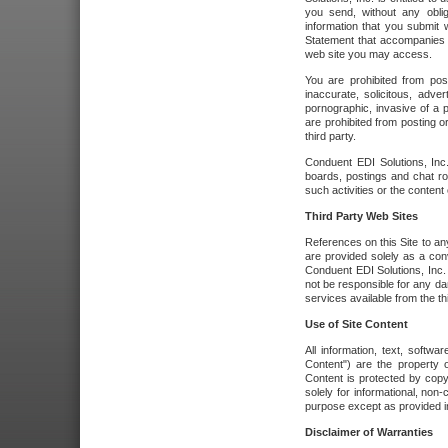
you send, without any oblig
information that you submit 
Statement that accompanies t
web site you may access.
You are prohibited from post
inaccurate, solicitous, adver
pornographic, invasive of a pe
are prohibited from posting or
third party.
Conduent EDI Solutions, Inc.
boards, postings and chat ro
such activities or the content
Third Party Web Sites
References on this Site to any
are provided solely as a co
Conduent EDI Solutions, Inc. o
not be responsible for any da
services available from the thi
Use of Site Content
All information, text, softw
Content") are the property o
Content is protected by copyr
solely for informational, no
purpose except as provided in 
Disclaimer of Warranties