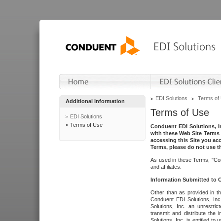
EDI Solutions
Terms of
Additional Information
Terms of Use
EDI Solutions
Terms of Use
Conduent EDI Solutions, In
with these Web Site Terms 
accessing this Site you acc
Terms, please do not use th
As used in these Terms, "Con
and affiliates.
Information Submitted to
Other than as provided in th
Conduent EDI Solutions, Inc.
Solutions, Inc. an unrestric
transmit and distribute the
Solutions, Inc. is entitled 