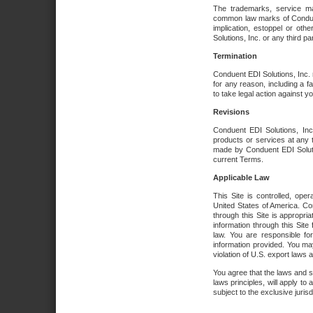
The trademarks, service ma
common law marks of Conduent 
implication, estoppel or oth
Solutions, Inc. or any third par
Termination
Conduent EDI Solutions, Inc. r
for any reason, including a 
to take legal action against y
Revisions
Conduent EDI Solutions, Inc
products or services at any 
made by Conduent EDI Solutio
current Terms.
Applicable Law
This Site is controlled, ope
United States of America. Co
through this Site is appropri
information through this Site
law. You are responsible fo
information provided. You may
violation of U.S. export laws 
You agree that the laws and st
laws principles, will apply to a
subject to the exclusive juris