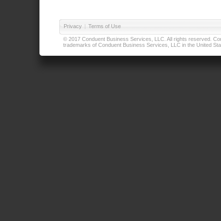
Privacy
|
Terms of Use
© 2017 Conduent Business Services, LLC. All rights reserved. Cond
trademarks of Conduent Business Services, LLC in the United Stat