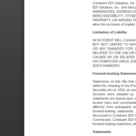
Conduent EDI Solutions, Inc. 
EDI Solutions, Inc. and thir
WARRANTIES, EXPRESS OR
MERCHANTABILITY, FITN
PROPERTY, OR ARISING FR
allow the exclusion of implie
Limitation of Liability
IN NO EVENT WILL Conduen
BUT NOT LIMITED TO ANY
OR ANY DAMAGES FOR L
RELATED TO THE USE OR I
CAUSED BY OR RELATED 
OR COMPUTER VIRUS, EVEN 
SUCH DAMAGES.
Forward-looking Statemen
Statements on this Site that 
within the meaning of the Pri
Securities Act of 1933, as a
Sections were adopted as pa
statements are based upon 
involve risks and uncertaint
different from anticipated
forward-looking statements.
discussed in Conduent EDI So
Commission. Conduent EDI Solu
forward-looking statement, wh
Trademarks