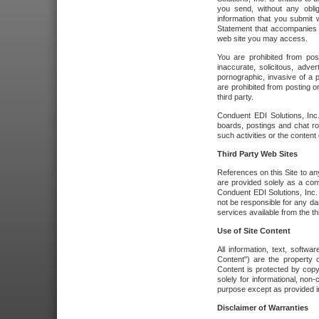
you send, without any oblig
information that you submit 
Statement that accompanies t
web site you may access.
You are prohibited from post
inaccurate, solicitous, adver
pornographic, invasive of a pe
are prohibited from posting or
third party.
Conduent EDI Solutions, Inc.
boards, postings and chat ro
such activities or the content
Third Party Web Sites
References on this Site to any
are provided solely as a co
Conduent EDI Solutions, Inc. o
not be responsible for any da
services available from the thi
Use of Site Content
All information, text, softw
Content") are the property o
Content is protected by copyr
solely for informational, no
purpose except as provided in 
Disclaimer of Warranties