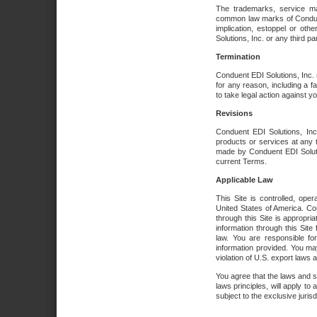
The trademarks, service ma
common law marks of Conduent 
implication, estoppel or oth
Solutions, Inc. or any third par
Termination
Conduent EDI Solutions, Inc. r
for any reason, including a 
to take legal action against y
Revisions
Conduent EDI Solutions, Inc
products or services at any 
made by Conduent EDI Solutio
current Terms.
Applicable Law
This Site is controlled, ope
United States of America. Co
through this Site is appropri
information through this Site
law. You are responsible fo
information provided. You may
violation of U.S. export laws 
You agree that the laws and st
laws principles, will apply to a
subject to the exclusive juris