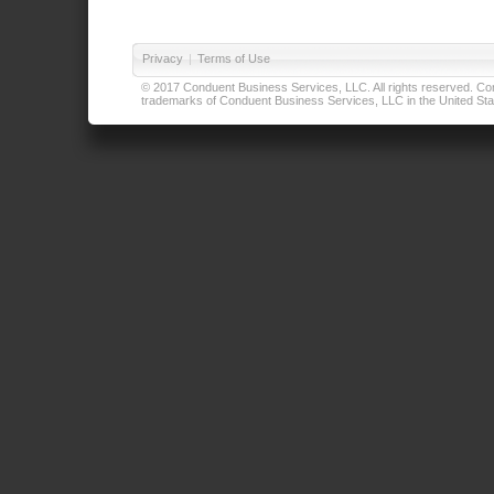
Privacy
|
Terms of Use
© 2017 Conduent Business Services, LLC. All rights reserved. Cond
trademarks of Conduent Business Services, LLC in the United Stat