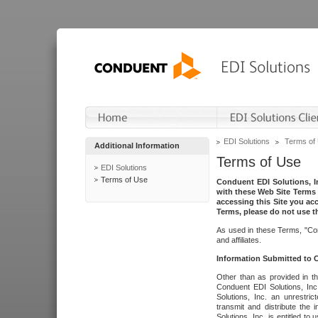
EDI Solutions
Terms of
Additional Information
Terms of Use
EDI Solutions
Terms of Use
Conduent EDI Solutions, In
with these Web Site Terms 
accessing this Site you acc
Terms, please do not use th
As used in these Terms, "Con
and affiliates.
Information Submitted to
Other than as provided in th
Conduent EDI Solutions, Inc.
Solutions, Inc. an unrestric
transmit and distribute the
Solutions, Inc. is entitled 