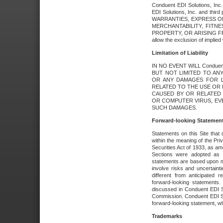
Conduent EDI Solutions, Inc. 
EDI Solutions, Inc. and thir
WARRANTIES, EXPRESS OR
MERCHANTABILITY, FITN
PROPERTY, OR ARISING FR
allow the exclusion of implie
Limitation of Liability
IN NO EVENT WILL Conduen
BUT NOT LIMITED TO ANY
OR ANY DAMAGES FOR L
RELATED TO THE USE OR I
CAUSED BY OR RELATED 
OR COMPUTER VIRUS, EVEN 
SUCH DAMAGES.
Forward-looking Statemen
Statements on this Site that 
within the meaning of the Pri
Securities Act of 1933, as a
Sections were adopted as pa
statements are based upon 
involve risks and uncertaint
different from anticipated
forward-looking statements.
discussed in Conduent EDI So
Commission. Conduent EDI Solu
forward-looking statement, wh
Trademarks