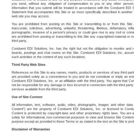
you send, without any obligation of compensation to you or any other person. Y
information that you submit will be treated in accordance with the Conduent EDI S
Statement that accompanies this Site or as more specifically described in another
web site you may access.
You are prohibited from posting on this Site or transmitting to or from this Site 
inaccurate, solicitous, advertising, unlawful, threatening, libelous, defamatory, in
pornographic, invasive of a person's privacy or could give rise to any civil or crimina
are prohibited from posting or transmitting to this Site any copyrighted material or mat
third party.
Conduent EDI Solutions, Inc. has the right but not the obligation to monitor and r
boards, postings and chat rooms on this Site. Conduent EDI Solutions, Inc. assumes
such activities or the content of any such locations.
Third Party Web Sites
References on this Site to any names, marks, products or services of any third parties
are provided solely as a convenience to you and do not constitute or imply an e
Conduent EDI Solutions, Inc. or an affiliation with the third party. You agree that Con
not be responsible for any damage or loss incurred in connection with the third part
services available from the third party.
Use of Site Content
All information, text, software, audio, video, photographs, images and other data 
Content") are the property of Conduent EDI Solutions, Inc. or licensed to Condue
Content is protected by copyright laws and other proprietary rights laws. You are a
solely for informational, non-commercial purposes to view and browse Site Content
purpose except as provided in these Terms or as stated in the text on the Site is proh
Disclaimer of Warranties