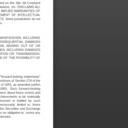
ed on this Site. All Conduent
Solutions, Inc. DISCLAIMS ALL
E IMPLIED WARRANTIES OF
GEMENT OF INTELLECTUAL
ome jurisdictions do not
u.
ES WHATSOEVER, INCLUDING
 CONSEQUENTIAL DAMAGES
SE, ARISING OUT OF OR
INKS, INCLUDING DAMAGES
ATION OR TRANSMISSION,
SED OF THE POSSIBILITY OF
e "forward-looking statements"
ovisions of Section 27A of the
t of 1934, as amended (which
1995). Such forward-looking
ons about future events and
chievements to be materially
xpressed or implied by such
ecessarily limited to, those
 the Securities and Exchange
 no obligation to, revise any
therwise.