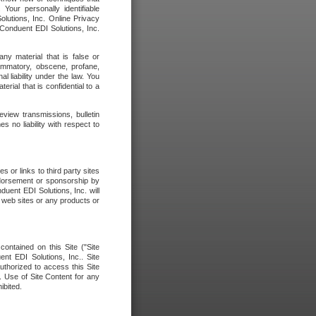
our personally identifiable
olutions, Inc. Online Privacy
 Conduent EDI Solutions, Inc.
any material that is false or
flammatory, obscene, profane,
l liability under the law. You
erial that is confidential to a
eview transmissions, bulletin
 no liability with respect to
 or links to third party sites
ndorsement or sponsorship by
duent EDI Solutions, Inc. will
y web sites or any products or
contained on this Site ("Site
nt EDI Solutions, Inc.. Site
uthorized to access this Site
. Use of Site Content for any
ibited.