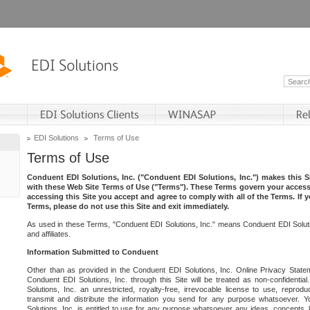
EDI Solutions
Terms of Use
Terms of Use
Conduent EDI Solutions, Inc. ("Conduent EDI Solutions, Inc.") makes this Si
with these Web Site Terms of Use ("Terms"). These Terms govern your access 
accessing this Site you accept and agree to comply with all of the Terms. If 
Terms, please do not use this Site and exit immediately.
As used in these Terms, "Conduent EDI Solutions, Inc." means Conduent EDI Solutio
and affiliates.
Information Submitted to Conduent
Other than as provided in the Conduent EDI Solutions, Inc. Online Privacy Statem
Conduent EDI Solutions, Inc. through this Site will be treated as non-confidentia
Solutions, Inc. an unrestricted, royalty-free, irrevocable license to use, reprodu
transmit and distribute the information you send for any purpose whatsoever. 
Solutions, Inc. is entitled to use for any purpose whatsoever any ideas, concepts