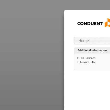
Additional Information
EDI Solutions
Terms of Use