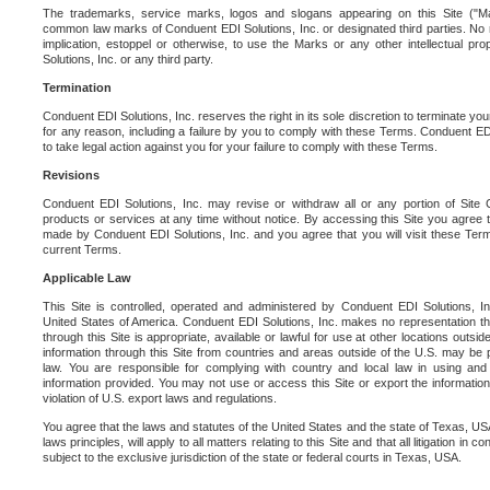
The trademarks, service marks, logos and slogans appearing on this Site ("Ma
common law marks of Conduent EDI Solutions, Inc. or designated third parties. No ri
implication, estoppel or otherwise, to use the Marks or any other intellectual pr
Solutions, Inc. or any third party.
Termination
Conduent EDI Solutions, Inc. reserves the right in its sole discretion to terminate you
for any reason, including a failure by you to comply with these Terms. Conduent E
to take legal action against you for your failure to comply with these Terms.
Revisions
Conduent EDI Solutions, Inc. may revise or withdraw all or any portion of Site
products or services at any time without notice. By accessing this Site you agree
made by Conduent EDI Solutions, Inc. and you agree that you will visit these Term
current Terms.
Applicable Law
This Site is controlled, operated and administered by Conduent EDI Solutions, Inc
United States of America. Conduent EDI Solutions, Inc. makes no representation tha
through this Site is appropriate, available or lawful for use at other locations outs
information through this Site from countries and areas outside of the U.S. may be p
law. You are responsible for complying with country and local law in using and
information provided. You may not use or access this Site or export the information 
violation of U.S. export laws and regulations.
You agree that the laws and statutes of the United States and the state of Texas, USA,
laws principles, will apply to all matters relating to this Site and that all litigation in c
subject to the exclusive jurisdiction of the state or federal courts in Texas, USA.