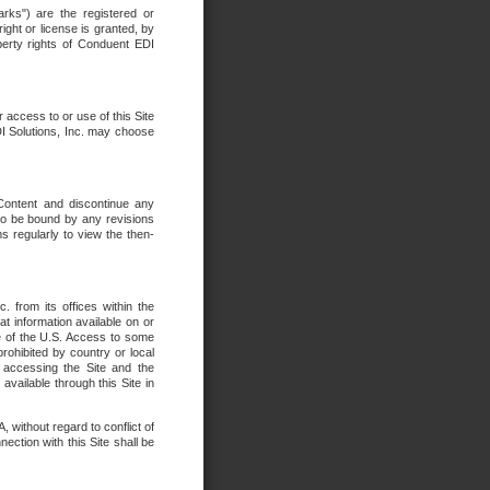
rks") are the registered or
ght or license is granted, by
operty rights of Conduent EDI
r access to or use of this Site
DI Solutions, Inc. may choose
 Content and discontinue any
 to be bound by any revisions
s regularly to view the then-
. from its offices within the
t information available on or
ide of the U.S. Access to some
rohibited by country or local
 accessing the Site and the
available through this Site in
 without regard to conflict of
onnection with this Site shall be