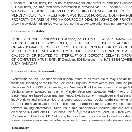
Conduent EDI Solutions, Inc. is not responsible for any errors or omissions contain
EDI Solutions, Inc. and third party information is provided "AS IS". Conduent EDI 
WARRANTIES, EXPRESS OR IMPLIED, INCLUDING BUT NOT LIMITED TO TH
MERCHANTABILITY, FITNESS FOR A PARTICULAR PURPOSE, NON-INFRIN
PROPERTY, OR ARISING FROM A COURSE OF DEALING, USAGE, OR PRACTICE. S
allow the exclusion of implied warranties, so the above exclusion may not apply to yo
Limitation of Liability
IN NO EVENT WILL Conduent EDI Solutions, Inc. BE LIABLE FOR ANY DAMAG
BUT NOT LIMITED TO ANY DIRECT, SPECIAL, INDIRECT, INCIDENTAL OR
OR ANY DAMAGES FOR LOST PROFITS, LOST REVENUE OR LOSS OF U
RELATED TO THE USE OR INABILITY TO USE THIS SITE, ITS CONTENT OR L
CAUSED BY OR RELATED TO INTERRUPTIONS, DEFECTS, DELAY IN OPER
OR COMPUTER VIRUS, EVEN IF Conduent EDI Solutions, Inc. HAS BEEN ADVI
SUCH DAMAGES.
Forward-looking Statements
Statements on this Site that do not directly relate to historical facts may constitut
within the meaning of the Private Securities Litigation Reform Act of 1995 and the pr
Securities Act of 1933, as amended, and Section 21E of the Securities Exchange Ac
Sections were adopted as part of Private Securities Litigation Reform Act of 
statements are based upon managementÃ¢â‚¬â„¢s current knowledge and assumpti
involve risks and uncertainties that could cause actual results, performance or a
different from anticipated results, prospects, performance or achievements e
forward-looking statements. Such risks and uncertainties include, but are not n
discussed in Conduent EDI Solutions, Inc.â‚¬â„¢ most recent Form 10-K filed with
Commission. Conduent EDI Solutions, Inc. disclaims any intention to, and undertakes
forward-looking statement, whether as a result of new information, future event, or o
Trademarks