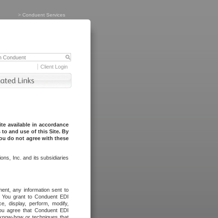
>
Conduent Services
Client Login
te available in accordance
to and use of this Site. By
you do not agree with these
ns, Inc. and its subsidiaries
ent, any information sent to
l. You grant to Conduent EDI
ce, display, perform, modify,
You agree that Conduent EDI
, know-how or techniques that