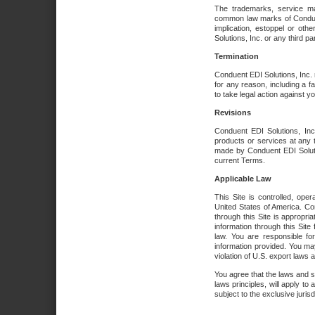
The trademarks, service ma
common law marks of Conduent 
implication, estoppel or oth
Solutions, Inc. or any third par
Termination
Conduent EDI Solutions, Inc. r
for any reason, including a 
to take legal action against y
Revisions
Conduent EDI Solutions, Inc
products or services at any 
made by Conduent EDI Solutio
current Terms.
Applicable Law
This Site is controlled, ope
United States of America. Co
through this Site is appropri
information through this Site
law. You are responsible fo
information provided. You may
violation of U.S. export laws 
You agree that the laws and st
laws principles, will apply to a
subject to the exclusive juris