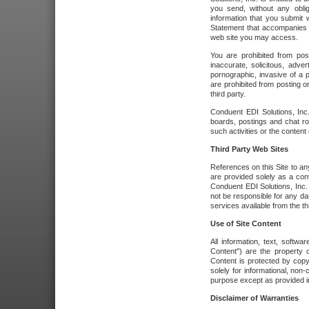
you send, without any oblig
information that you submit 
Statement that accompanies t
web site you may access.
You are prohibited from post
inaccurate, solicitous, adver
pornographic, invasive of a pe
are prohibited from posting or
third party.
Conduent EDI Solutions, Inc.
boards, postings and chat ro
such activities or the content
Third Party Web Sites
References on this Site to any
are provided solely as a co
Conduent EDI Solutions, Inc. o
not be responsible for any da
services available from the thi
Use of Site Content
All information, text, softw
Content") are the property o
Content is protected by copyr
solely for informational, no
purpose except as provided in 
Disclaimer of Warranties