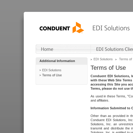
EDI Solutions
Terms of
Additional Information
Terms of Use
EDI Solutions
Terms of Use
Conduent EDI Solutions, In
with these Web Site Terms 
accessing this Site you acc
Terms, please do not use th
As used in these Terms, "Con
and affiliates.
Information Submitted to
Other than as provided in th
Conduent EDI Solutions, Inc.
Solutions, Inc. an unrestric
transmit and distribute the
Solutions, Inc. is entitled 