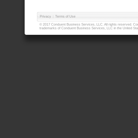
Privacy
|
Terms of Use
© 2017 Conduent Business Services, LLC. All rights reserved. Cond
trademarks of Conduent Business Services, LLC in the United Stat