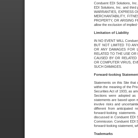
Conduent EDI Solutions, Inc. 
EDI Solutions, Inc. and thir
WARRANTIES, EXPRESS OR
MERCHANTABILITY, FITN
PROPERTY, OR ARISING FR
allow the exclusion of implie
Limitation of Liability
IN NO EVENT WILL Conduen
BUT NOT LIMITED TO ANY
OR ANY DAMAGES FOR L
RELATED TO THE USE OR I
CAUSED BY OR RELATED 
OR COMPUTER VIRUS, EVEN 
SUCH DAMAGES.
Forward-looking Statemen
Statements on this Site that 
within the meaning of the Pri
Securities Act of 1933, as a
Sections were adopted as pa
statements are based upon 
involve risks and uncertaint
different from anticipated
forward-looking statements.
discussed in Conduent EDI So
Commission. Conduent EDI Solu
forward-looking statement, wh
Trademarks