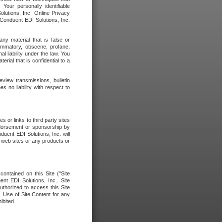
our personally identifiable
olutions, Inc. Online Privacy
 Conduent EDI Solutions, Inc.
any material that is false or
flammatory, obscene, profane,
l liability under the law. You
erial that is confidential to a
eview transmissions, bulletin
 no liability with respect to
 or links to third party sites
ndorsement or sponsorship by
duent EDI Solutions, Inc. will
y web sites or any products or
contained on this Site ("Site
nt EDI Solutions, Inc.. Site
uthorized to access this Site
. Use of Site Content for any
ibited.