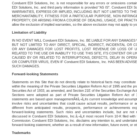
Conduent EDI Solutions, Inc. is not responsible for any errors or omissions contain
EDI Solutions, Inc. and third party information is provided "AS IS". Conduent EDI 
WARRANTIES, EXPRESS OR IMPLIED, INCLUDING BUT NOT LIMITED TO TH
MERCHANTABILITY, FITNESS FOR A PARTICULAR PURPOSE, NON-INFRIN
PROPERTY, OR ARISING FROM A COURSE OF DEALING, USAGE, OR PRACTICE. S
allow the exclusion of implied warranties, so the above exclusion may not apply to yo
Limitation of Liability
IN NO EVENT WILL Conduent EDI Solutions, Inc. BE LIABLE FOR ANY DAMAG
BUT NOT LIMITED TO ANY DIRECT, SPECIAL, INDIRECT, INCIDENTAL OR
OR ANY DAMAGES FOR LOST PROFITS, LOST REVENUE OR LOSS OF U
RELATED TO THE USE OR INABILITY TO USE THIS SITE, ITS CONTENT OR L
CAUSED BY OR RELATED TO INTERRUPTIONS, DEFECTS, DELAY IN OPER
OR COMPUTER VIRUS, EVEN IF Conduent EDI Solutions, Inc. HAS BEEN ADVI
SUCH DAMAGES.
Forward-looking Statements
Statements on this Site that do not directly relate to historical facts may constitut
within the meaning of the Private Securities Litigation Reform Act of 1995 and the pr
Securities Act of 1933, as amended, and Section 21E of the Securities Exchange Ac
Sections were adopted as part of Private Securities Litigation Reform Act of 
statements are based upon managementÃ¢â‚¬â„¢s current knowledge and assumpti
involve risks and uncertainties that could cause actual results, performance or a
different from anticipated results, prospects, performance or achievements e
forward-looking statements. Such risks and uncertainties include, but are not n
discussed in Conduent EDI Solutions, Inc.â‚¬â„¢ most recent Form 10-K filed with
Commission. Conduent EDI Solutions, Inc. disclaims any intention to, and undertakes
forward-looking statement, whether as a result of new information, future event, or o
Trademarks