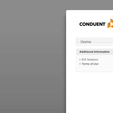
Additional Information
EDI Solutions
Terms of Use