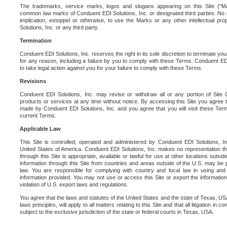
The trademarks, service marks, logos and slogans appearing on this Site ("Ma
common law marks of Conduent EDI Solutions, Inc. or designated third parties. No ri
implication, estoppel or otherwise, to use the Marks or any other intellectual pr
Solutions, Inc. or any third party.
Termination
Conduent EDI Solutions, Inc. reserves the right in its sole discretion to terminate you
for any reason, including a failure by you to comply with these Terms. Conduent E
to take legal action against you for your failure to comply with these Terms.
Revisions
Conduent EDI Solutions, Inc. may revise or withdraw all or any portion of Site
products or services at any time without notice. By accessing this Site you agree
made by Conduent EDI Solutions, Inc. and you agree that you will visit these Term
current Terms.
Applicable Law
This Site is controlled, operated and administered by Conduent EDI Solutions, Inc
United States of America. Conduent EDI Solutions, Inc. makes no representation tha
through this Site is appropriate, available or lawful for use at other locations outs
information through this Site from countries and areas outside of the U.S. may be p
law. You are responsible for complying with country and local law in using and
information provided. You may not use or access this Site or export the information 
violation of U.S. export laws and regulations.
You agree that the laws and statutes of the United States and the state of Texas, USA,
laws principles, will apply to all matters relating to this Site and that all litigation in c
subject to the exclusive jurisdiction of the state or federal courts in Texas, USA.