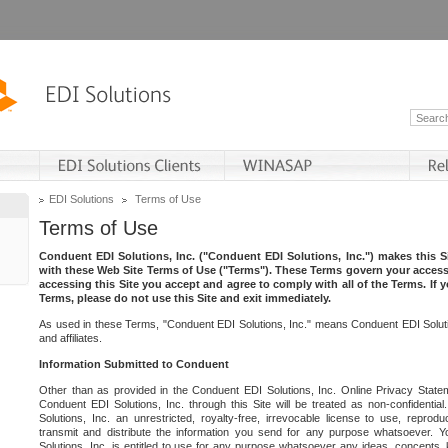
EDI Solutions
Terms of Use
Terms of Use
Conduent EDI Solutions, Inc. ("Conduent EDI Solutions, Inc.") makes this Si
with these Web Site Terms of Use ("Terms"). These Terms govern your access 
accessing this Site you accept and agree to comply with all of the Terms. If 
Terms, please do not use this Site and exit immediately.
As used in these Terms, "Conduent EDI Solutions, Inc." means Conduent EDI Solutio
and affiliates.
Information Submitted to Conduent
Other than as provided in the Conduent EDI Solutions, Inc. Online Privacy Statem
Conduent EDI Solutions, Inc. through this Site will be treated as non-confidentia
Solutions, Inc. an unrestricted, royalty-free, irrevocable license to use, reprodu
transmit and distribute the information you send for any purpose whatsoever. 
Solutions, Inc. is entitled to use for any purpose whatsoever any ideas, concepts