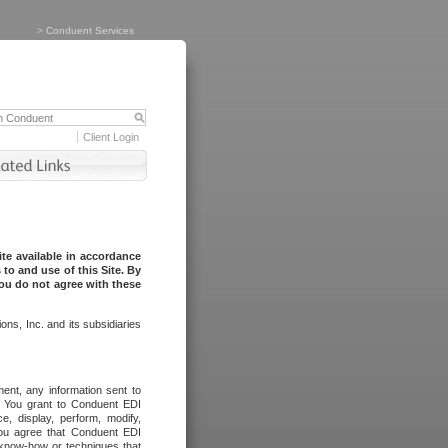
>
Conduent Services
Client Login
te available in accordance
to and use of this Site. By
you do not agree with these
ns, Inc. and its subsidiaries
ent, any information sent to
l. You grant to Conduent EDI
ce, display, perform, modify,
You agree that Conduent EDI
, know-how or techniques that