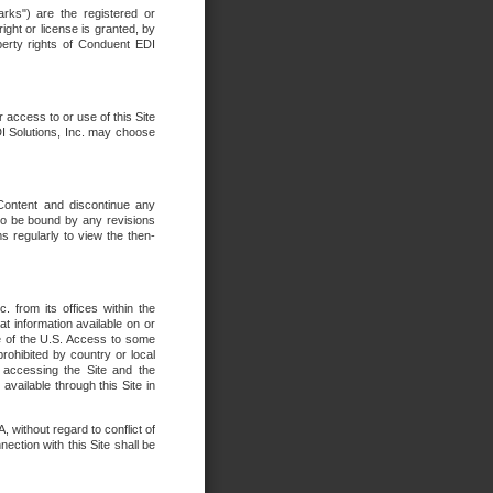
rks") are the registered or
ght or license is granted, by
operty rights of Conduent EDI
r access to or use of this Site
DI Solutions, Inc. may choose
 Content and discontinue any
 to be bound by any revisions
s regularly to view the then-
. from its offices within the
t information available on or
ide of the U.S. Access to some
rohibited by country or local
 accessing the Site and the
available through this Site in
 without regard to conflict of
onnection with this Site shall be