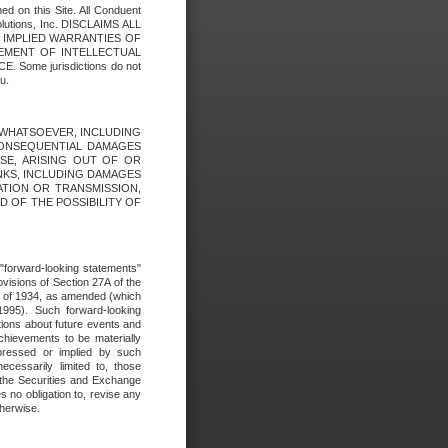
ed on this Site. All Conduent
Solutions, Inc. DISCLAIMS ALL
E IMPLIED WARRANTIES OF
GEMENT OF INTELLECTUAL
ome jurisdictions do not
u.
ES WHATSOEVER, INCLUDING
 CONSEQUENTIAL DAMAGES
SE, ARISING OUT OF OR
INKS, INCLUDING DAMAGES
ATION OR TRANSMISSION,
SED OF THE POSSIBILITY OF
e "forward-looking statements"
ovisions of Section 27A of the
t of 1934, as amended (which
1995). Such forward-looking
ons about future events and
chievements to be materially
xpressed or implied by such
ecessarily limited to, those
 the Securities and Exchange
 no obligation to, revise any
therwise.