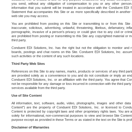
you send, without any obligation of compensation to you or any other person. Y
information that you submit will be treated in accordance with the Conduent EDI S
Statement that accompanies this Site or as more specifically described in another
web site you may access.
You are prohibited from posting on this Site or transmitting to or from this Site 
inaccurate, solicitous, advertising, unlawful, threatening, libelous, defamatory, in
pornographic, invasive of a person's privacy or could give rise to any civil or crimina
are prohibited from posting or transmitting to this Site any copyrighted material or mat
third party.
Conduent EDI Solutions, Inc. has the right but not the obligation to monitor and r
boards, postings and chat rooms on this Site. Conduent EDI Solutions, Inc. assumes
such activities or the content of any such locations.
Third Party Web Sites
References on this Site to any names, marks, products or services of any third parties
are provided solely as a convenience to you and do not constitute or imply an e
Conduent EDI Solutions, Inc. or an affiliation with the third party. You agree that Con
not be responsible for any damage or loss incurred in connection with the third part
services available from the third party.
Use of Site Content
All information, text, software, audio, video, photographs, images and other data 
Content") are the property of Conduent EDI Solutions, Inc. or licensed to Condue
Content is protected by copyright laws and other proprietary rights laws. You are a
solely for informational, non-commercial purposes to view and browse Site Content
purpose except as provided in these Terms or as stated in the text on the Site is proh
Disclaimer of Warranties