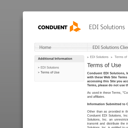
EDI Solutions
Terms of
Additional Information
Terms of Use
EDI Solutions
Terms of Use
Conduent EDI Solutions, In
with these Web Site Terms 
accessing this Site you acc
Terms, please do not use th
As used in these Terms, "Con
and affiliates.
Information Submitted to
Other than as provided in th
Conduent EDI Solutions, Inc.
Solutions, Inc. an unrestric
transmit and distribute the
Solutions, Inc. is entitled 