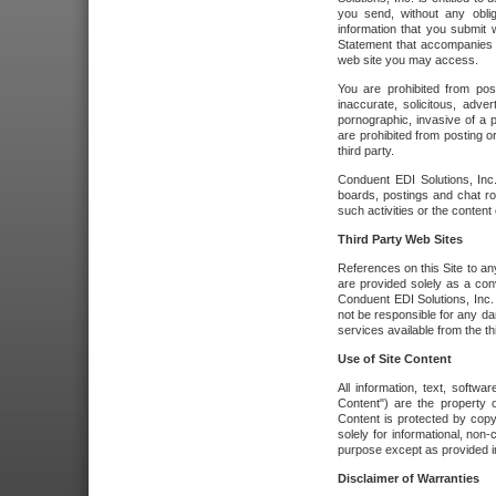
you send, without any oblig
information that you submit 
Statement that accompanies t
web site you may access.
You are prohibited from post
inaccurate, solicitous, adver
pornographic, invasive of a pe
are prohibited from posting or
third party.
Conduent EDI Solutions, Inc.
boards, postings and chat ro
such activities or the content
Third Party Web Sites
References on this Site to any
are provided solely as a co
Conduent EDI Solutions, Inc. o
not be responsible for any da
services available from the thi
Use of Site Content
All information, text, softw
Content") are the property o
Content is protected by copyr
solely for informational, no
purpose except as provided in 
Disclaimer of Warranties