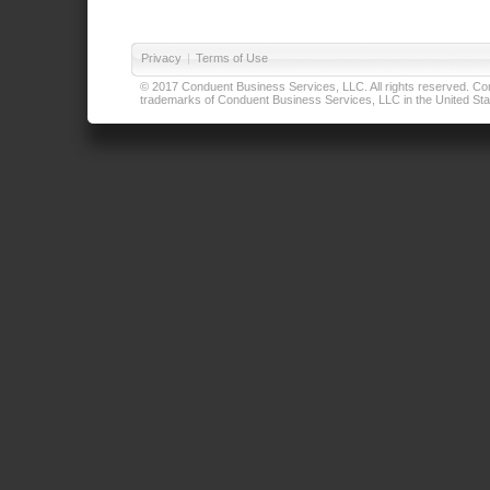
Privacy
|
Terms of Use
© 2017 Conduent Business Services, LLC. All rights reserved. Cond
trademarks of Conduent Business Services, LLC in the United Stat