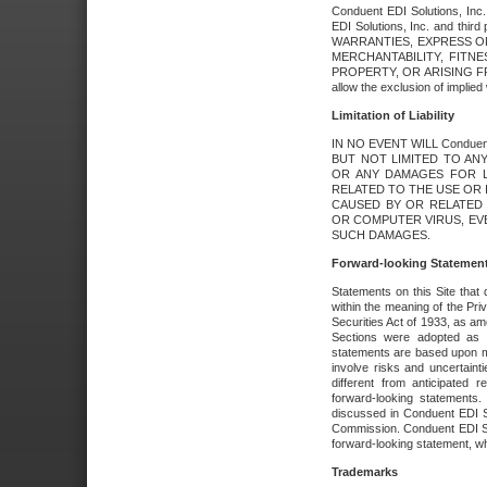
Conduent EDI Solutions, Inc. 
EDI Solutions, Inc. and thir
WARRANTIES, EXPRESS OR
MERCHANTABILITY, FITN
PROPERTY, OR ARISING FR
allow the exclusion of implie
Limitation of Liability
IN NO EVENT WILL Conduen
BUT NOT LIMITED TO ANY
OR ANY DAMAGES FOR L
RELATED TO THE USE OR I
CAUSED BY OR RELATED 
OR COMPUTER VIRUS, EVEN 
SUCH DAMAGES.
Forward-looking Statemen
Statements on this Site that 
within the meaning of the Pri
Securities Act of 1933, as a
Sections were adopted as pa
statements are based upon 
involve risks and uncertaint
different from anticipated
forward-looking statements.
discussed in Conduent EDI So
Commission. Conduent EDI Solu
forward-looking statement, wh
Trademarks