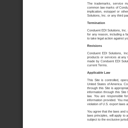
The trademarks, service ma
common law marks of Conduent 
implication, estoppel or oth
Solutions, Inc. or any third par
Termination
Conduent EDI Solutions, Inc. r
for any reason, including a 
to take legal action against y
Revisions
Conduent EDI Solutions, Inc
products or services at any 
made by Conduent EDI Solutio
current Terms.
Applicable Law
This Site is controlled, ope
United States of America. Co
through this Site is appropri
information through this Site
law. You are responsible fo
information provided. You may
violation of U.S. export laws 
You agree that the laws and st
laws principles, will apply to a
subject to the exclusive juris