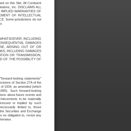
ed on this Site. All Conduent
Solutions, Inc. DISCLAIMS ALL
E IMPLIED WARRANTIES OF
GEMENT OF INTELLECTUAL
ome jurisdictions do not
u.
ES WHATSOEVER, INCLUDING
 CONSEQUENTIAL DAMAGES
SE, ARISING OUT OF OR
INKS, INCLUDING DAMAGES
ATION OR TRANSMISSION,
SED OF THE POSSIBILITY OF
e "forward-looking statements"
ovisions of Section 27A of the
t of 1934, as amended (which
1995). Such forward-looking
ons about future events and
chievements to be materially
xpressed or implied by such
ecessarily limited to, those
 the Securities and Exchange
 no obligation to, revise any
therwise.