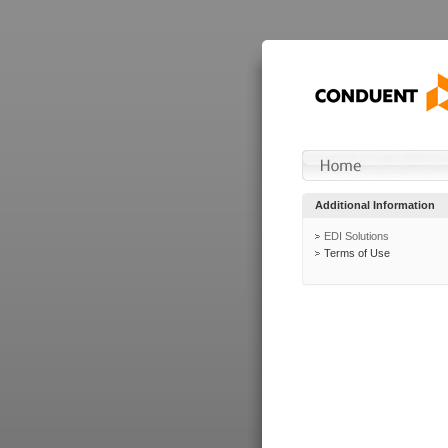
Additional Information
EDI Solutions
Terms of Use