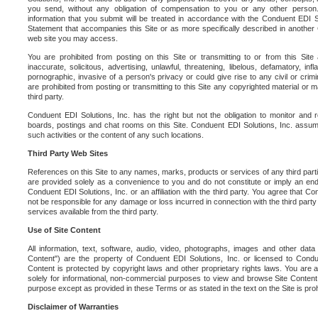
you send, without any obligation of compensation to you or any other person. Y
information that you submit will be treated in accordance with the Conduent EDI S
Statement that accompanies this Site or as more specifically described in another
web site you may access.
You are prohibited from posting on this Site or transmitting to or from this Site 
inaccurate, solicitous, advertising, unlawful, threatening, libelous, defamatory, in
pornographic, invasive of a person's privacy or could give rise to any civil or crimina
are prohibited from posting or transmitting to this Site any copyrighted material or mat
third party.
Conduent EDI Solutions, Inc. has the right but not the obligation to monitor and r
boards, postings and chat rooms on this Site. Conduent EDI Solutions, Inc. assumes
such activities or the content of any such locations.
Third Party Web Sites
References on this Site to any names, marks, products or services of any third parties
are provided solely as a convenience to you and do not constitute or imply an e
Conduent EDI Solutions, Inc. or an affiliation with the third party. You agree that Con
not be responsible for any damage or loss incurred in connection with the third part
services available from the third party.
Use of Site Content
All information, text, software, audio, video, photographs, images and other data 
Content") are the property of Conduent EDI Solutions, Inc. or licensed to Condue
Content is protected by copyright laws and other proprietary rights laws. You are a
solely for informational, non-commercial purposes to view and browse Site Content
purpose except as provided in these Terms or as stated in the text on the Site is proh
Disclaimer of Warranties