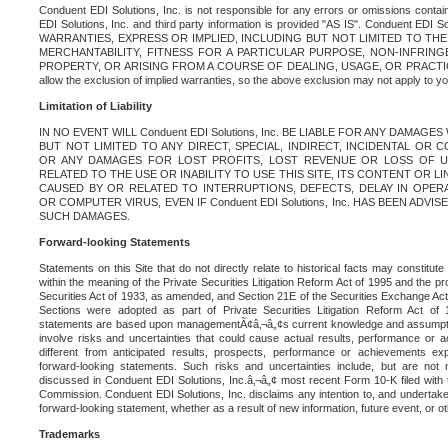
Conduent EDI Solutions, Inc. is not responsible for any errors or omissions contain
EDI Solutions, Inc. and third party information is provided "AS IS". Conduent EDI 
WARRANTIES, EXPRESS OR IMPLIED, INCLUDING BUT NOT LIMITED TO TH
MERCHANTABILITY, FITNESS FOR A PARTICULAR PURPOSE, NON-INFRIN
PROPERTY, OR ARISING FROM A COURSE OF DEALING, USAGE, OR PRACTICE. S
allow the exclusion of implied warranties, so the above exclusion may not apply to yo
Limitation of Liability
IN NO EVENT WILL Conduent EDI Solutions, Inc. BE LIABLE FOR ANY DAMAG
BUT NOT LIMITED TO ANY DIRECT, SPECIAL, INDIRECT, INCIDENTAL OR
OR ANY DAMAGES FOR LOST PROFITS, LOST REVENUE OR LOSS OF U
RELATED TO THE USE OR INABILITY TO USE THIS SITE, ITS CONTENT OR L
CAUSED BY OR RELATED TO INTERRUPTIONS, DEFECTS, DELAY IN OPER
OR COMPUTER VIRUS, EVEN IF Conduent EDI Solutions, Inc. HAS BEEN ADVI
SUCH DAMAGES.
Forward-looking Statements
Statements on this Site that do not directly relate to historical facts may constitut
within the meaning of the Private Securities Litigation Reform Act of 1995 and the pr
Securities Act of 1933, as amended, and Section 21E of the Securities Exchange Ac
Sections were adopted as part of Private Securities Litigation Reform Act of 
statements are based upon managementÃ¢â‚¬â„¢s current knowledge and assumpti
involve risks and uncertainties that could cause actual results, performance or a
different from anticipated results, prospects, performance or achievements e
forward-looking statements. Such risks and uncertainties include, but are not n
discussed in Conduent EDI Solutions, Inc.â‚¬â„¢ most recent Form 10-K filed with
Commission. Conduent EDI Solutions, Inc. disclaims any intention to, and undertakes
forward-looking statement, whether as a result of new information, future event, or o
Trademarks