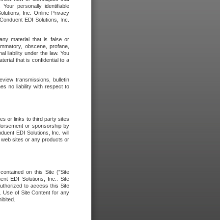
our personally identifiable
olutions, Inc. Online Privacy
 Conduent EDI Solutions, Inc.
any material that is false or
flammatory, obscene, profane,
l liability under the law. You
erial that is confidential to a
eview transmissions, bulletin
 no liability with respect to
 or links to third party sites
ndorsement or sponsorship by
duent EDI Solutions, Inc. will
y web sites or any products or
contained on this Site ("Site
nt EDI Solutions, Inc.. Site
uthorized to access this Site
. Use of Site Content for any
ibited.