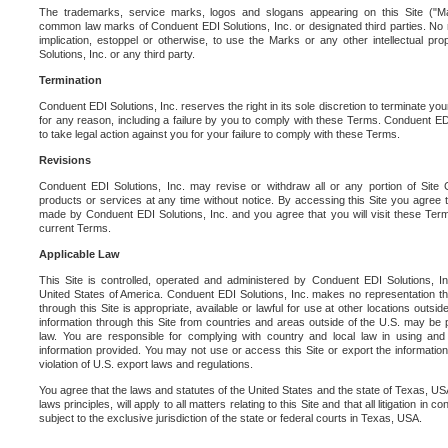
The trademarks, service marks, logos and slogans appearing on this Site ("Ma
common law marks of Conduent EDI Solutions, Inc. or designated third parties. No ri
implication, estoppel or otherwise, to use the Marks or any other intellectual pr
Solutions, Inc. or any third party.
Termination
Conduent EDI Solutions, Inc. reserves the right in its sole discretion to terminate you
for any reason, including a failure by you to comply with these Terms. Conduent E
to take legal action against you for your failure to comply with these Terms.
Revisions
Conduent EDI Solutions, Inc. may revise or withdraw all or any portion of Site
products or services at any time without notice. By accessing this Site you agree
made by Conduent EDI Solutions, Inc. and you agree that you will visit these Term
current Terms.
Applicable Law
This Site is controlled, operated and administered by Conduent EDI Solutions, Inc
United States of America. Conduent EDI Solutions, Inc. makes no representation tha
through this Site is appropriate, available or lawful for use at other locations outs
information through this Site from countries and areas outside of the U.S. may be p
law. You are responsible for complying with country and local law in using and
information provided. You may not use or access this Site or export the information 
violation of U.S. export laws and regulations.
You agree that the laws and statutes of the United States and the state of Texas, USA,
laws principles, will apply to all matters relating to this Site and that all litigation in c
subject to the exclusive jurisdiction of the state or federal courts in Texas, USA.