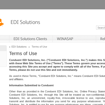
EDI Solutions
Terms of Use
Terms of Use
Conduent EDI Solutions, Inc. ("Conduent EDI Solutions, Inc.") makes this Si
with these Web Site Terms of Use ("Terms"). These Terms govern your access 
accessing this Site you accept and agree to comply with all of the Terms. If 
Terms, please do not use this Site and exit immediately.
As used in these Terms, "Conduent EDI Solutions, Inc." means Conduent EDI Solutio
and affiliates.
Information Submitted to Conduent
Other than as provided in the Conduent EDI Solutions, Inc. Online Privacy Statem
Conduent EDI Solutions, Inc. through this Site will be treated as non-confidentia
Solutions, Inc. an unrestricted, royalty-free, irrevocable license to use, reprodu
transmit and distribute the information you send for any purpose whatsoever. 
Solutions, Inc. is entitled to use for any purpose whatsoever any ideas, concepts