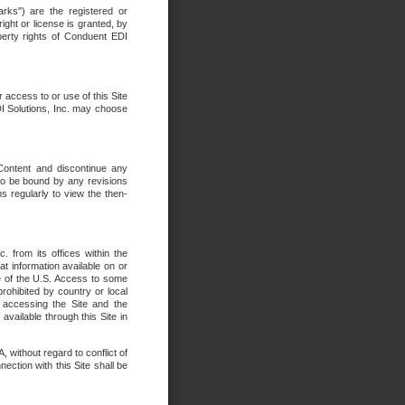
rks") are the registered or
ght or license is granted, by
operty rights of Conduent EDI
r access to or use of this Site
DI Solutions, Inc. may choose
 Content and discontinue any
 to be bound by any revisions
s regularly to view the then-
. from its offices within the
t information available on or
ide of the U.S. Access to some
rohibited by country or local
 accessing the Site and the
available through this Site in
 without regard to conflict of
onnection with this Site shall be