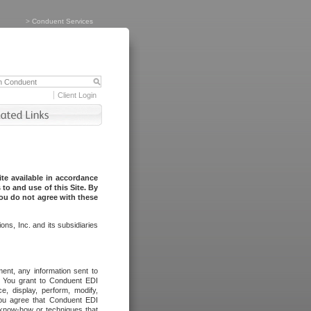
>
Conduent Services
Client Login
te available in accordance
to and use of this Site. By
you do not agree with these
ns, Inc. and its subsidiaries
ent, any information sent to
l. You grant to Conduent EDI
ce, display, perform, modify,
You agree that Conduent EDI
, know-how or techniques that