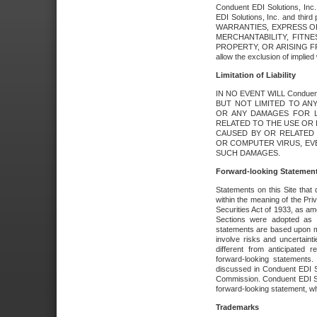
Conduent EDI Solutions, Inc. 
EDI Solutions, Inc. and thir
WARRANTIES, EXPRESS OR
MERCHANTABILITY, FITN
PROPERTY, OR ARISING FR
allow the exclusion of implie
Limitation of Liability
IN NO EVENT WILL Conduen
BUT NOT LIMITED TO ANY
OR ANY DAMAGES FOR L
RELATED TO THE USE OR I
CAUSED BY OR RELATED 
OR COMPUTER VIRUS, EVEN 
SUCH DAMAGES.
Forward-looking Statemen
Statements on this Site that 
within the meaning of the Pri
Securities Act of 1933, as a
Sections were adopted as pa
statements are based upon 
involve risks and uncertaint
different from anticipated
forward-looking statements.
discussed in Conduent EDI So
Commission. Conduent EDI Solu
forward-looking statement, wh
Trademarks