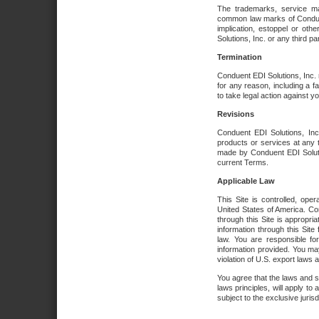
The trademarks, service ma
common law marks of Conduent 
implication, estoppel or oth
Solutions, Inc. or any third par
Termination
Conduent EDI Solutions, Inc. r
for any reason, including a 
to take legal action against y
Revisions
Conduent EDI Solutions, Inc
products or services at any 
made by Conduent EDI Solutio
current Terms.
Applicable Law
This Site is controlled, ope
United States of America. Co
through this Site is appropri
information through this Site
law. You are responsible fo
information provided. You may
violation of U.S. export laws 
You agree that the laws and st
laws principles, will apply to a
subject to the exclusive juris