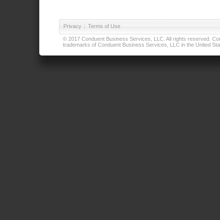
Privacy
|
Terms of Use
© 2017 Conduent Business Services, LLC. All rights reserved. Cond
trademarks of Conduent Business Services, LLC in the United Stat