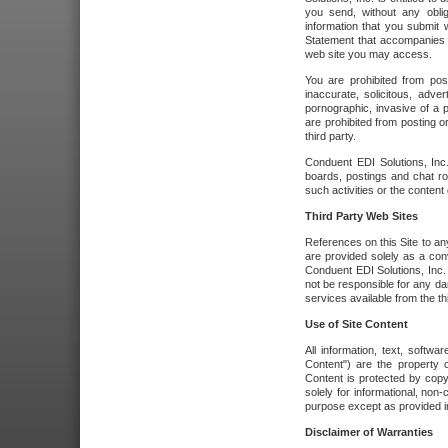
you send, without any oblig
information that you submit 
Statement that accompanies t
web site you may access.
You are prohibited from post
inaccurate, solicitous, adver
pornographic, invasive of a pe
are prohibited from posting or
third party.
Conduent EDI Solutions, Inc.
boards, postings and chat ro
such activities or the content
Third Party Web Sites
References on this Site to any
are provided solely as a co
Conduent EDI Solutions, Inc. o
not be responsible for any da
services available from the thi
Use of Site Content
All information, text, softw
Content") are the property o
Content is protected by copyr
solely for informational, no
purpose except as provided in 
Disclaimer of Warranties