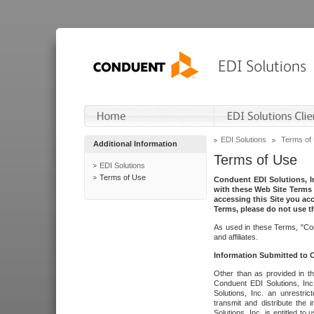
EDI Solutions
Terms of
Additional Information
Terms of Use
EDI Solutions
Terms of Use
Conduent EDI Solutions, In
with these Web Site Terms 
accessing this Site you acc
Terms, please do not use th
As used in these Terms, "Con
and affiliates.
Information Submitted to
Other than as provided in th
Conduent EDI Solutions, Inc.
Solutions, Inc. an unrestric
transmit and distribute the
Solutions, Inc. is entitled 