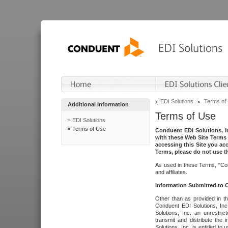
EDI Solutions
Terms of
Additional Information
Terms of Use
EDI Solutions
Terms of Use
Conduent EDI Solutions, In
with these Web Site Terms 
accessing this Site you acc
Terms, please do not use th
As used in these Terms, "Con
and affiliates.
Information Submitted to
Other than as provided in th
Conduent EDI Solutions, Inc.
Solutions, Inc. an unrestric
transmit and distribute the
Solutions, Inc. is entitled 