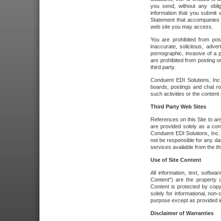
you send, without any oblig
information that you submit 
Statement that accompanies t
web site you may access.
You are prohibited from post
inaccurate, solicitous, adver
pornographic, invasive of a pe
are prohibited from posting or
third party.
Conduent EDI Solutions, Inc.
boards, postings and chat ro
such activities or the content
Third Party Web Sites
References on this Site to any
are provided solely as a co
Conduent EDI Solutions, Inc. o
not be responsible for any da
services available from the thi
Use of Site Content
All information, text, softw
Content") are the property o
Content is protected by copyr
solely for informational, no
purpose except as provided in 
Disclaimer of Warranties