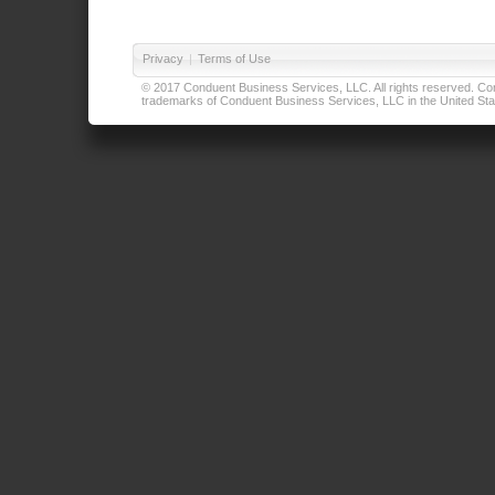
Privacy
|
Terms of Use
© 2017 Conduent Business Services, LLC. All rights reserved. Cond
trademarks of Conduent Business Services, LLC in the United Stat