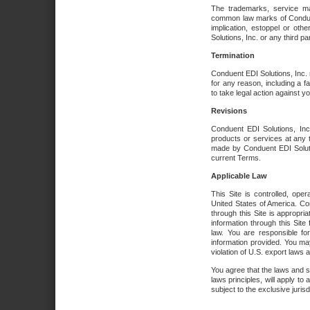
The trademarks, service ma
common law marks of Conduent 
implication, estoppel or oth
Solutions, Inc. or any third par
Termination
Conduent EDI Solutions, Inc. r
for any reason, including a 
to take legal action against y
Revisions
Conduent EDI Solutions, Inc
products or services at any 
made by Conduent EDI Solutio
current Terms.
Applicable Law
This Site is controlled, ope
United States of America. Co
through this Site is appropri
information through this Site
law. You are responsible fo
information provided. You may
violation of U.S. export laws 
You agree that the laws and st
laws principles, will apply to a
subject to the exclusive juris