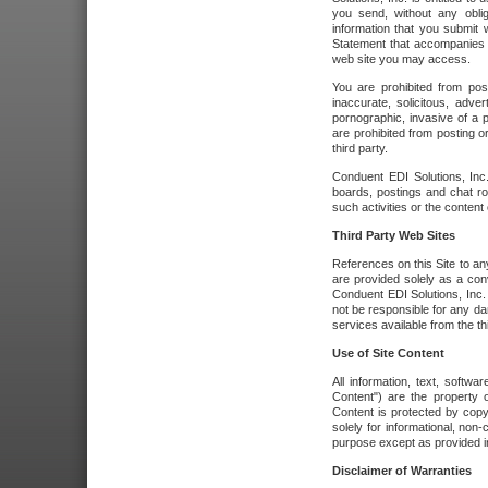
you send, without any oblig
information that you submit 
Statement that accompanies t
web site you may access.
You are prohibited from post
inaccurate, solicitous, adver
pornographic, invasive of a pe
are prohibited from posting or
third party.
Conduent EDI Solutions, Inc.
boards, postings and chat ro
such activities or the content
Third Party Web Sites
References on this Site to any
are provided solely as a co
Conduent EDI Solutions, Inc. o
not be responsible for any da
services available from the thi
Use of Site Content
All information, text, softw
Content") are the property o
Content is protected by copyr
solely for informational, no
purpose except as provided in 
Disclaimer of Warranties