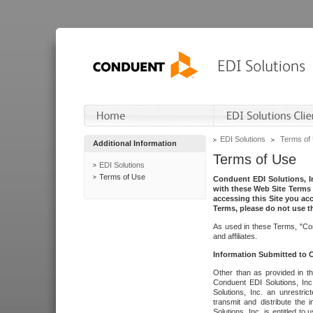
EDI Solutions
Terms of
Additional Information
Terms of Use
EDI Solutions
Terms of Use
Conduent EDI Solutions, In
with these Web Site Terms 
accessing this Site you acc
Terms, please do not use th
As used in these Terms, "Con
and affiliates.
Information Submitted to
Other than as provided in th
Conduent EDI Solutions, Inc.
Solutions, Inc. an unrestric
transmit and distribute the
Solutions, Inc. is entitled 