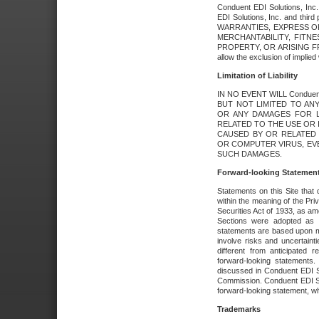
Conduent EDI Solutions, Inc. 
EDI Solutions, Inc. and thir
WARRANTIES, EXPRESS OR
MERCHANTABILITY, FITN
PROPERTY, OR ARISING FR
allow the exclusion of implie
Limitation of Liability
IN NO EVENT WILL Conduen
BUT NOT LIMITED TO ANY
OR ANY DAMAGES FOR L
RELATED TO THE USE OR I
CAUSED BY OR RELATED 
OR COMPUTER VIRUS, EVEN 
SUCH DAMAGES.
Forward-looking Statemen
Statements on this Site that 
within the meaning of the Pri
Securities Act of 1933, as a
Sections were adopted as pa
statements are based upon 
involve risks and uncertaint
different from anticipated
forward-looking statements.
discussed in Conduent EDI So
Commission. Conduent EDI Solu
forward-looking statement, wh
Trademarks