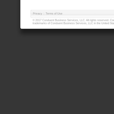
Privacy
|
Terms of Use
© 2017 Conduent Business Services, LLC. All rights reserved. Cond
trademarks of Conduent Business Services, LLC in the United Stat