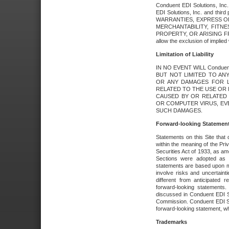
Conduent EDI Solutions, Inc. 
EDI Solutions, Inc. and thir
WARRANTIES, EXPRESS OR
MERCHANTABILITY, FITN
PROPERTY, OR ARISING FR
allow the exclusion of implie
Limitation of Liability
IN NO EVENT WILL Conduen
BUT NOT LIMITED TO ANY
OR ANY DAMAGES FOR L
RELATED TO THE USE OR I
CAUSED BY OR RELATED 
OR COMPUTER VIRUS, EVEN 
SUCH DAMAGES.
Forward-looking Statemen
Statements on this Site that 
within the meaning of the Pri
Securities Act of 1933, as a
Sections were adopted as pa
statements are based upon 
involve risks and uncertaint
different from anticipated
forward-looking statements.
discussed in Conduent EDI So
Commission. Conduent EDI Solu
forward-looking statement, wh
Trademarks