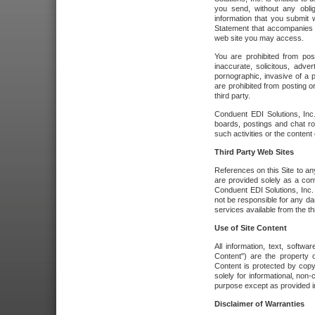
you send, without any oblig
information that you submit 
Statement that accompanies t
web site you may access.
You are prohibited from post
inaccurate, solicitous, adver
pornographic, invasive of a pe
are prohibited from posting or
third party.
Conduent EDI Solutions, Inc.
boards, postings and chat ro
such activities or the content
Third Party Web Sites
References on this Site to any
are provided solely as a co
Conduent EDI Solutions, Inc. o
not be responsible for any da
services available from the thi
Use of Site Content
All information, text, softw
Content") are the property o
Content is protected by copyr
solely for informational, no
purpose except as provided in 
Disclaimer of Warranties