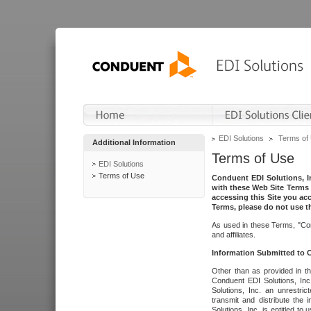
EDI Solutions
Terms of
Additional Information
Terms of Use
EDI Solutions
Terms of Use
Conduent EDI Solutions, In
with these Web Site Terms 
accessing this Site you acc
Terms, please do not use th
As used in these Terms, "Con
and affiliates.
Information Submitted to
Other than as provided in th
Conduent EDI Solutions, Inc.
Solutions, Inc. an unrestric
transmit and distribute the
Solutions, Inc. is entitled 