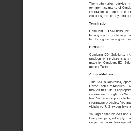
The trademarks, service ma
common law marks of Conduent 
implication, estoppel or oth
Solutions, Inc. or any third par
Termination
Conduent EDI Solutions, Inc. r
for any reason, including a 
to take legal action against y
Revisions
Conduent EDI Solutions, Inc
products or services at any 
made by Conduent EDI Solutio
current Terms.
Applicable Law
This Site is controlled, ope
United States of America. Co
through this Site is appropri
information through this Site
law. You are responsible fo
information provided. You may
violation of U.S. export laws 
You agree that the laws and st
laws principles, will apply to a
subject to the exclusive juris