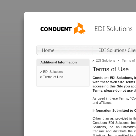
EDI Solutions
Terms of
Additional Information
Terms of Use
EDI Solutions
Terms of Use
Conduent EDI Solutions, In
with these Web Site Terms 
accessing this Site you acc
Terms, please do not use th
As used in these Terms, "Con
and affiliates.
Information Submitted to
Other than as provided in th
Conduent EDI Solutions, Inc.
Solutions, Inc. an unrestric
transmit and distribute the
Solutions, Inc. is entitled 