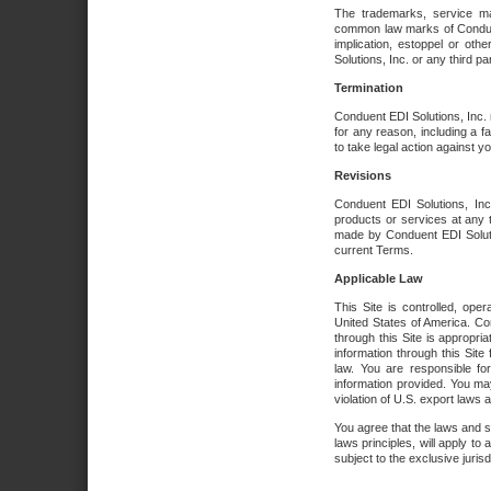
The trademarks, service ma
common law marks of Conduent 
implication, estoppel or oth
Solutions, Inc. or any third par
Termination
Conduent EDI Solutions, Inc. r
for any reason, including a 
to take legal action against y
Revisions
Conduent EDI Solutions, Inc
products or services at any 
made by Conduent EDI Solutio
current Terms.
Applicable Law
This Site is controlled, ope
United States of America. Co
through this Site is appropri
information through this Site
law. You are responsible fo
information provided. You may
violation of U.S. export laws 
You agree that the laws and st
laws principles, will apply to a
subject to the exclusive juris