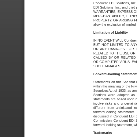
Conduent EDI Solutions, Inc. 
EDI Solutions, Inc. and thir
WARRANTIES, EXPRESS OR
MERCHANTABILITY, FITN
PROPERTY, OR ARISING FR
allow the exclusion of implie
Limitation of Liability
IN NO EVENT WILL Conduen
BUT NOT LIMITED TO ANY
OR ANY DAMAGES FOR L
RELATED TO THE USE OR I
CAUSED BY OR RELATED 
OR COMPUTER VIRUS, EVEN 
SUCH DAMAGES.
Forward-looking Statemen
Statements on this Site that 
within the meaning of the Pri
Securities Act of 1933, as a
Sections were adopted as pa
statements are based upon 
involve risks and uncertaint
different from anticipated
forward-looking statements.
discussed in Conduent EDI So
Commission. Conduent EDI Solu
forward-looking statement, wh
Trademarks