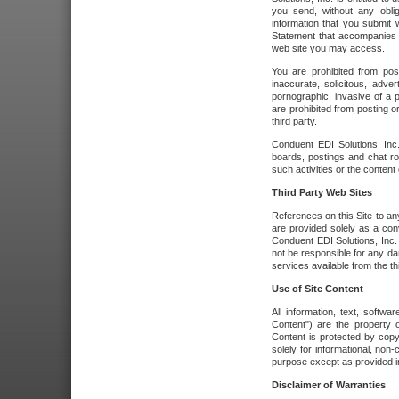
you send, without any oblig
information that you submit 
Statement that accompanies t
web site you may access.
You are prohibited from post
inaccurate, solicitous, adver
pornographic, invasive of a pe
are prohibited from posting or
third party.
Conduent EDI Solutions, Inc.
boards, postings and chat ro
such activities or the content
Third Party Web Sites
References on this Site to any
are provided solely as a co
Conduent EDI Solutions, Inc. o
not be responsible for any da
services available from the thi
Use of Site Content
All information, text, softw
Content") are the property o
Content is protected by copyr
solely for informational, no
purpose except as provided in 
Disclaimer of Warranties