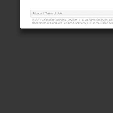
Privacy
|
Terms of Use
© 2017 Conduent Business Services, LLC. All rights reserved. Cond
trademarks of Conduent Business Services, LLC in the United Stat