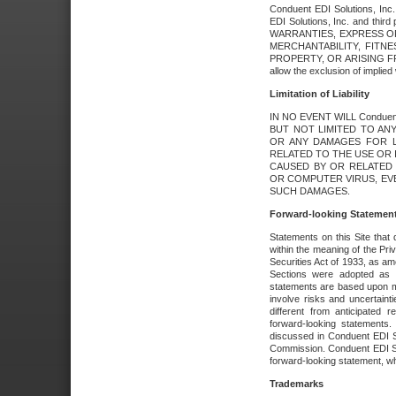
Conduent EDI Solutions, Inc. 
EDI Solutions, Inc. and thir
WARRANTIES, EXPRESS OR
MERCHANTABILITY, FITN
PROPERTY, OR ARISING FR
allow the exclusion of implie
Limitation of Liability
IN NO EVENT WILL Conduen
BUT NOT LIMITED TO ANY
OR ANY DAMAGES FOR L
RELATED TO THE USE OR I
CAUSED BY OR RELATED 
OR COMPUTER VIRUS, EVEN 
SUCH DAMAGES.
Forward-looking Statemen
Statements on this Site that 
within the meaning of the Pri
Securities Act of 1933, as a
Sections were adopted as pa
statements are based upon 
involve risks and uncertaint
different from anticipated
forward-looking statements.
discussed in Conduent EDI So
Commission. Conduent EDI Solu
forward-looking statement, wh
Trademarks