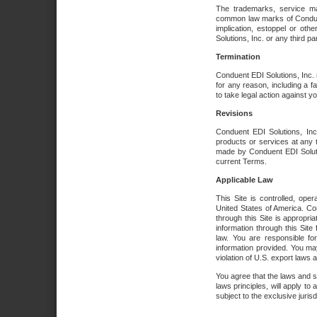
The trademarks, service ma
common law marks of Conduent 
implication, estoppel or oth
Solutions, Inc. or any third par
Termination
Conduent EDI Solutions, Inc. r
for any reason, including a 
to take legal action against y
Revisions
Conduent EDI Solutions, Inc
products or services at any 
made by Conduent EDI Solutio
current Terms.
Applicable Law
This Site is controlled, ope
United States of America. Co
through this Site is appropri
information through this Site
law. You are responsible fo
information provided. You may
violation of U.S. export laws 
You agree that the laws and st
laws principles, will apply to a
subject to the exclusive juris