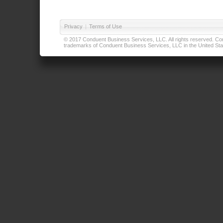
Privacy
|
Terms of Use
© 2017 Conduent Business Services, LLC. All rights reserved. Cond
trademarks of Conduent Business Services, LLC in the United Stat