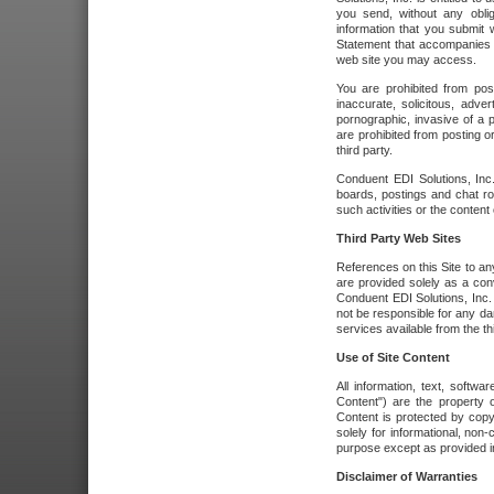
you send, without any oblig
information that you submit 
Statement that accompanies t
web site you may access.
You are prohibited from post
inaccurate, solicitous, adver
pornographic, invasive of a pe
are prohibited from posting or
third party.
Conduent EDI Solutions, Inc.
boards, postings and chat ro
such activities or the content
Third Party Web Sites
References on this Site to any
are provided solely as a co
Conduent EDI Solutions, Inc. o
not be responsible for any da
services available from the thi
Use of Site Content
All information, text, softw
Content") are the property o
Content is protected by copyr
solely for informational, no
purpose except as provided in 
Disclaimer of Warranties