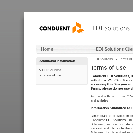
EDI Solutions
Terms of
Additional Information
Terms of Use
EDI Solutions
Terms of Use
Conduent EDI Solutions, In
with these Web Site Terms 
accessing this Site you acc
Terms, please do not use th
As used in these Terms, "Con
and affiliates.
Information Submitted to
Other than as provided in th
Conduent EDI Solutions, Inc.
Solutions, Inc. an unrestric
transmit and distribute the
Solutions, Inc. is entitled 