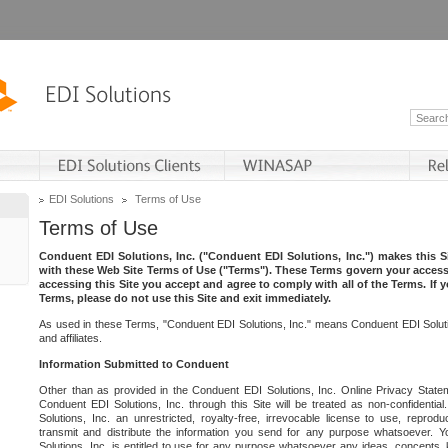
EDI Solutions
Terms of Use
Terms of Use
Conduent EDI Solutions, Inc. ("Conduent EDI Solutions, Inc.") makes this Si
with these Web Site Terms of Use ("Terms"). These Terms govern your access 
accessing this Site you accept and agree to comply with all of the Terms. If 
Terms, please do not use this Site and exit immediately.
As used in these Terms, "Conduent EDI Solutions, Inc." means Conduent EDI Solutio
and affiliates.
Information Submitted to Conduent
Other than as provided in the Conduent EDI Solutions, Inc. Online Privacy Statem
Conduent EDI Solutions, Inc. through this Site will be treated as non-confidentia
Solutions, Inc. an unrestricted, royalty-free, irrevocable license to use, reprodu
transmit and distribute the information you send for any purpose whatsoever. 
Solutions, Inc. is entitled to use for any purpose whatsoever any ideas, concepts