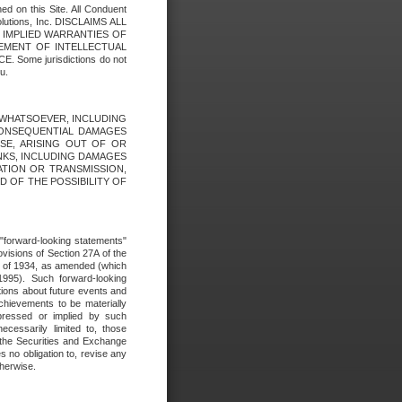
ed on this Site. All Conduent
Solutions, Inc. DISCLAIMS ALL
E IMPLIED WARRANTIES OF
GEMENT OF INTELLECTUAL
ome jurisdictions do not
u.
ES WHATSOEVER, INCLUDING
 CONSEQUENTIAL DAMAGES
SE, ARISING OUT OF OR
INKS, INCLUDING DAMAGES
ATION OR TRANSMISSION,
SED OF THE POSSIBILITY OF
e "forward-looking statements"
ovisions of Section 27A of the
t of 1934, as amended (which
1995). Such forward-looking
ons about future events and
chievements to be materially
xpressed or implied by such
ecessarily limited to, those
 the Securities and Exchange
 no obligation to, revise any
therwise.