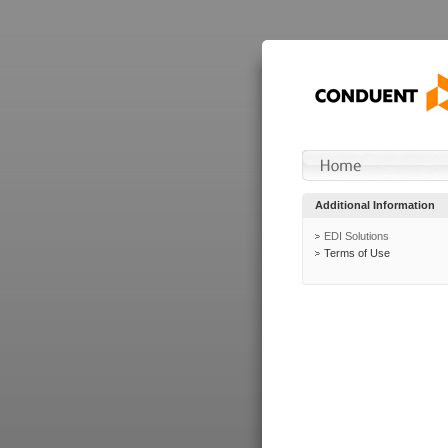
Additional Information
EDI Solutions
Terms of Use