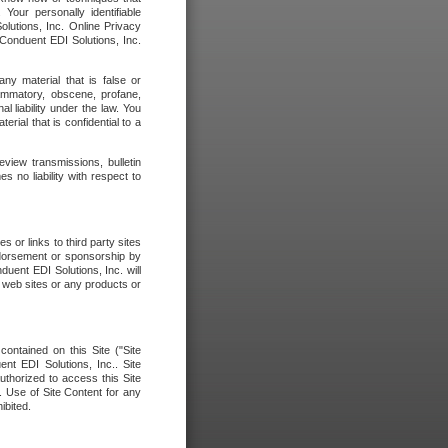
our personally identifiable
olutions, Inc. Online Privacy
 Conduent EDI Solutions, Inc.
any material that is false or
flammatory, obscene, profane,
l liability under the law. You
erial that is confidential to a
eview transmissions, bulletin
 no liability with respect to
 or links to third party sites
ndorsement or sponsorship by
duent EDI Solutions, Inc. will
y web sites or any products or
contained on this Site ("Site
nt EDI Solutions, Inc.. Site
uthorized to access this Site
. Use of Site Content for any
ibited.