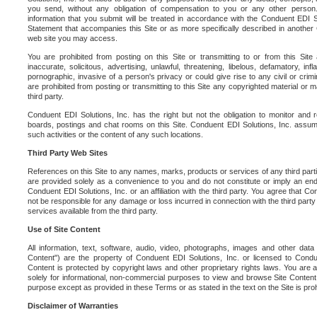
you send, without any obligation of compensation to you or any other person. Y
information that you submit will be treated in accordance with the Conduent EDI S
Statement that accompanies this Site or as more specifically described in another
web site you may access.
You are prohibited from posting on this Site or transmitting to or from this Site 
inaccurate, solicitous, advertising, unlawful, threatening, libelous, defamatory, in
pornographic, invasive of a person's privacy or could give rise to any civil or crimina
are prohibited from posting or transmitting to this Site any copyrighted material or mat
third party.
Conduent EDI Solutions, Inc. has the right but not the obligation to monitor and r
boards, postings and chat rooms on this Site. Conduent EDI Solutions, Inc. assumes
such activities or the content of any such locations.
Third Party Web Sites
References on this Site to any names, marks, products or services of any third parties
are provided solely as a convenience to you and do not constitute or imply an e
Conduent EDI Solutions, Inc. or an affiliation with the third party. You agree that Con
not be responsible for any damage or loss incurred in connection with the third part
services available from the third party.
Use of Site Content
All information, text, software, audio, video, photographs, images and other data 
Content") are the property of Conduent EDI Solutions, Inc. or licensed to Condue
Content is protected by copyright laws and other proprietary rights laws. You are a
solely for informational, non-commercial purposes to view and browse Site Content
purpose except as provided in these Terms or as stated in the text on the Site is proh
Disclaimer of Warranties