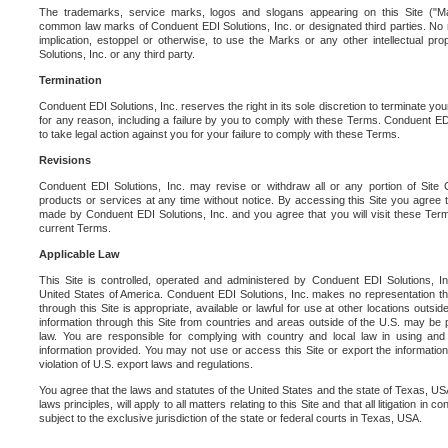
The trademarks, service marks, logos and slogans appearing on this Site ("Ma
common law marks of Conduent EDI Solutions, Inc. or designated third parties. No ri
implication, estoppel or otherwise, to use the Marks or any other intellectual pr
Solutions, Inc. or any third party.
Termination
Conduent EDI Solutions, Inc. reserves the right in its sole discretion to terminate you
for any reason, including a failure by you to comply with these Terms. Conduent E
to take legal action against you for your failure to comply with these Terms.
Revisions
Conduent EDI Solutions, Inc. may revise or withdraw all or any portion of Site
products or services at any time without notice. By accessing this Site you agree
made by Conduent EDI Solutions, Inc. and you agree that you will visit these Term
current Terms.
Applicable Law
This Site is controlled, operated and administered by Conduent EDI Solutions, Inc
United States of America. Conduent EDI Solutions, Inc. makes no representation tha
through this Site is appropriate, available or lawful for use at other locations outs
information through this Site from countries and areas outside of the U.S. may be p
law. You are responsible for complying with country and local law in using and
information provided. You may not use or access this Site or export the information 
violation of U.S. export laws and regulations.
You agree that the laws and statutes of the United States and the state of Texas, USA,
laws principles, will apply to all matters relating to this Site and that all litigation in c
subject to the exclusive jurisdiction of the state or federal courts in Texas, USA.