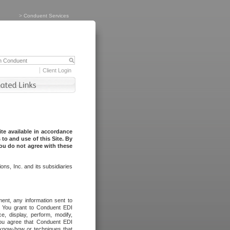
>
Conduent Services
Client Login
te available in accordance
to and use of this Site. By
you do not agree with these
ns, Inc. and its subsidiaries
ent, any information sent to
l. You grant to Conduent EDI
ce, display, perform, modify,
You agree that Conduent EDI
, know-how or techniques that