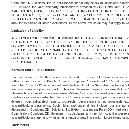
Conduent EDI Solutions, Inc. is not responsible for any errors or omissions contain
EDI Solutions, Inc. and third party information is provided "AS IS". Conduent EDI 
WARRANTIES, EXPRESS OR IMPLIED, INCLUDING BUT NOT LIMITED TO TH
MERCHANTABILITY, FITNESS FOR A PARTICULAR PURPOSE, NON-INFRIN
PROPERTY, OR ARISING FROM A COURSE OF DEALING, USAGE, OR PRACTICE. S
allow the exclusion of implied warranties, so the above exclusion may not apply to yo
Limitation of Liability
IN NO EVENT WILL Conduent EDI Solutions, Inc. BE LIABLE FOR ANY DAMAG
BUT NOT LIMITED TO ANY DIRECT, SPECIAL, INDIRECT, INCIDENTAL OR
OR ANY DAMAGES FOR LOST PROFITS, LOST REVENUE OR LOSS OF U
RELATED TO THE USE OR INABILITY TO USE THIS SITE, ITS CONTENT OR L
CAUSED BY OR RELATED TO INTERRUPTIONS, DEFECTS, DELAY IN OPER
OR COMPUTER VIRUS, EVEN IF Conduent EDI Solutions, Inc. HAS BEEN ADVI
SUCH DAMAGES.
Forward-looking Statements
Statements on this Site that do not directly relate to historical facts may constitut
within the meaning of the Private Securities Litigation Reform Act of 1995 and the pr
Securities Act of 1933, as amended, and Section 21E of the Securities Exchange Ac
Sections were adopted as part of Private Securities Litigation Reform Act of 
statements are based upon managementÃ¢â‚¬â„¢s current knowledge and assumpti
involve risks and uncertainties that could cause actual results, performance or a
different from anticipated results, prospects, performance or achievements e
forward-looking statements. Such risks and uncertainties include, but are not n
discussed in Conduent EDI Solutions, Inc.â‚¬â„¢ most recent Form 10-K filed with
Commission. Conduent EDI Solutions, Inc. disclaims any intention to, and undertakes
forward-looking statement, whether as a result of new information, future event, or o
Trademarks