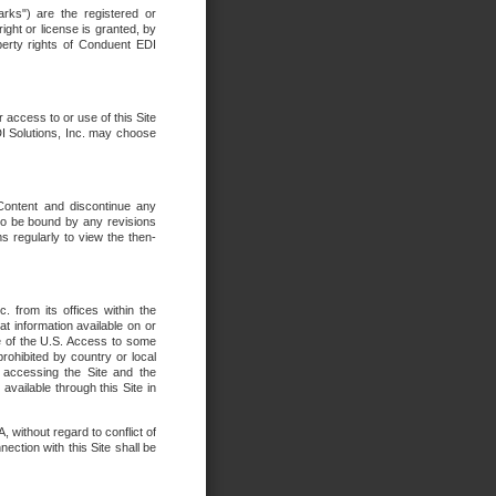
rks") are the registered or
ght or license is granted, by
operty rights of Conduent EDI
r access to or use of this Site
DI Solutions, Inc. may choose
 Content and discontinue any
 to be bound by any revisions
s regularly to view the then-
. from its offices within the
t information available on or
ide of the U.S. Access to some
rohibited by country or local
 accessing the Site and the
available through this Site in
 without regard to conflict of
onnection with this Site shall be