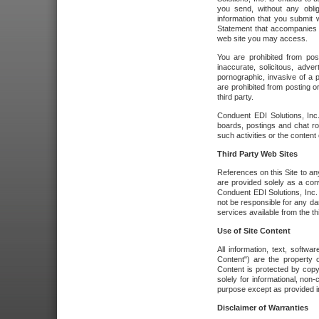
you send, without any oblig
information that you submit 
Statement that accompanies t
web site you may access.
You are prohibited from post
inaccurate, solicitous, adver
pornographic, invasive of a pe
are prohibited from posting or
third party.
Conduent EDI Solutions, Inc.
boards, postings and chat ro
such activities or the content
Third Party Web Sites
References on this Site to any
are provided solely as a co
Conduent EDI Solutions, Inc. o
not be responsible for any da
services available from the thi
Use of Site Content
All information, text, softw
Content") are the property o
Content is protected by copyr
solely for informational, no
purpose except as provided in 
Disclaimer of Warranties