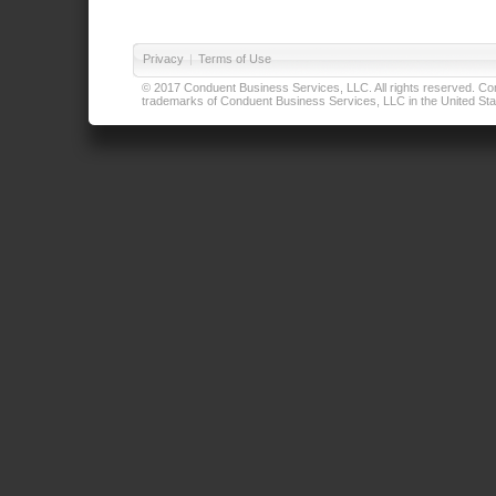
Privacy
|
Terms of Use
© 2017 Conduent Business Services, LLC. All rights reserved. Cond
trademarks of Conduent Business Services, LLC in the United Stat