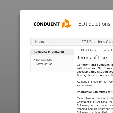
EDI Solutions
Terms of
Additional Information
Terms of Use
EDI Solutions
Terms of Use
Conduent EDI Solutions, In
with these Web Site Terms 
accessing this Site you acc
Terms, please do not use th
As used in these Terms, "Con
and affiliates.
Information Submitted to
Other than as provided in th
Conduent EDI Solutions, Inc.
Solutions, Inc. an unrestric
transmit and distribute the
Solutions, Inc. is entitled 