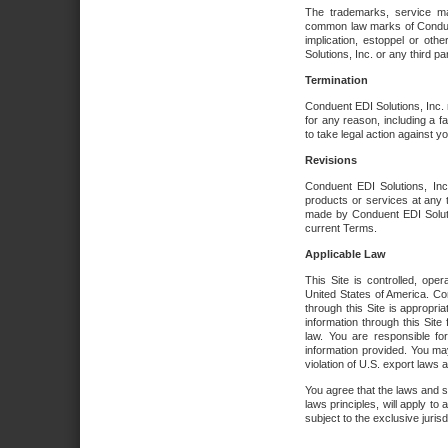
The trademarks, service ma
common law marks of Conduent 
implication, estoppel or oth
Solutions, Inc. or any third par
Termination
Conduent EDI Solutions, Inc. r
for any reason, including a 
to take legal action against y
Revisions
Conduent EDI Solutions, Inc
products or services at any 
made by Conduent EDI Solutio
current Terms.
Applicable Law
This Site is controlled, ope
United States of America. Co
through this Site is appropri
information through this Site
law. You are responsible fo
information provided. You may
violation of U.S. export laws 
You agree that the laws and st
laws principles, will apply to a
subject to the exclusive juris