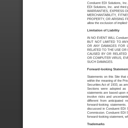
Conduent EDI Solutions, Inc. 
EDI Solutions, Inc. and thir
WARRANTIES, EXPRESS OR
MERCHANTABILITY, FITN
PROPERTY, OR ARISING FR
allow the exclusion of implie
Limitation of Liability
IN NO EVENT WILL Conduen
BUT NOT LIMITED TO ANY
OR ANY DAMAGES FOR L
RELATED TO THE USE OR I
CAUSED BY OR RELATED 
OR COMPUTER VIRUS, EVEN 
SUCH DAMAGES.
Forward-looking Statemen
Statements on this Site that 
within the meaning of the Pri
Securities Act of 1933, as a
Sections were adopted as pa
statements are based upon 
involve risks and uncertaint
different from anticipated
forward-looking statements.
discussed in Conduent EDI So
Commission. Conduent EDI Solu
forward-looking statement, wh
Trademarks