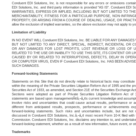
Conduent EDI Solutions, Inc. is not responsible for any errors or omissions contain
EDI Solutions, Inc. and third party information is provided "AS IS". Conduent EDI 
WARRANTIES, EXPRESS OR IMPLIED, INCLUDING BUT NOT LIMITED TO TH
MERCHANTABILITY, FITNESS FOR A PARTICULAR PURPOSE, NON-INFRIN
PROPERTY, OR ARISING FROM A COURSE OF DEALING, USAGE, OR PRACTICE. S
allow the exclusion of implied warranties, so the above exclusion may not apply to yo
Limitation of Liability
IN NO EVENT WILL Conduent EDI Solutions, Inc. BE LIABLE FOR ANY DAMAG
BUT NOT LIMITED TO ANY DIRECT, SPECIAL, INDIRECT, INCIDENTAL OR
OR ANY DAMAGES FOR LOST PROFITS, LOST REVENUE OR LOSS OF U
RELATED TO THE USE OR INABILITY TO USE THIS SITE, ITS CONTENT OR L
CAUSED BY OR RELATED TO INTERRUPTIONS, DEFECTS, DELAY IN OPER
OR COMPUTER VIRUS, EVEN IF Conduent EDI Solutions, Inc. HAS BEEN ADVI
SUCH DAMAGES.
Forward-looking Statements
Statements on this Site that do not directly relate to historical facts may constitut
within the meaning of the Private Securities Litigation Reform Act of 1995 and the pr
Securities Act of 1933, as amended, and Section 21E of the Securities Exchange Ac
Sections were adopted as part of Private Securities Litigation Reform Act of 
statements are based upon managementÃ¢â‚¬â„¢s current knowledge and assumpti
involve risks and uncertainties that could cause actual results, performance or a
different from anticipated results, prospects, performance or achievements e
forward-looking statements. Such risks and uncertainties include, but are not n
discussed in Conduent EDI Solutions, Inc.â‚¬â„¢ most recent Form 10-K filed with
Commission. Conduent EDI Solutions, Inc. disclaims any intention to, and undertakes
forward-looking statement, whether as a result of new information, future event, or o
Trademarks