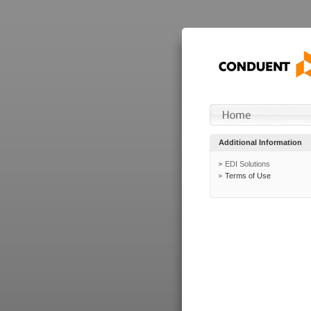
Additional Information
EDI Solutions
Terms of Use