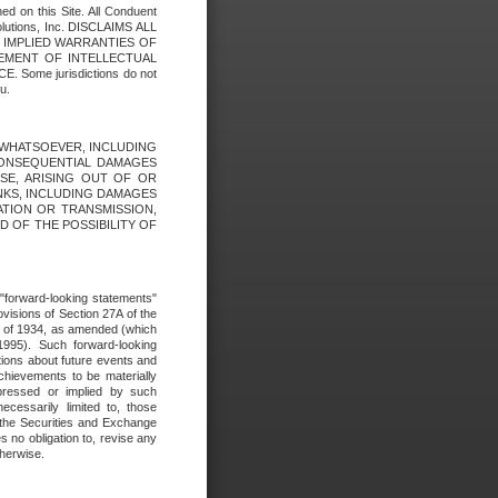
ed on this Site. All Conduent
Solutions, Inc. DISCLAIMS ALL
E IMPLIED WARRANTIES OF
GEMENT OF INTELLECTUAL
ome jurisdictions do not
u.
ES WHATSOEVER, INCLUDING
 CONSEQUENTIAL DAMAGES
SE, ARISING OUT OF OR
INKS, INCLUDING DAMAGES
ATION OR TRANSMISSION,
SED OF THE POSSIBILITY OF
e "forward-looking statements"
ovisions of Section 27A of the
t of 1934, as amended (which
1995). Such forward-looking
ons about future events and
chievements to be materially
xpressed or implied by such
ecessarily limited to, those
 the Securities and Exchange
 no obligation to, revise any
therwise.