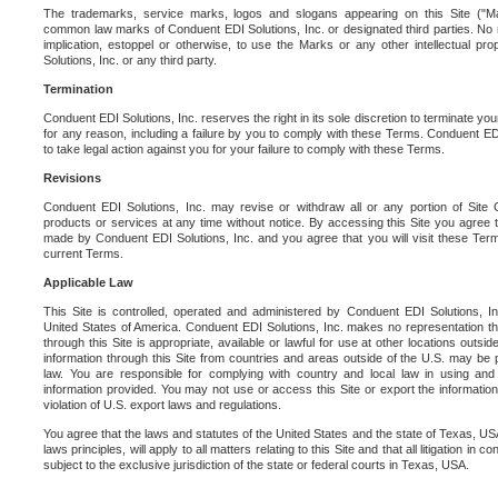
The trademarks, service marks, logos and slogans appearing on this Site ("Ma
common law marks of Conduent EDI Solutions, Inc. or designated third parties. No ri
implication, estoppel or otherwise, to use the Marks or any other intellectual pr
Solutions, Inc. or any third party.
Termination
Conduent EDI Solutions, Inc. reserves the right in its sole discretion to terminate you
for any reason, including a failure by you to comply with these Terms. Conduent E
to take legal action against you for your failure to comply with these Terms.
Revisions
Conduent EDI Solutions, Inc. may revise or withdraw all or any portion of Site
products or services at any time without notice. By accessing this Site you agree
made by Conduent EDI Solutions, Inc. and you agree that you will visit these Term
current Terms.
Applicable Law
This Site is controlled, operated and administered by Conduent EDI Solutions, Inc
United States of America. Conduent EDI Solutions, Inc. makes no representation tha
through this Site is appropriate, available or lawful for use at other locations outs
information through this Site from countries and areas outside of the U.S. may be p
law. You are responsible for complying with country and local law in using and
information provided. You may not use or access this Site or export the information 
violation of U.S. export laws and regulations.
You agree that the laws and statutes of the United States and the state of Texas, USA,
laws principles, will apply to all matters relating to this Site and that all litigation in c
subject to the exclusive jurisdiction of the state or federal courts in Texas, USA.