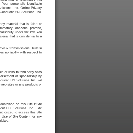
our personally identifiable
olutions, Inc. Online Privacy
 Conduent EDI Solutions, Inc.
any material that is false or
flammatory, obscene, profane,
l liability under the law. You
erial that is confidential to a
eview transmissions, bulletin
 no liability with respect to
 or links to third party sites
ndorsement or sponsorship by
duent EDI Solutions, Inc. will
y web sites or any products or
contained on this Site ("Site
nt EDI Solutions, Inc.. Site
uthorized to access this Site
. Use of Site Content for any
ibited.