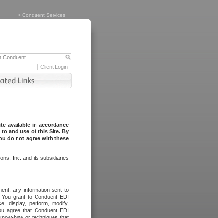
>
Conduent Services
Client Login
te available in accordance
to and use of this Site. By
you do not agree with these
ns, Inc. and its subsidiaries
ent, any information sent to
l. You grant to Conduent EDI
ce, display, perform, modify,
You agree that Conduent EDI
, know-how or techniques that