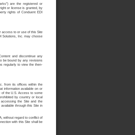
rks") are the registered or
ght or license is granted, by
operty rights of Conduent EDI
r access to or use of this Site
DI Solutions, Inc. may choose
 Content and discontinue any
 to be bound by any revisions
s regularly to view the then-
. from its offices within the
t information available on or
ide of the U.S. Access to some
rohibited by country or local
 accessing the Site and the
available through this Site in
 without regard to conflict of
onnection with this Site shall be