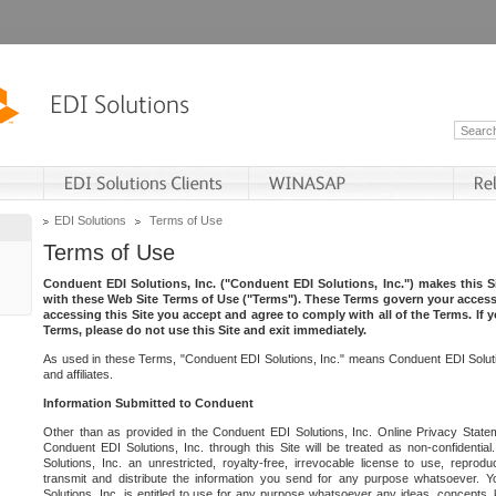
EDI Solutions
Terms of Use
Terms of Use
Conduent EDI Solutions, Inc. ("Conduent EDI Solutions, Inc.") makes this Si
with these Web Site Terms of Use ("Terms"). These Terms govern your access 
accessing this Site you accept and agree to comply with all of the Terms. If 
Terms, please do not use this Site and exit immediately.
As used in these Terms, "Conduent EDI Solutions, Inc." means Conduent EDI Solutio
and affiliates.
Information Submitted to Conduent
Other than as provided in the Conduent EDI Solutions, Inc. Online Privacy Statem
Conduent EDI Solutions, Inc. through this Site will be treated as non-confidentia
Solutions, Inc. an unrestricted, royalty-free, irrevocable license to use, reprodu
transmit and distribute the information you send for any purpose whatsoever. 
Solutions, Inc. is entitled to use for any purpose whatsoever any ideas, concepts