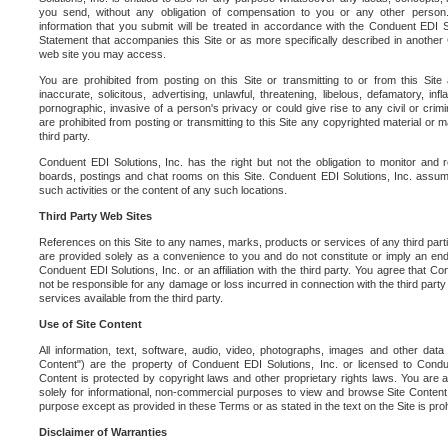
you send, without any obligation of compensation to you or any other person. Y
information that you submit will be treated in accordance with the Conduent EDI S
Statement that accompanies this Site or as more specifically described in another
web site you may access.
You are prohibited from posting on this Site or transmitting to or from this Site 
inaccurate, solicitous, advertising, unlawful, threatening, libelous, defamatory, in
pornographic, invasive of a person's privacy or could give rise to any civil or crimina
are prohibited from posting or transmitting to this Site any copyrighted material or mat
third party.
Conduent EDI Solutions, Inc. has the right but not the obligation to monitor and r
boards, postings and chat rooms on this Site. Conduent EDI Solutions, Inc. assumes
such activities or the content of any such locations.
Third Party Web Sites
References on this Site to any names, marks, products or services of any third parties
are provided solely as a convenience to you and do not constitute or imply an e
Conduent EDI Solutions, Inc. or an affiliation with the third party. You agree that Con
not be responsible for any damage or loss incurred in connection with the third part
services available from the third party.
Use of Site Content
All information, text, software, audio, video, photographs, images and other data 
Content") are the property of Conduent EDI Solutions, Inc. or licensed to Condue
Content is protected by copyright laws and other proprietary rights laws. You are a
solely for informational, non-commercial purposes to view and browse Site Content
purpose except as provided in these Terms or as stated in the text on the Site is proh
Disclaimer of Warranties