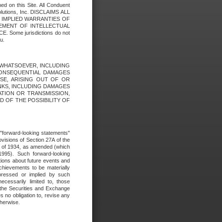
ed on this Site. All Conduent
Solutions, Inc. DISCLAIMS ALL
E IMPLIED WARRANTIES OF
GEMENT OF INTELLECTUAL
ome jurisdictions do not
u.
ES WHATSOEVER, INCLUDING
 CONSEQUENTIAL DAMAGES
SE, ARISING OUT OF OR
INKS, INCLUDING DAMAGES
ATION OR TRANSMISSION,
SED OF THE POSSIBILITY OF
e "forward-looking statements"
ovisions of Section 27A of the
t of 1934, as amended (which
1995). Such forward-looking
ons about future events and
chievements to be materially
xpressed or implied by such
ecessarily limited to, those
 the Securities and Exchange
 no obligation to, revise any
therwise.