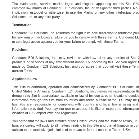
The trademarks, service marks, logos and slogans appearing on this Site ("Ma
common law marks of Conduent EDI Solutions, Inc. or designated third parties. No ri
implication, estoppel or otherwise, to use the Marks or any other intellectual pr
Solutions, Inc. or any third party.
Termination
Conduent EDI Solutions, Inc. reserves the right in its sole discretion to terminate you
for any reason, including a failure by you to comply with these Terms. Conduent E
to take legal action against you for your failure to comply with these Terms.
Revisions
Conduent EDI Solutions, Inc. may revise or withdraw all or any portion of Site
products or services at any time without notice. By accessing this Site you agree
made by Conduent EDI Solutions, Inc. and you agree that you will visit these Term
current Terms.
Applicable Law
This Site is controlled, operated and administered by Conduent EDI Solutions, Inc
United States of America. Conduent EDI Solutions, Inc. makes no representation tha
through this Site is appropriate, available or lawful for use at other locations outs
information through this Site from countries and areas outside of the U.S. may be p
law. You are responsible for complying with country and local law in using and
information provided. You may not use or access this Site or export the information 
violation of U.S. export laws and regulations.
You agree that the laws and statutes of the United States and the state of Texas, USA,
laws principles, will apply to all matters relating to this Site and that all litigation in c
subject to the exclusive jurisdiction of the state or federal courts in Texas, USA.