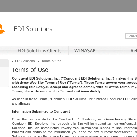
EDI Solutions
Terms of Use
Terms of Use
Conduent EDI Solutions, Inc. ("Conduent EDI Solutions, Inc.") makes this Si
with these Web Site Terms of Use ("Terms"). These Terms govern your access 
accessing this Site you accept and agree to comply with all of the Terms. If 
Terms, please do not use this Site and exit immediately.
As used in these Terms, "Conduent EDI Solutions, Inc." means Conduent EDI Solutio
and affiliates.
Information Submitted to Conduent
Other than as provided in the Conduent EDI Solutions, Inc. Online Privacy Statem
Conduent EDI Solutions, Inc. through this Site will be treated as non-confidentia
Solutions, Inc. an unrestricted, royalty-free, irrevocable license to use, reprodu
transmit and distribute the information you send for any purpose whatsoever. 
Solutions, Inc. is entitled to use for any purpose whatsoever any ideas, concepts