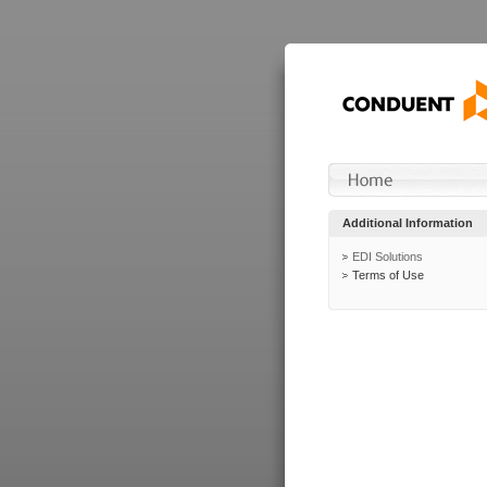
Additional Information
EDI Solutions
Terms of Use