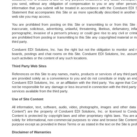
you send, without any obligation of compensation to you or any other person. Y
information that you submit will be treated in accordance with the Conduent EDI S
Statement that accompanies this Site or as more specifically described in another
web site you may access.
You are prohibited from posting on this Site or transmitting to or from this Site 
inaccurate, solicitous, advertising, unlawful, threatening, libelous, defamatory, in
pornographic, invasive of a person's privacy or could give rise to any civil or crimina
are prohibited from posting or transmitting to this Site any copyrighted material or mat
third party.
Conduent EDI Solutions, Inc. has the right but not the obligation to monitor and r
boards, postings and chat rooms on this Site. Conduent EDI Solutions, Inc. assumes
such activities or the content of any such locations.
Third Party Web Sites
References on this Site to any names, marks, products or services of any third parties
are provided solely as a convenience to you and do not constitute or imply an e
Conduent EDI Solutions, Inc. or an affiliation with the third party. You agree that Con
not be responsible for any damage or loss incurred in connection with the third part
services available from the third party.
Use of Site Content
All information, text, software, audio, video, photographs, images and other data 
Content") are the property of Conduent EDI Solutions, Inc. or licensed to Condue
Content is protected by copyright laws and other proprietary rights laws. You are a
solely for informational, non-commercial purposes to view and browse Site Content
purpose except as provided in these Terms or as stated in the text on the Site is proh
Disclaimer of Warranties