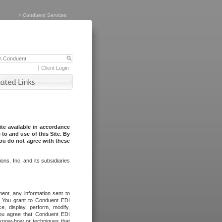
>
Conduent Services
Client Login
te available in accordance
to and use of this Site. By
you do not agree with these
ns, Inc. and its subsidiaries
ent, any information sent to
l. You grant to Conduent EDI
ce, display, perform, modify,
You agree that Conduent EDI
, know-how or techniques that