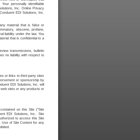
our personally identifiable
olutions, Inc. Online Privacy
 Conduent EDI Solutions, Inc.
any material that is false or
flammatory, obscene, profane,
l liability under the law. You
erial that is confidential to a
eview transmissions, bulletin
 no liability with respect to
 or links to third party sites
ndorsement or sponsorship by
duent EDI Solutions, Inc. will
y web sites or any products or
contained on this Site ("Site
nt EDI Solutions, Inc.. Site
uthorized to access this Site
. Use of Site Content for any
ibited.