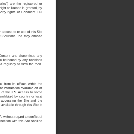
rks") are the registered or
ght or license is granted, by
operty rights of Conduent EDI
r access to or use of this Site
DI Solutions, Inc. may choose
 Content and discontinue any
 to be bound by any revisions
s regularly to view the then-
. from its offices within the
t information available on or
ide of the U.S. Access to some
rohibited by country or local
 accessing the Site and the
available through this Site in
 without regard to conflict of
onnection with this Site shall be