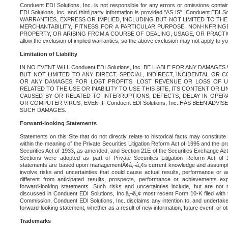
Conduent EDI Solutions, Inc. is not responsible for any errors or omissions contain
EDI Solutions, Inc. and third party information is provided "AS IS". Conduent EDI 
WARRANTIES, EXPRESS OR IMPLIED, INCLUDING BUT NOT LIMITED TO TH
MERCHANTABILITY, FITNESS FOR A PARTICULAR PURPOSE, NON-INFRIN
PROPERTY, OR ARISING FROM A COURSE OF DEALING, USAGE, OR PRACTICE. S
allow the exclusion of implied warranties, so the above exclusion may not apply to yo
Limitation of Liability
IN NO EVENT WILL Conduent EDI Solutions, Inc. BE LIABLE FOR ANY DAMAG
BUT NOT LIMITED TO ANY DIRECT, SPECIAL, INDIRECT, INCIDENTAL OR
OR ANY DAMAGES FOR LOST PROFITS, LOST REVENUE OR LOSS OF U
RELATED TO THE USE OR INABILITY TO USE THIS SITE, ITS CONTENT OR L
CAUSED BY OR RELATED TO INTERRUPTIONS, DEFECTS, DELAY IN OPER
OR COMPUTER VIRUS, EVEN IF Conduent EDI Solutions, Inc. HAS BEEN ADVI
SUCH DAMAGES.
Forward-looking Statements
Statements on this Site that do not directly relate to historical facts may constitut
within the meaning of the Private Securities Litigation Reform Act of 1995 and the pr
Securities Act of 1933, as amended, and Section 21E of the Securities Exchange Ac
Sections were adopted as part of Private Securities Litigation Reform Act of 
statements are based upon managementÃ¢â‚¬â„¢s current knowledge and assumpti
involve risks and uncertainties that could cause actual results, performance or a
different from anticipated results, prospects, performance or achievements e
forward-looking statements. Such risks and uncertainties include, but are not n
discussed in Conduent EDI Solutions, Inc.â‚¬â„¢ most recent Form 10-K filed with
Commission. Conduent EDI Solutions, Inc. disclaims any intention to, and undertakes
forward-looking statement, whether as a result of new information, future event, or o
Trademarks