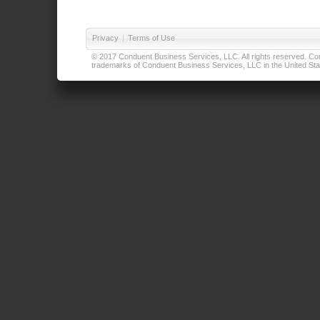
Privacy
|
Terms of Use
© 2017 Conduent Business Services, LLC. All rights reserved. Cond
trademarks of Conduent Business Services, LLC in the United Stat