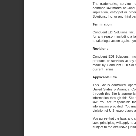
The trademarks, service ma
common law marks of Conduent 
implication, estoppel or oth
Solutions, Inc. or any third par
Termination
Conduent EDI Solutions, Inc. r
for any reason, including a 
to take legal action against y
Revisions
Conduent EDI Solutions, Inc
products or services at any 
made by Conduent EDI Solutio
current Terms.
Applicable Law
This Site is controlled, ope
United States of America. Co
through this Site is appropri
information through this Site
law. You are responsible fo
information provided. You may
violation of U.S. export laws 
You agree that the laws and st
laws principles, will apply to a
subject to the exclusive juris