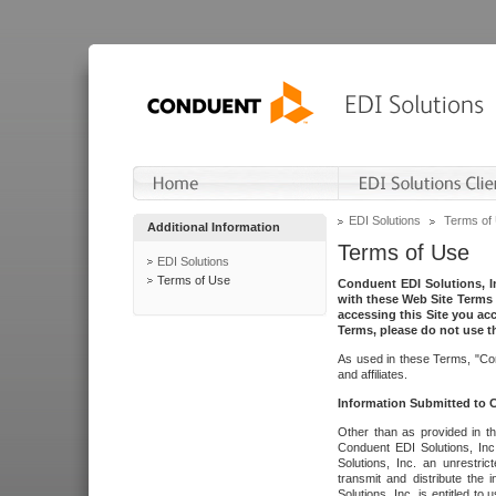
EDI Solutions
Terms of
Additional Information
Terms of Use
EDI Solutions
Terms of Use
Conduent EDI Solutions, In
with these Web Site Terms 
accessing this Site you acc
Terms, please do not use th
As used in these Terms, "Con
and affiliates.
Information Submitted to
Other than as provided in th
Conduent EDI Solutions, Inc.
Solutions, Inc. an unrestric
transmit and distribute the
Solutions, Inc. is entitled 