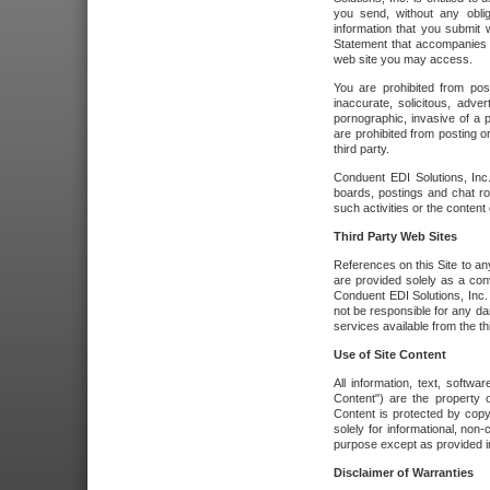
you send, without any oblig
information that you submit 
Statement that accompanies t
web site you may access.
You are prohibited from post
inaccurate, solicitous, adver
pornographic, invasive of a pe
are prohibited from posting or
third party.
Conduent EDI Solutions, Inc.
boards, postings and chat ro
such activities or the content
Third Party Web Sites
References on this Site to any
are provided solely as a co
Conduent EDI Solutions, Inc. o
not be responsible for any da
services available from the thi
Use of Site Content
All information, text, softw
Content") are the property o
Content is protected by copyr
solely for informational, no
purpose except as provided in 
Disclaimer of Warranties