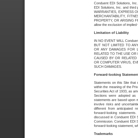
Conduent EDI Solutions, Inc. 
EDI Solutions, Inc. and thir
WARRANTIES, EXPRESS OR
MERCHANTABILITY, FITN
PROPERTY, OR ARISING FR
allow the exclusion of implie
Limitation of Liability
IN NO EVENT WILL Conduen
BUT NOT LIMITED TO ANY
OR ANY DAMAGES FOR L
RELATED TO THE USE OR I
CAUSED BY OR RELATED 
OR COMPUTER VIRUS, EVEN 
SUCH DAMAGES.
Forward-looking Statemen
Statements on this Site that 
within the meaning of the Pri
Securities Act of 1933, as a
Sections were adopted as pa
statements are based upon 
involve risks and uncertaint
different from anticipated
forward-looking statements.
discussed in Conduent EDI So
Commission. Conduent EDI Solu
forward-looking statement, wh
Trademarks