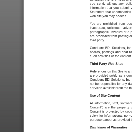
you send, without any oblig
information that you submit 
Statement that accompanies t
web site you may access.
You are prohibited from post
inaccurate, solicitous, adver
pornographic, invasive of a pe
are prohibited from posting or
third party.
Conduent EDI Solutions, Inc.
boards, postings and chat ro
such activities or the content
Third Party Web Sites
References on this Site to any
are provided solely as a co
Conduent EDI Solutions, Inc. o
not be responsible for any da
services available from the thi
Use of Site Content
All information, text, softw
Content") are the property o
Content is protected by copyr
solely for informational, no
purpose except as provided in 
Disclaimer of Warranties