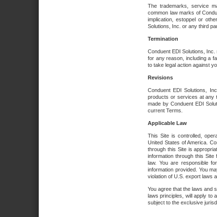
The trademarks, service ma
common law marks of Conduent 
implication, estoppel or oth
Solutions, Inc. or any third par
Termination
Conduent EDI Solutions, Inc. r
for any reason, including a 
to take legal action against y
Revisions
Conduent EDI Solutions, Inc
products or services at any 
made by Conduent EDI Solutio
current Terms.
Applicable Law
This Site is controlled, ope
United States of America. Co
through this Site is appropri
information through this Site
law. You are responsible fo
information provided. You may
violation of U.S. export laws 
You agree that the laws and st
laws principles, will apply to a
subject to the exclusive juris