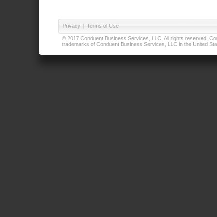
Privacy
|
Terms of Use
© 2017 Conduent Business Services, LLC. All rights reserved. Cond
trademarks of Conduent Business Services, LLC in the United Stat