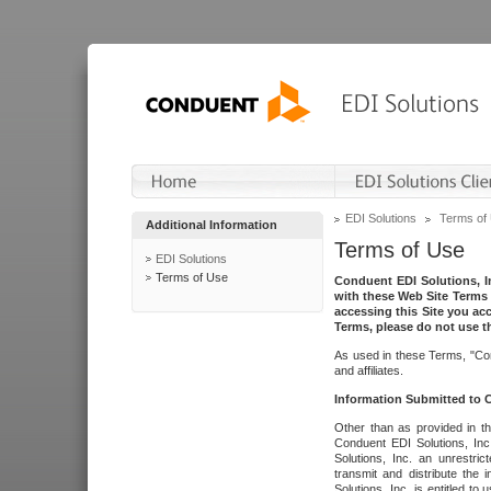
EDI Solutions
Terms of
Additional Information
Terms of Use
EDI Solutions
Terms of Use
Conduent EDI Solutions, In
with these Web Site Terms 
accessing this Site you acc
Terms, please do not use th
As used in these Terms, "Con
and affiliates.
Information Submitted to
Other than as provided in th
Conduent EDI Solutions, Inc.
Solutions, Inc. an unrestric
transmit and distribute the
Solutions, Inc. is entitled 