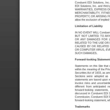
Conduent EDI Solutions, Inc. 
EDI Solutions, Inc. and thir
WARRANTIES, EXPRESS OR
MERCHANTABILITY, FITN
PROPERTY, OR ARISING FR
allow the exclusion of implie
Limitation of Liability
IN NO EVENT WILL Conduen
BUT NOT LIMITED TO ANY
OR ANY DAMAGES FOR L
RELATED TO THE USE OR I
CAUSED BY OR RELATED 
OR COMPUTER VIRUS, EVEN 
SUCH DAMAGES.
Forward-looking Statemen
Statements on this Site that 
within the meaning of the Pri
Securities Act of 1933, as a
Sections were adopted as pa
statements are based upon 
involve risks and uncertaint
different from anticipated
forward-looking statements.
discussed in Conduent EDI So
Commission. Conduent EDI Solu
forward-looking statement, wh
Trademarks