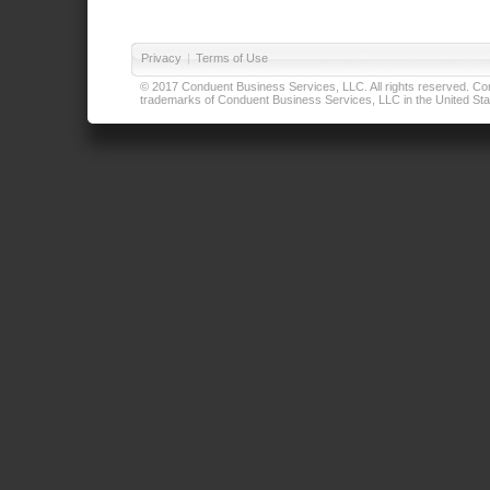
Privacy
|
Terms of Use
© 2017 Conduent Business Services, LLC. All rights reserved. Cond
trademarks of Conduent Business Services, LLC in the United Stat