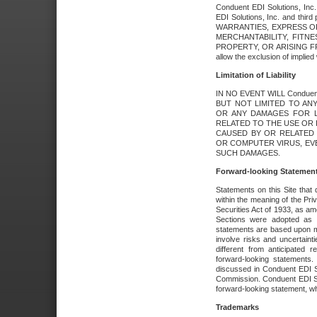
Conduent EDI Solutions, Inc. 
EDI Solutions, Inc. and thir
WARRANTIES, EXPRESS OR
MERCHANTABILITY, FITN
PROPERTY, OR ARISING FR
allow the exclusion of implie
Limitation of Liability
IN NO EVENT WILL Conduen
BUT NOT LIMITED TO ANY
OR ANY DAMAGES FOR L
RELATED TO THE USE OR I
CAUSED BY OR RELATED 
OR COMPUTER VIRUS, EVEN 
SUCH DAMAGES.
Forward-looking Statemen
Statements on this Site that 
within the meaning of the Pri
Securities Act of 1933, as a
Sections were adopted as pa
statements are based upon 
involve risks and uncertaint
different from anticipated
forward-looking statements.
discussed in Conduent EDI So
Commission. Conduent EDI Solu
forward-looking statement, wh
Trademarks