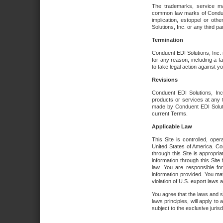
The trademarks, service ma
common law marks of Conduent 
implication, estoppel or oth
Solutions, Inc. or any third par
Termination
Conduent EDI Solutions, Inc. r
for any reason, including a 
to take legal action against y
Revisions
Conduent EDI Solutions, Inc
products or services at any 
made by Conduent EDI Solutio
current Terms.
Applicable Law
This Site is controlled, ope
United States of America. Co
through this Site is appropri
information through this Site
law. You are responsible fo
information provided. You may
violation of U.S. export laws 
You agree that the laws and st
laws principles, will apply to a
subject to the exclusive juris