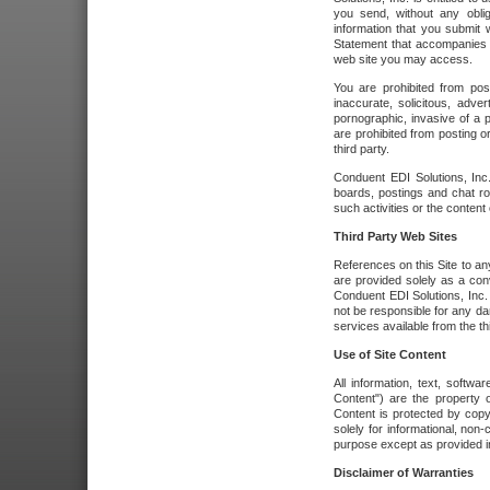
you send, without any oblig
information that you submit 
Statement that accompanies t
web site you may access.
You are prohibited from post
inaccurate, solicitous, adver
pornographic, invasive of a pe
are prohibited from posting or
third party.
Conduent EDI Solutions, Inc.
boards, postings and chat ro
such activities or the content
Third Party Web Sites
References on this Site to any
are provided solely as a co
Conduent EDI Solutions, Inc. o
not be responsible for any da
services available from the thi
Use of Site Content
All information, text, softw
Content") are the property o
Content is protected by copyr
solely for informational, no
purpose except as provided in 
Disclaimer of Warranties