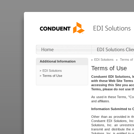
EDI Solutions
Terms of
Additional Information
Terms of Use
EDI Solutions
Terms of Use
Conduent EDI Solutions, In
with these Web Site Terms 
accessing this Site you acc
Terms, please do not use th
As used in these Terms, "Con
and affiliates.
Information Submitted to
Other than as provided in th
Conduent EDI Solutions, Inc.
Solutions, Inc. an unrestric
transmit and distribute the
Solutions, Inc. is entitled 