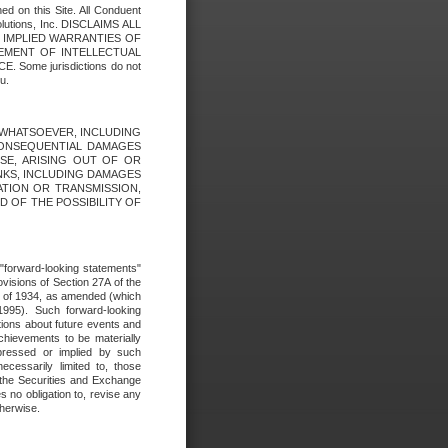
ed on this Site. All Conduent
Solutions, Inc. DISCLAIMS ALL
E IMPLIED WARRANTIES OF
GEMENT OF INTELLECTUAL
ome jurisdictions do not
u.
ES WHATSOEVER, INCLUDING
 CONSEQUENTIAL DAMAGES
SE, ARISING OUT OF OR
INKS, INCLUDING DAMAGES
ATION OR TRANSMISSION,
SED OF THE POSSIBILITY OF
e "forward-looking statements"
ovisions of Section 27A of the
t of 1934, as amended (which
1995). Such forward-looking
ons about future events and
chievements to be materially
xpressed or implied by such
ecessarily limited to, those
 the Securities and Exchange
 no obligation to, revise any
therwise.