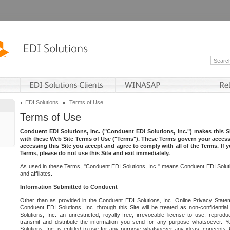
EDI Solutions
Terms of Use
Terms of Use
Conduent EDI Solutions, Inc. ("Conduent EDI Solutions, Inc.") makes this Si
with these Web Site Terms of Use ("Terms"). These Terms govern your access 
accessing this Site you accept and agree to comply with all of the Terms. If 
Terms, please do not use this Site and exit immediately.
As used in these Terms, "Conduent EDI Solutions, Inc." means Conduent EDI Solutio
and affiliates.
Information Submitted to Conduent
Other than as provided in the Conduent EDI Solutions, Inc. Online Privacy Statem
Conduent EDI Solutions, Inc. through this Site will be treated as non-confidentia
Solutions, Inc. an unrestricted, royalty-free, irrevocable license to use, reprodu
transmit and distribute the information you send for any purpose whatsoever. 
Solutions, Inc. is entitled to use for any purpose whatsoever any ideas, concepts