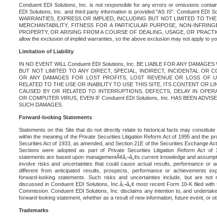
Conduent EDI Solutions, Inc. is not responsible for any errors or omissions contain
EDI Solutions, Inc. and third party information is provided "AS IS". Conduent EDI 
WARRANTIES, EXPRESS OR IMPLIED, INCLUDING BUT NOT LIMITED TO TH
MERCHANTABILITY, FITNESS FOR A PARTICULAR PURPOSE, NON-INFRIN
PROPERTY, OR ARISING FROM A COURSE OF DEALING, USAGE, OR PRACTICE. S
allow the exclusion of implied warranties, so the above exclusion may not apply to yo
Limitation of Liability
IN NO EVENT WILL Conduent EDI Solutions, Inc. BE LIABLE FOR ANY DAMAG
BUT NOT LIMITED TO ANY DIRECT, SPECIAL, INDIRECT, INCIDENTAL OR
OR ANY DAMAGES FOR LOST PROFITS, LOST REVENUE OR LOSS OF U
RELATED TO THE USE OR INABILITY TO USE THIS SITE, ITS CONTENT OR L
CAUSED BY OR RELATED TO INTERRUPTIONS, DEFECTS, DELAY IN OPER
OR COMPUTER VIRUS, EVEN IF Conduent EDI Solutions, Inc. HAS BEEN ADVI
SUCH DAMAGES.
Forward-looking Statements
Statements on this Site that do not directly relate to historical facts may constitut
within the meaning of the Private Securities Litigation Reform Act of 1995 and the pr
Securities Act of 1933, as amended, and Section 21E of the Securities Exchange Ac
Sections were adopted as part of Private Securities Litigation Reform Act of 
statements are based upon managementÃ¢â‚¬â„¢s current knowledge and assumpti
involve risks and uncertainties that could cause actual results, performance or a
different from anticipated results, prospects, performance or achievements e
forward-looking statements. Such risks and uncertainties include, but are not n
discussed in Conduent EDI Solutions, Inc.â‚¬â„¢ most recent Form 10-K filed with
Commission. Conduent EDI Solutions, Inc. disclaims any intention to, and undertakes
forward-looking statement, whether as a result of new information, future event, or o
Trademarks