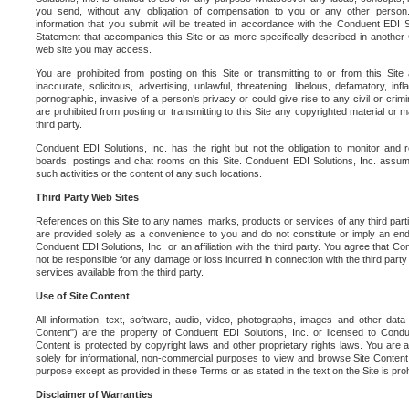
you send, without any obligation of compensation to you or any other person. Y
information that you submit will be treated in accordance with the Conduent EDI S
Statement that accompanies this Site or as more specifically described in another
web site you may access.
You are prohibited from posting on this Site or transmitting to or from this Site 
inaccurate, solicitous, advertising, unlawful, threatening, libelous, defamatory, in
pornographic, invasive of a person's privacy or could give rise to any civil or crimina
are prohibited from posting or transmitting to this Site any copyrighted material or mat
third party.
Conduent EDI Solutions, Inc. has the right but not the obligation to monitor and r
boards, postings and chat rooms on this Site. Conduent EDI Solutions, Inc. assumes
such activities or the content of any such locations.
Third Party Web Sites
References on this Site to any names, marks, products or services of any third parties
are provided solely as a convenience to you and do not constitute or imply an e
Conduent EDI Solutions, Inc. or an affiliation with the third party. You agree that Con
not be responsible for any damage or loss incurred in connection with the third part
services available from the third party.
Use of Site Content
All information, text, software, audio, video, photographs, images and other data 
Content") are the property of Conduent EDI Solutions, Inc. or licensed to Condue
Content is protected by copyright laws and other proprietary rights laws. You are a
solely for informational, non-commercial purposes to view and browse Site Content
purpose except as provided in these Terms or as stated in the text on the Site is proh
Disclaimer of Warranties