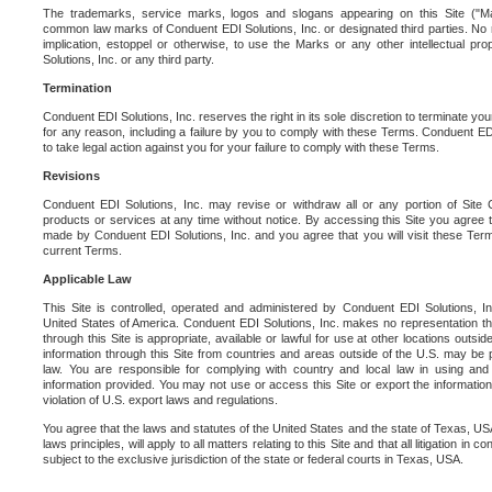
The trademarks, service marks, logos and slogans appearing on this Site ("Ma
common law marks of Conduent EDI Solutions, Inc. or designated third parties. No ri
implication, estoppel or otherwise, to use the Marks or any other intellectual pr
Solutions, Inc. or any third party.
Termination
Conduent EDI Solutions, Inc. reserves the right in its sole discretion to terminate you
for any reason, including a failure by you to comply with these Terms. Conduent E
to take legal action against you for your failure to comply with these Terms.
Revisions
Conduent EDI Solutions, Inc. may revise or withdraw all or any portion of Site
products or services at any time without notice. By accessing this Site you agree
made by Conduent EDI Solutions, Inc. and you agree that you will visit these Term
current Terms.
Applicable Law
This Site is controlled, operated and administered by Conduent EDI Solutions, Inc
United States of America. Conduent EDI Solutions, Inc. makes no representation tha
through this Site is appropriate, available or lawful for use at other locations outs
information through this Site from countries and areas outside of the U.S. may be p
law. You are responsible for complying with country and local law in using and
information provided. You may not use or access this Site or export the information 
violation of U.S. export laws and regulations.
You agree that the laws and statutes of the United States and the state of Texas, USA,
laws principles, will apply to all matters relating to this Site and that all litigation in c
subject to the exclusive jurisdiction of the state or federal courts in Texas, USA.