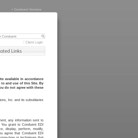
>
Conduent Services
Client Login
te available in accordance
to and use of this Site. By
you do not agree with these
ns, Inc. and its subsidiaries
ent, any information sent to
l. You grant to Conduent EDI
ce, display, perform, modify,
You agree that Conduent EDI
, know-how or techniques that