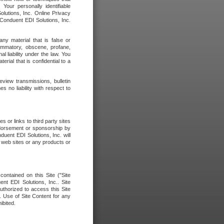
our personally identifiable
olutions, Inc. Online Privacy
 Conduent EDI Solutions, Inc.
any material that is false or
flammatory, obscene, profane,
l liability under the law. You
erial that is confidential to a
eview transmissions, bulletin
 no liability with respect to
 or links to third party sites
ndorsement or sponsorship by
duent EDI Solutions, Inc. will
y web sites or any products or
contained on this Site ("Site
nt EDI Solutions, Inc.. Site
uthorized to access this Site
. Use of Site Content for any
ibited.