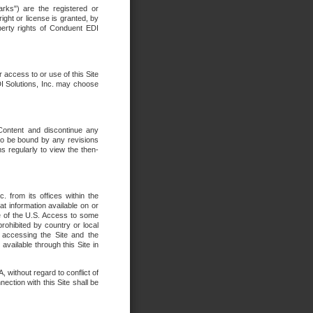
rks") are the registered or
ght or license is granted, by
operty rights of Conduent EDI
r access to or use of this Site
DI Solutions, Inc. may choose
 Content and discontinue any
 to be bound by any revisions
s regularly to view the then-
. from its offices within the
t information available on or
ide of the U.S. Access to some
rohibited by country or local
 accessing the Site and the
available through this Site in
 without regard to conflict of
onnection with this Site shall be