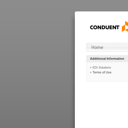
Additional Information
EDI Solutions
Terms of Use