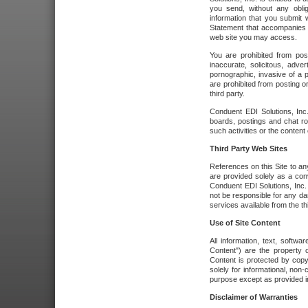
you send, without any oblig
information that you submit 
Statement that accompanies t
web site you may access.
You are prohibited from post
inaccurate, solicitous, adver
pornographic, invasive of a pe
are prohibited from posting or
third party.
Conduent EDI Solutions, Inc.
boards, postings and chat ro
such activities or the content
Third Party Web Sites
References on this Site to any
are provided solely as a co
Conduent EDI Solutions, Inc. o
not be responsible for any da
services available from the thi
Use of Site Content
All information, text, softw
Content") are the property o
Content is protected by copyr
solely for informational, no
purpose except as provided in 
Disclaimer of Warranties