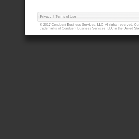
Privacy
|
Terms of Use
© 2017 Conduent Business Services, LLC. All rights reserved. Cond
trademarks of Conduent Business Services, LLC in the United Stat