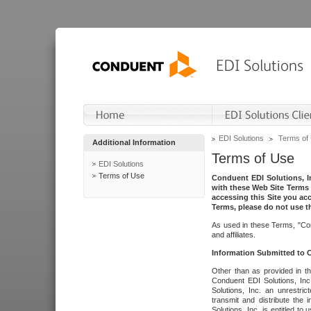
EDI Solutions
Terms of
Additional Information
Terms of Use
EDI Solutions
Terms of Use
Conduent EDI Solutions, In
with these Web Site Terms 
accessing this Site you acc
Terms, please do not use th
As used in these Terms, "Con
and affiliates.
Information Submitted to
Other than as provided in th
Conduent EDI Solutions, Inc.
Solutions, Inc. an unrestric
transmit and distribute the
Solutions, Inc. is entitled 