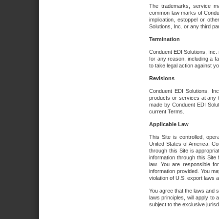
The trademarks, service ma
common law marks of Conduent 
implication, estoppel or oth
Solutions, Inc. or any third par
Termination
Conduent EDI Solutions, Inc. r
for any reason, including a 
to take legal action against y
Revisions
Conduent EDI Solutions, Inc
products or services at any 
made by Conduent EDI Solutio
current Terms.
Applicable Law
This Site is controlled, ope
United States of America. Co
through this Site is appropri
information through this Site
law. You are responsible fo
information provided. You may
violation of U.S. export laws 
You agree that the laws and st
laws principles, will apply to a
subject to the exclusive juris