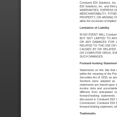
Conduent EDI Solutions, Inc. 
EDI Solutions, Inc. and thir
WARRANTIES, EXPRESS OR
MERCHANTABILITY, FITN
PROPERTY, OR ARISING FR
allow the exclusion of implie
Limitation of Liability
IN NO EVENT WILL Conduen
BUT NOT LIMITED TO ANY
OR ANY DAMAGES FOR L
RELATED TO THE USE OR I
CAUSED BY OR RELATED 
OR COMPUTER VIRUS, EVEN 
SUCH DAMAGES.
Forward-looking Statemen
Statements on this Site that 
within the meaning of the Pri
Securities Act of 1933, as a
Sections were adopted as pa
statements are based upon 
involve risks and uncertaint
different from anticipated
forward-looking statements.
discussed in Conduent EDI So
Commission. Conduent EDI Solu
forward-looking statement, wh
Trademarks