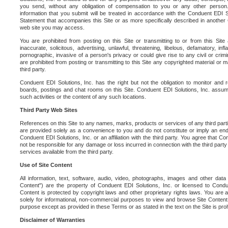
you send, without any obligation of compensation to you or any other person. Y
information that you submit will be treated in accordance with the Conduent EDI S
Statement that accompanies this Site or as more specifically described in another
web site you may access.
You are prohibited from posting on this Site or transmitting to or from this Site 
inaccurate, solicitous, advertising, unlawful, threatening, libelous, defamatory, in
pornographic, invasive of a person's privacy or could give rise to any civil or crimina
are prohibited from posting or transmitting to this Site any copyrighted material or mat
third party.
Conduent EDI Solutions, Inc. has the right but not the obligation to monitor and r
boards, postings and chat rooms on this Site. Conduent EDI Solutions, Inc. assumes
such activities or the content of any such locations.
Third Party Web Sites
References on this Site to any names, marks, products or services of any third parties
are provided solely as a convenience to you and do not constitute or imply an e
Conduent EDI Solutions, Inc. or an affiliation with the third party. You agree that Con
not be responsible for any damage or loss incurred in connection with the third part
services available from the third party.
Use of Site Content
All information, text, software, audio, video, photographs, images and other data 
Content") are the property of Conduent EDI Solutions, Inc. or licensed to Condue
Content is protected by copyright laws and other proprietary rights laws. You are a
solely for informational, non-commercial purposes to view and browse Site Content
purpose except as provided in these Terms or as stated in the text on the Site is proh
Disclaimer of Warranties