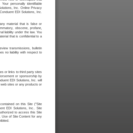
our personally identifiable
olutions, Inc. Online Privacy
 Conduent EDI Solutions, Inc.
any material that is false or
flammatory, obscene, profane,
l liability under the law. You
erial that is confidential to a
eview transmissions, bulletin
 no liability with respect to
 or links to third party sites
ndorsement or sponsorship by
duent EDI Solutions, Inc. will
y web sites or any products or
contained on this Site ("Site
nt EDI Solutions, Inc.. Site
uthorized to access this Site
. Use of Site Content for any
ibited.