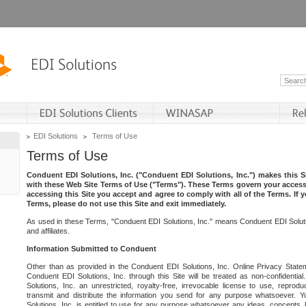
EDI Solutions
Terms of Use
Terms of Use
Conduent EDI Solutions, Inc. ("Conduent EDI Solutions, Inc.") makes this Si
with these Web Site Terms of Use ("Terms"). These Terms govern your access 
accessing this Site you accept and agree to comply with all of the Terms. If 
Terms, please do not use this Site and exit immediately.
As used in these Terms, "Conduent EDI Solutions, Inc." means Conduent EDI Solutio
and affiliates.
Information Submitted to Conduent
Other than as provided in the Conduent EDI Solutions, Inc. Online Privacy Statem
Conduent EDI Solutions, Inc. through this Site will be treated as non-confidentia
Solutions, Inc. an unrestricted, royalty-free, irrevocable license to use, reprodu
transmit and distribute the information you send for any purpose whatsoever. 
Solutions, Inc. is entitled to use for any purpose whatsoever any ideas, concepts