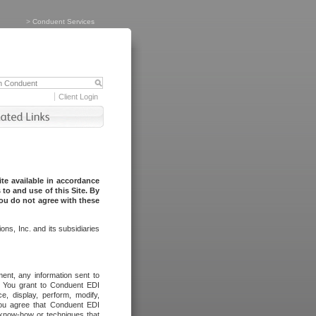
>
Conduent Services
Client Login
te available in accordance
to and use of this Site. By
you do not agree with these
ns, Inc. and its subsidiaries
ent, any information sent to
l. You grant to Conduent EDI
ce, display, perform, modify,
You agree that Conduent EDI
, know-how or techniques that