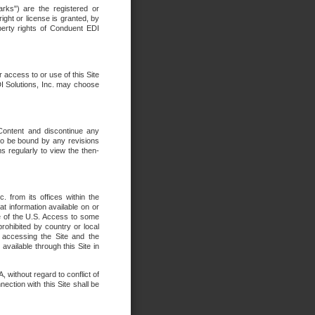
rks") are the registered or
ght or license is granted, by
operty rights of Conduent EDI
r access to or use of this Site
DI Solutions, Inc. may choose
 Content and discontinue any
 to be bound by any revisions
s regularly to view the then-
. from its offices within the
t information available on or
ide of the U.S. Access to some
rohibited by country or local
 accessing the Site and the
available through this Site in
 without regard to conflict of
onnection with this Site shall be