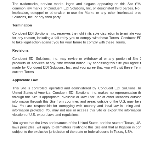
The trademarks, service marks, logos and slogans appearing on this Site ("Ma
common law marks of Conduent EDI Solutions, Inc. or designated third parties. No ri
implication, estoppel or otherwise, to use the Marks or any other intellectual pr
Solutions, Inc. or any third party.
Termination
Conduent EDI Solutions, Inc. reserves the right in its sole discretion to terminate you
for any reason, including a failure by you to comply with these Terms. Conduent E
to take legal action against you for your failure to comply with these Terms.
Revisions
Conduent EDI Solutions, Inc. may revise or withdraw all or any portion of Site
products or services at any time without notice. By accessing this Site you agree
made by Conduent EDI Solutions, Inc. and you agree that you will visit these Term
current Terms.
Applicable Law
This Site is controlled, operated and administered by Conduent EDI Solutions, Inc
United States of America. Conduent EDI Solutions, Inc. makes no representation tha
through this Site is appropriate, available or lawful for use at other locations outs
information through this Site from countries and areas outside of the U.S. may be p
law. You are responsible for complying with country and local law in using and
information provided. You may not use or access this Site or export the information 
violation of U.S. export laws and regulations.
You agree that the laws and statutes of the United States and the state of Texas, USA,
laws principles, will apply to all matters relating to this Site and that all litigation in c
subject to the exclusive jurisdiction of the state or federal courts in Texas, USA.