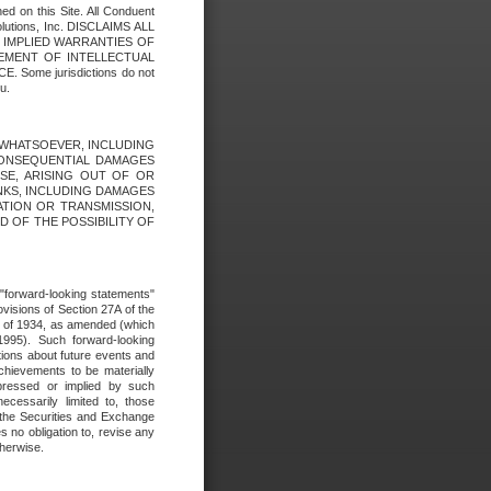
ed on this Site. All Conduent
Solutions, Inc. DISCLAIMS ALL
E IMPLIED WARRANTIES OF
GEMENT OF INTELLECTUAL
ome jurisdictions do not
u.
ES WHATSOEVER, INCLUDING
 CONSEQUENTIAL DAMAGES
SE, ARISING OUT OF OR
INKS, INCLUDING DAMAGES
ATION OR TRANSMISSION,
SED OF THE POSSIBILITY OF
e "forward-looking statements"
ovisions of Section 27A of the
t of 1934, as amended (which
1995). Such forward-looking
ons about future events and
chievements to be materially
xpressed or implied by such
ecessarily limited to, those
 the Securities and Exchange
 no obligation to, revise any
therwise.