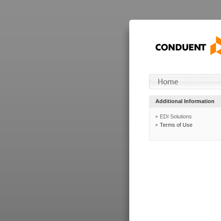
Additional Information
EDI Solutions
Terms of Use