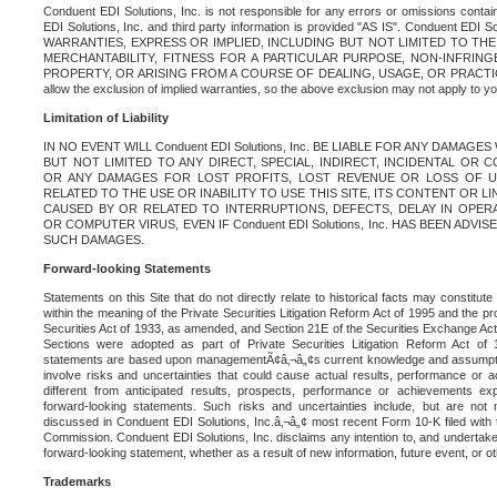
Conduent EDI Solutions, Inc. is not responsible for any errors or omissions contain
EDI Solutions, Inc. and third party information is provided "AS IS". Conduent EDI 
WARRANTIES, EXPRESS OR IMPLIED, INCLUDING BUT NOT LIMITED TO TH
MERCHANTABILITY, FITNESS FOR A PARTICULAR PURPOSE, NON-INFRIN
PROPERTY, OR ARISING FROM A COURSE OF DEALING, USAGE, OR PRACTICE. S
allow the exclusion of implied warranties, so the above exclusion may not apply to yo
Limitation of Liability
IN NO EVENT WILL Conduent EDI Solutions, Inc. BE LIABLE FOR ANY DAMAG
BUT NOT LIMITED TO ANY DIRECT, SPECIAL, INDIRECT, INCIDENTAL OR
OR ANY DAMAGES FOR LOST PROFITS, LOST REVENUE OR LOSS OF U
RELATED TO THE USE OR INABILITY TO USE THIS SITE, ITS CONTENT OR L
CAUSED BY OR RELATED TO INTERRUPTIONS, DEFECTS, DELAY IN OPER
OR COMPUTER VIRUS, EVEN IF Conduent EDI Solutions, Inc. HAS BEEN ADVI
SUCH DAMAGES.
Forward-looking Statements
Statements on this Site that do not directly relate to historical facts may constitut
within the meaning of the Private Securities Litigation Reform Act of 1995 and the pr
Securities Act of 1933, as amended, and Section 21E of the Securities Exchange Ac
Sections were adopted as part of Private Securities Litigation Reform Act of 
statements are based upon managementÃ¢â‚¬â„¢s current knowledge and assumpti
involve risks and uncertainties that could cause actual results, performance or a
different from anticipated results, prospects, performance or achievements e
forward-looking statements. Such risks and uncertainties include, but are not n
discussed in Conduent EDI Solutions, Inc.â‚¬â„¢ most recent Form 10-K filed with
Commission. Conduent EDI Solutions, Inc. disclaims any intention to, and undertakes
forward-looking statement, whether as a result of new information, future event, or o
Trademarks