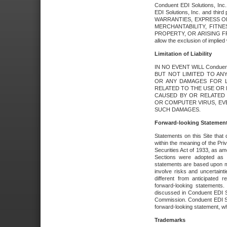
Conduent EDI Solutions, Inc. 
EDI Solutions, Inc. and thir
WARRANTIES, EXPRESS OR
MERCHANTABILITY, FITN
PROPERTY, OR ARISING FR
allow the exclusion of implie
Limitation of Liability
IN NO EVENT WILL Conduen
BUT NOT LIMITED TO ANY
OR ANY DAMAGES FOR L
RELATED TO THE USE OR I
CAUSED BY OR RELATED 
OR COMPUTER VIRUS, EVEN 
SUCH DAMAGES.
Forward-looking Statemen
Statements on this Site that 
within the meaning of the Pri
Securities Act of 1933, as a
Sections were adopted as pa
statements are based upon 
involve risks and uncertaint
different from anticipated
forward-looking statements.
discussed in Conduent EDI So
Commission. Conduent EDI Solu
forward-looking statement, wh
Trademarks