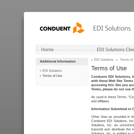
EDI Solutions
Terms of
Additional Information
Terms of Use
EDI Solutions
Terms of Use
Conduent EDI Solutions, In
with these Web Site Terms 
accessing this Site you acc
Terms, please do not use th
As used in these Terms, "Con
and affiliates.
Information Submitted to
Other than as provided in th
Conduent EDI Solutions, Inc.
Solutions, Inc. an unrestric
transmit and distribute the
Solutions, Inc. is entitled 