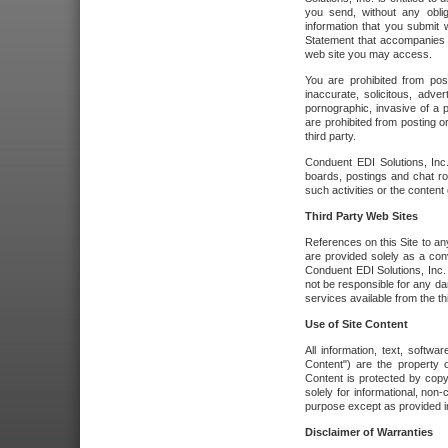
you send, without any oblig
information that you submit 
Statement that accompanies t
web site you may access.
You are prohibited from post
inaccurate, solicitous, adver
pornographic, invasive of a pe
are prohibited from posting or
third party.
Conduent EDI Solutions, Inc.
boards, postings and chat ro
such activities or the content
Third Party Web Sites
References on this Site to any
are provided solely as a co
Conduent EDI Solutions, Inc. o
not be responsible for any da
services available from the thi
Use of Site Content
All information, text, softw
Content") are the property o
Content is protected by copyr
solely for informational, no
purpose except as provided in 
Disclaimer of Warranties