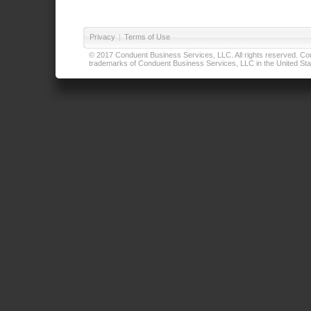
Privacy
|
Terms of Use
© 2017 Conduent Business Services, LLC. All rights reserved. Cond
trademarks of Conduent Business Services, LLC in the United Stat