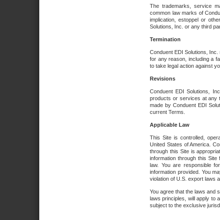
The trademarks, service ma
common law marks of Conduent 
implication, estoppel or oth
Solutions, Inc. or any third par
Termination
Conduent EDI Solutions, Inc. r
for any reason, including a 
to take legal action against y
Revisions
Conduent EDI Solutions, Inc
products or services at any 
made by Conduent EDI Solutio
current Terms.
Applicable Law
This Site is controlled, ope
United States of America. Co
through this Site is appropri
information through this Site
law. You are responsible fo
information provided. You may
violation of U.S. export laws 
You agree that the laws and st
laws principles, will apply to a
subject to the exclusive juris