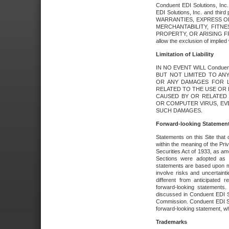
Conduent EDI Solutions, Inc. 
EDI Solutions, Inc. and thir
WARRANTIES, EXPRESS OR
MERCHANTABILITY, FITN
PROPERTY, OR ARISING FR
allow the exclusion of implie
Limitation of Liability
IN NO EVENT WILL Conduen
BUT NOT LIMITED TO ANY
OR ANY DAMAGES FOR L
RELATED TO THE USE OR I
CAUSED BY OR RELATED 
OR COMPUTER VIRUS, EVEN 
SUCH DAMAGES.
Forward-looking Statemen
Statements on this Site that 
within the meaning of the Pri
Securities Act of 1933, as a
Sections were adopted as pa
statements are based upon 
involve risks and uncertaint
different from anticipated
forward-looking statements.
discussed in Conduent EDI So
Commission. Conduent EDI Solu
forward-looking statement, wh
Trademarks