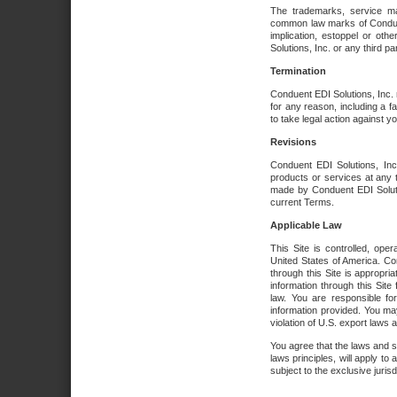
The trademarks, service ma
common law marks of Conduent 
implication, estoppel or oth
Solutions, Inc. or any third par
Termination
Conduent EDI Solutions, Inc. r
for any reason, including a 
to take legal action against y
Revisions
Conduent EDI Solutions, Inc
products or services at any 
made by Conduent EDI Solutio
current Terms.
Applicable Law
This Site is controlled, ope
United States of America. Co
through this Site is appropri
information through this Site
law. You are responsible fo
information provided. You may
violation of U.S. export laws 
You agree that the laws and st
laws principles, will apply to a
subject to the exclusive juris