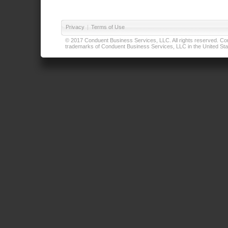
Privacy
|
Terms of Use
© 2017 Conduent Business Services, LLC. All rights reserved. Cond
trademarks of Conduent Business Services, LLC in the United Stat