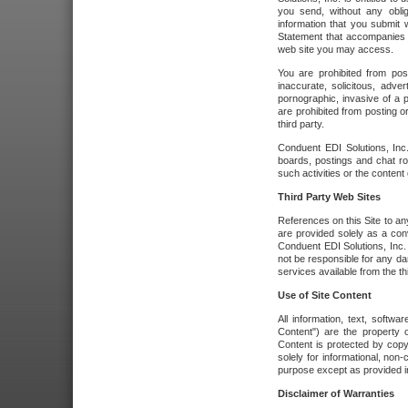
you send, without any oblig
information that you submit 
Statement that accompanies t
web site you may access.
You are prohibited from post
inaccurate, solicitous, adver
pornographic, invasive of a pe
are prohibited from posting or
third party.
Conduent EDI Solutions, Inc.
boards, postings and chat ro
such activities or the content
Third Party Web Sites
References on this Site to any
are provided solely as a co
Conduent EDI Solutions, Inc. o
not be responsible for any da
services available from the thi
Use of Site Content
All information, text, softw
Content") are the property o
Content is protected by copyr
solely for informational, no
purpose except as provided in 
Disclaimer of Warranties