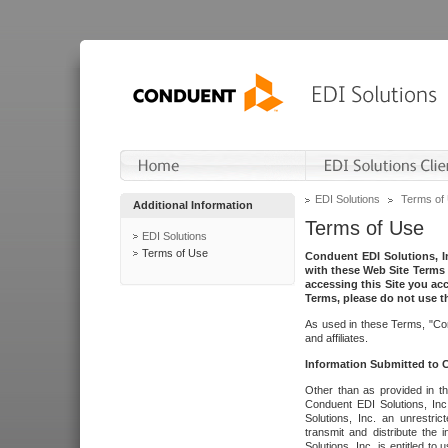
EDI Solutions
Terms of
Additional Information
Terms of Use
EDI Solutions
Terms of Use
Conduent EDI Solutions, In
with these Web Site Terms 
accessing this Site you acc
Terms, please do not use th
As used in these Terms, "Con
and affiliates.
Information Submitted to
Other than as provided in th
Conduent EDI Solutions, Inc.
Solutions, Inc. an unrestric
transmit and distribute the
Solutions, Inc. is entitled 