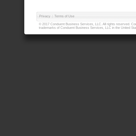
Privacy
|
Terms of Use
© 2017 Conduent Business Services, LLC. All rights reserved. Cond
trademarks of Conduent Business Services, LLC in the United Stat