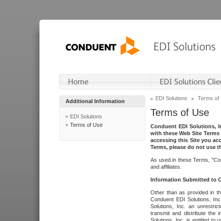
EDI Solutions
Terms of
Additional Information
Terms of Use
EDI Solutions
Terms of Use
Conduent EDI Solutions, In
with these Web Site Terms 
accessing this Site you acc
Terms, please do not use th
As used in these Terms, "Con
and affiliates.
Information Submitted to
Other than as provided in th
Conduent EDI Solutions, Inc.
Solutions, Inc. an unrestric
transmit and distribute the
Solutions, Inc. is entitled 