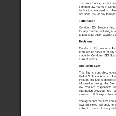
The trademarks, service ma
common law marks of Conduent 
implication, estoppel or oth
Solutions, Inc. or any third par
Termination
Conduent EDI Solutions, Inc. r
for any reason, including a 
to take legal action against y
Revisions
Conduent EDI Solutions, Inc
products or services at any 
made by Conduent EDI Solutio
current Terms.
Applicable Law
This Site is controlled, ope
United States of America. Co
through this Site is appropri
information through this Site
law. You are responsible fo
information provided. You may
violation of U.S. export laws 
You agree that the laws and st
laws principles, will apply to a
subject to the exclusive juris