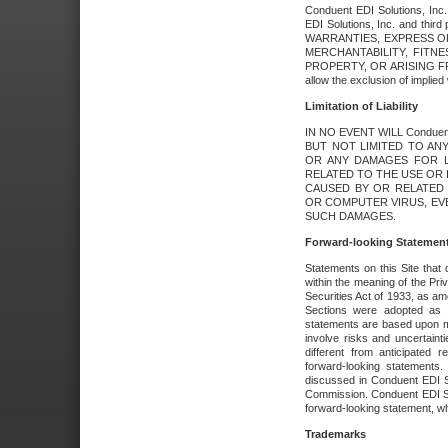
Conduent EDI Solutions, Inc. 
EDI Solutions, Inc. and thir
WARRANTIES, EXPRESS OR
MERCHANTABILITY, FITN
PROPERTY, OR ARISING FR
allow the exclusion of implie
Limitation of Liability
IN NO EVENT WILL Conduen
BUT NOT LIMITED TO ANY
OR ANY DAMAGES FOR L
RELATED TO THE USE OR I
CAUSED BY OR RELATED 
OR COMPUTER VIRUS, EVEN 
SUCH DAMAGES.
Forward-looking Statemen
Statements on this Site that 
within the meaning of the Pri
Securities Act of 1933, as a
Sections were adopted as pa
statements are based upon 
involve risks and uncertaint
different from anticipated
forward-looking statements.
discussed in Conduent EDI So
Commission. Conduent EDI Solu
forward-looking statement, wh
Trademarks