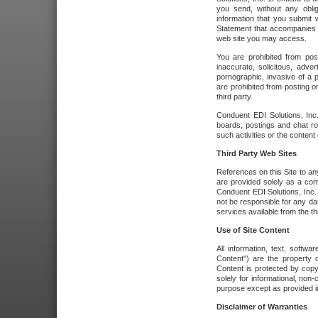
you send, without any oblig
information that you submit 
Statement that accompanies t
web site you may access.
You are prohibited from post
inaccurate, solicitous, adver
pornographic, invasive of a pe
are prohibited from posting or
third party.
Conduent EDI Solutions, Inc.
boards, postings and chat ro
such activities or the content
Third Party Web Sites
References on this Site to any
are provided solely as a co
Conduent EDI Solutions, Inc. o
not be responsible for any da
services available from the thi
Use of Site Content
All information, text, softw
Content") are the property o
Content is protected by copyr
solely for informational, no
purpose except as provided in 
Disclaimer of Warranties