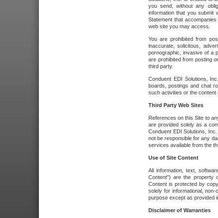
you send, without any oblig
information that you submit 
Statement that accompanies t
web site you may access.
You are prohibited from post
inaccurate, solicitous, adver
pornographic, invasive of a pe
are prohibited from posting or
third party.
Conduent EDI Solutions, Inc.
boards, postings and chat ro
such activities or the content
Third Party Web Sites
References on this Site to any
are provided solely as a co
Conduent EDI Solutions, Inc. o
not be responsible for any da
services available from the thi
Use of Site Content
All information, text, softw
Content") are the property o
Content is protected by copyr
solely for informational, no
purpose except as provided in 
Disclaimer of Warranties