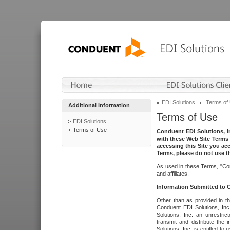
EDI Solutions
Terms of
Additional Information
Terms of Use
EDI Solutions
Terms of Use
Conduent EDI Solutions, In
with these Web Site Terms 
accessing this Site you acc
Terms, please do not use th
As used in these Terms, "Con
and affiliates.
Information Submitted to
Other than as provided in th
Conduent EDI Solutions, Inc.
Solutions, Inc. an unrestric
transmit and distribute the
Solutions, Inc. is entitled 