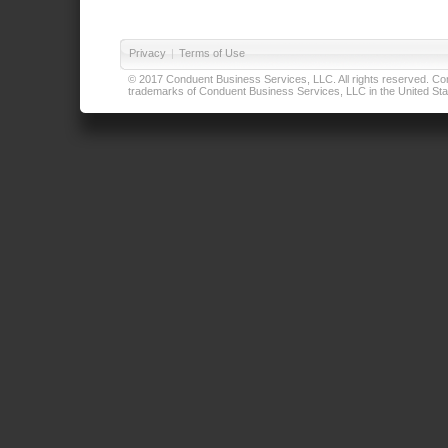
Privacy
|
Terms of Use
© 2017 Conduent Business Services, LLC. All rights reserved. Cond
trademarks of Conduent Business Services, LLC in the United Stat