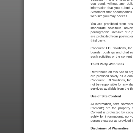
you send, without any oblig
information that you submit 
Statement that accompanies t
web site you may access.
You are prohibited from post
inaccurate, solicitous, adver
pornographic, invasive of a pe
are prohibited from posting or
third party.
Conduent EDI Solutions, Inc.
boards, postings and chat ro
such activities or the content
Third Party Web Sites
References on this Site to any
are provided solely as a co
Conduent EDI Solutions, Inc. o
not be responsible for any da
services available from the thi
Use of Site Content
All information, text, softw
Content") are the property o
Content is protected by copyr
solely for informational, no
purpose except as provided in 
Disclaimer of Warranties