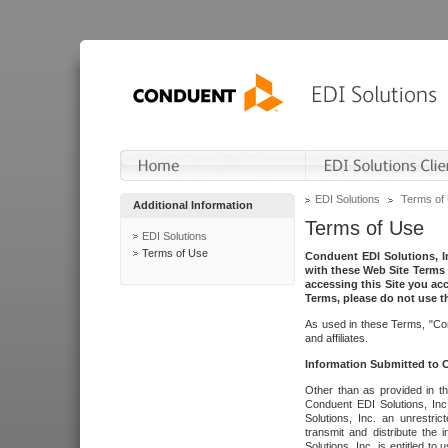
EDI Solutions
Terms of
Additional Information
Terms of Use
EDI Solutions
Terms of Use
Conduent EDI Solutions, In
with these Web Site Terms 
accessing this Site you acc
Terms, please do not use th
As used in these Terms, "Con
and affiliates.
Information Submitted to
Other than as provided in th
Conduent EDI Solutions, Inc.
Solutions, Inc. an unrestric
transmit and distribute the
Solutions, Inc. is entitled 