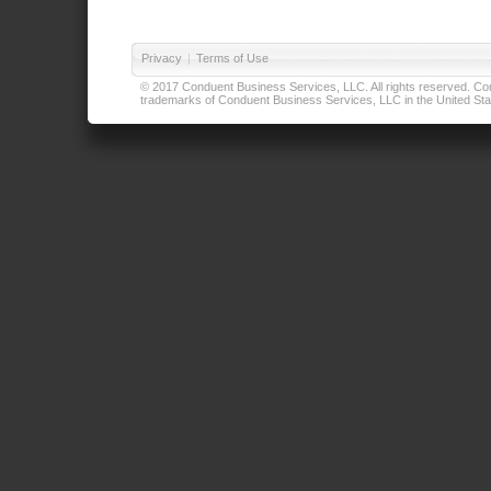
Privacy
|
Terms of Use
© 2017 Conduent Business Services, LLC. All rights reserved. Cond
trademarks of Conduent Business Services, LLC in the United Stat