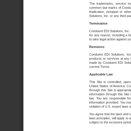
The trademarks, service ma
common law marks of Conduent 
implication, estoppel or oth
Solutions, Inc. or any third par
Termination
Conduent EDI Solutions, Inc. r
for any reason, including a 
to take legal action against y
Revisions
Conduent EDI Solutions, Inc
products or services at any 
made by Conduent EDI Solutio
current Terms.
Applicable Law
This Site is controlled, ope
United States of America. Co
through this Site is appropri
information through this Site
law. You are responsible fo
information provided. You may
violation of U.S. export laws 
You agree that the laws and st
laws principles, will apply to a
subject to the exclusive juris