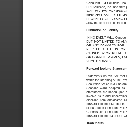
Conduent EDI Solutions, Inc. 
EDI Solutions, Inc. and thir
WARRANTIES, EXPRESS OR
MERCHANTABILITY, FITN
PROPERTY, OR ARISING FR
allow the exclusion of implie
Limitation of Liability
IN NO EVENT WILL Conduen
BUT NOT LIMITED TO ANY
OR ANY DAMAGES FOR L
RELATED TO THE USE OR I
CAUSED BY OR RELATED 
OR COMPUTER VIRUS, EVEN 
SUCH DAMAGES.
Forward-looking Statemen
Statements on this Site that 
within the meaning of the Pri
Securities Act of 1933, as a
Sections were adopted as pa
statements are based upon 
involve risks and uncertaint
different from anticipated
forward-looking statements.
discussed in Conduent EDI So
Commission. Conduent EDI Solu
forward-looking statement, wh
Trademarks