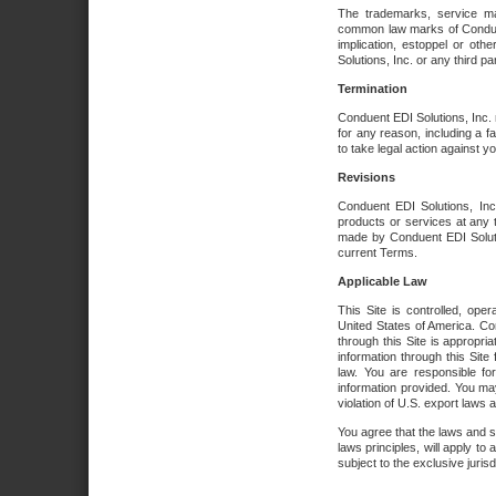
The trademarks, service ma
common law marks of Conduent 
implication, estoppel or oth
Solutions, Inc. or any third par
Termination
Conduent EDI Solutions, Inc. r
for any reason, including a 
to take legal action against y
Revisions
Conduent EDI Solutions, Inc
products or services at any 
made by Conduent EDI Solutio
current Terms.
Applicable Law
This Site is controlled, ope
United States of America. Co
through this Site is appropri
information through this Site
law. You are responsible fo
information provided. You may
violation of U.S. export laws 
You agree that the laws and st
laws principles, will apply to a
subject to the exclusive juris