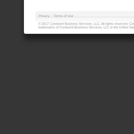
Privacy
|
Terms of Use
© 2017 Conduent Business Services, LLC. All rights reserved. Cond
trademarks of Conduent Business Services, LLC in the United Stat