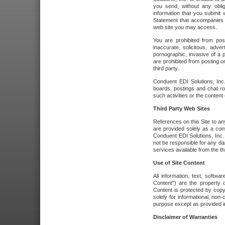
you send, without any oblig
information that you submit 
Statement that accompanies t
web site you may access.
You are prohibited from post
inaccurate, solicitous, adver
pornographic, invasive of a pe
are prohibited from posting or
third party.
Conduent EDI Solutions, Inc.
boards, postings and chat ro
such activities or the content
Third Party Web Sites
References on this Site to any
are provided solely as a co
Conduent EDI Solutions, Inc. o
not be responsible for any da
services available from the thi
Use of Site Content
All information, text, softw
Content") are the property o
Content is protected by copyr
solely for informational, no
purpose except as provided in 
Disclaimer of Warranties