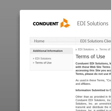
EDI Solutions
Terms of
Additional Information
Terms of Use
EDI Solutions
Terms of Use
Conduent EDI Solutions, In
with these Web Site Terms 
accessing this Site you acc
Terms, please do not use th
As used in these Terms, "Con
and affiliates.
Information Submitted to
Other than as provided in th
Conduent EDI Solutions, Inc.
Solutions, Inc. an unrestric
transmit and distribute the
Solutions, Inc. is entitled 