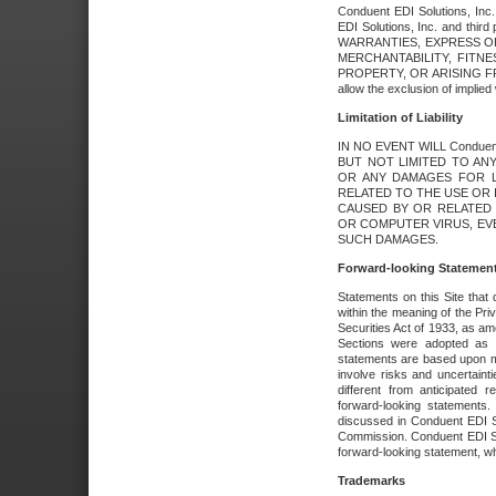
Conduent EDI Solutions, Inc. 
EDI Solutions, Inc. and thir
WARRANTIES, EXPRESS OR
MERCHANTABILITY, FITN
PROPERTY, OR ARISING FR
allow the exclusion of implie
Limitation of Liability
IN NO EVENT WILL Conduen
BUT NOT LIMITED TO ANY
OR ANY DAMAGES FOR L
RELATED TO THE USE OR I
CAUSED BY OR RELATED 
OR COMPUTER VIRUS, EVEN 
SUCH DAMAGES.
Forward-looking Statemen
Statements on this Site that 
within the meaning of the Pri
Securities Act of 1933, as a
Sections were adopted as pa
statements are based upon 
involve risks and uncertaint
different from anticipated
forward-looking statements.
discussed in Conduent EDI So
Commission. Conduent EDI Solu
forward-looking statement, wh
Trademarks