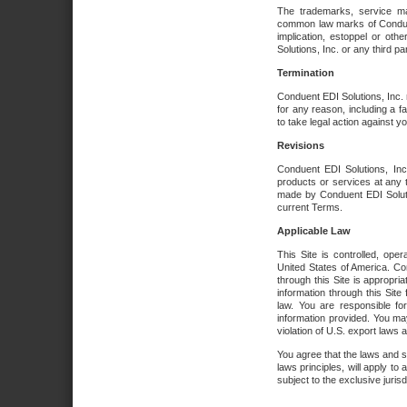
The trademarks, service ma
common law marks of Conduent 
implication, estoppel or oth
Solutions, Inc. or any third par
Termination
Conduent EDI Solutions, Inc. r
for any reason, including a 
to take legal action against y
Revisions
Conduent EDI Solutions, Inc
products or services at any 
made by Conduent EDI Solutio
current Terms.
Applicable Law
This Site is controlled, ope
United States of America. Co
through this Site is appropri
information through this Site
law. You are responsible fo
information provided. You may
violation of U.S. export laws 
You agree that the laws and st
laws principles, will apply to a
subject to the exclusive juris