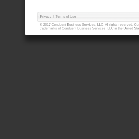
Privacy
|
Terms of Use
© 2017 Conduent Business Services, LLC. All rights reserved. Cond
trademarks of Conduent Business Services, LLC in the United Stat