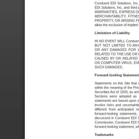
Conduent EDI Solutions, Inc. 
EDI Solutions, Inc. and thir
WARRANTIES, EXPRESS OR
MERCHANTABILITY, FITN
PROPERTY, OR ARISING FR
allow the exclusion of implie
Limitation of Liability
IN NO EVENT WILL Conduen
BUT NOT LIMITED TO ANY
OR ANY DAMAGES FOR L
RELATED TO THE USE OR I
CAUSED BY OR RELATED 
OR COMPUTER VIRUS, EVEN 
SUCH DAMAGES.
Forward-looking Statemen
Statements on this Site that 
within the meaning of the Pri
Securities Act of 1933, as a
Sections were adopted as pa
statements are based upon 
involve risks and uncertaint
different from anticipated
forward-looking statements.
discussed in Conduent EDI So
Commission. Conduent EDI Solu
forward-looking statement, wh
Trademarks