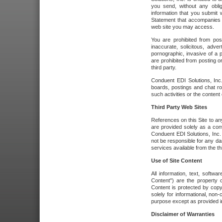
you send, without any oblig
information that you submit 
Statement that accompanies t
web site you may access.
You are prohibited from post
inaccurate, solicitous, adver
pornographic, invasive of a pe
are prohibited from posting or
third party.
Conduent EDI Solutions, Inc.
boards, postings and chat ro
such activities or the content
Third Party Web Sites
References on this Site to any
are provided solely as a co
Conduent EDI Solutions, Inc. o
not be responsible for any da
services available from the thi
Use of Site Content
All information, text, softw
Content") are the property o
Content is protected by copyr
solely for informational, no
purpose except as provided in 
Disclaimer of Warranties