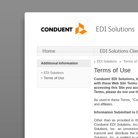
EDI Solutions
Terms of
Additional Information
Terms of Use
EDI Solutions
Terms of Use
Conduent EDI Solutions, In
with these Web Site Terms 
accessing this Site you acc
Terms, please do not use th
As used in these Terms, "Con
and affiliates.
Information Submitted to
Other than as provided in th
Conduent EDI Solutions, Inc.
Solutions, Inc. an unrestric
transmit and distribute the
Solutions, Inc. is entitled 