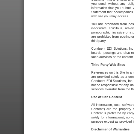
you send, without any oblig
information that you submit 
Statement that accompanies t
web site you may access.
You are prohibited from post
inaccurate, solicitous, adver
pornographic, invasive of a pe
are prohibited from posting or
third party.
Conduent EDI Solutions, Inc.
boards, postings and chat ro
such activities or the content
Third Party Web Sites
References on this Site to any
are provided solely as a co
Conduent EDI Solutions, Inc. o
not be responsible for any da
services available from the thi
Use of Site Content
All information, text, softw
Content") are the property o
Content is protected by copyr
solely for informational, no
purpose except as provided in 
Disclaimer of Warranties