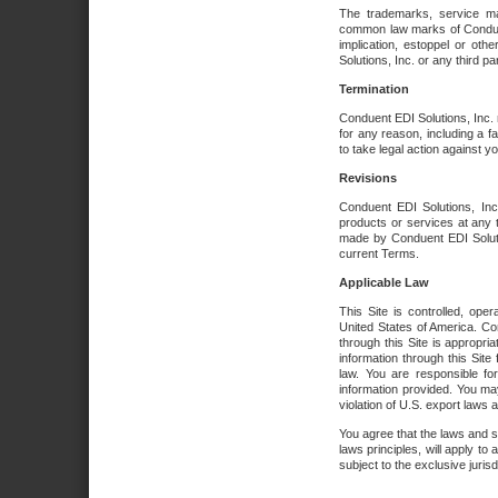
The trademarks, service ma
common law marks of Conduent 
implication, estoppel or oth
Solutions, Inc. or any third par
Termination
Conduent EDI Solutions, Inc. r
for any reason, including a 
to take legal action against y
Revisions
Conduent EDI Solutions, Inc
products or services at any 
made by Conduent EDI Solutio
current Terms.
Applicable Law
This Site is controlled, ope
United States of America. Co
through this Site is appropri
information through this Site
law. You are responsible fo
information provided. You may
violation of U.S. export laws 
You agree that the laws and st
laws principles, will apply to a
subject to the exclusive juris