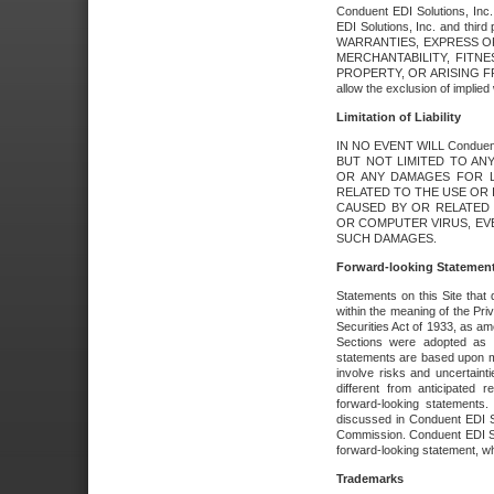
Conduent EDI Solutions, Inc. 
EDI Solutions, Inc. and thir
WARRANTIES, EXPRESS OR
MERCHANTABILITY, FITN
PROPERTY, OR ARISING FR
allow the exclusion of implie
Limitation of Liability
IN NO EVENT WILL Conduen
BUT NOT LIMITED TO ANY
OR ANY DAMAGES FOR L
RELATED TO THE USE OR I
CAUSED BY OR RELATED 
OR COMPUTER VIRUS, EVEN 
SUCH DAMAGES.
Forward-looking Statemen
Statements on this Site that 
within the meaning of the Pri
Securities Act of 1933, as a
Sections were adopted as pa
statements are based upon 
involve risks and uncertaint
different from anticipated
forward-looking statements.
discussed in Conduent EDI So
Commission. Conduent EDI Solu
forward-looking statement, wh
Trademarks