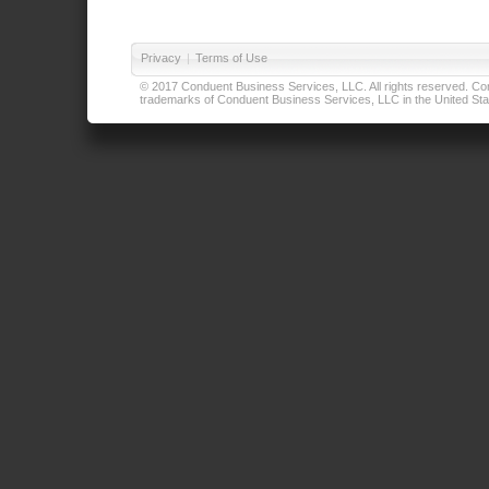
Privacy
|
Terms of Use
© 2017 Conduent Business Services, LLC. All rights reserved. Cond
trademarks of Conduent Business Services, LLC in the United Stat