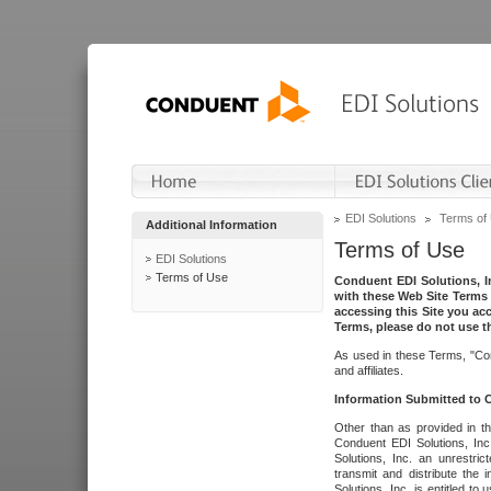
EDI Solutions
Terms of
Additional Information
Terms of Use
EDI Solutions
Terms of Use
Conduent EDI Solutions, In
with these Web Site Terms 
accessing this Site you acc
Terms, please do not use th
As used in these Terms, "Con
and affiliates.
Information Submitted to
Other than as provided in th
Conduent EDI Solutions, Inc.
Solutions, Inc. an unrestric
transmit and distribute the
Solutions, Inc. is entitled 