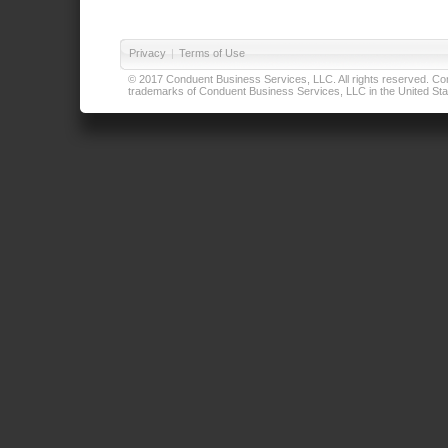
Privacy
|
Terms of Use
© 2017 Conduent Business Services, LLC. All rights reserved. Cond
trademarks of Conduent Business Services, LLC in the United Stat