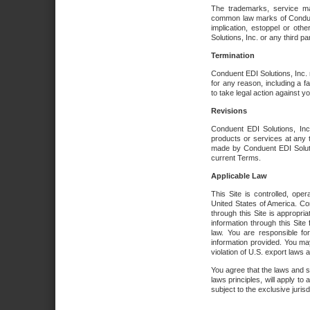
The trademarks, service ma
common law marks of Conduent 
implication, estoppel or oth
Solutions, Inc. or any third par
Termination
Conduent EDI Solutions, Inc. r
for any reason, including a 
to take legal action against y
Revisions
Conduent EDI Solutions, Inc
products or services at any 
made by Conduent EDI Solutio
current Terms.
Applicable Law
This Site is controlled, ope
United States of America. Co
through this Site is appropri
information through this Site
law. You are responsible fo
information provided. You may
violation of U.S. export laws 
You agree that the laws and st
laws principles, will apply to a
subject to the exclusive juris