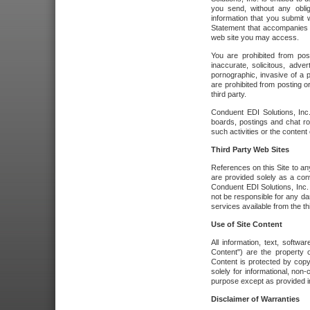
you send, without any oblig
information that you submit 
Statement that accompanies t
web site you may access.
You are prohibited from post
inaccurate, solicitous, adver
pornographic, invasive of a pe
are prohibited from posting or
third party.
Conduent EDI Solutions, Inc.
boards, postings and chat ro
such activities or the content
Third Party Web Sites
References on this Site to any
are provided solely as a co
Conduent EDI Solutions, Inc. o
not be responsible for any da
services available from the thi
Use of Site Content
All information, text, softw
Content") are the property o
Content is protected by copyr
solely for informational, no
purpose except as provided in 
Disclaimer of Warranties