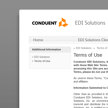
EDI Solutions
Terms of
Additional Information
Terms of Use
EDI Solutions
Terms of Use
Conduent EDI Solutions, In
with these Web Site Terms 
accessing this Site you acc
Terms, please do not use th
As used in these Terms, "Con
and affiliates.
Information Submitted to
Other than as provided in th
Conduent EDI Solutions, Inc.
Solutions, Inc. an unrestric
transmit and distribute the
Solutions, Inc. is entitled 