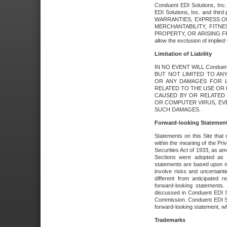
Conduent EDI Solutions, Inc. 
EDI Solutions, Inc. and thir
WARRANTIES, EXPRESS OR
MERCHANTABILITY, FITN
PROPERTY, OR ARISING FR
allow the exclusion of implie
Limitation of Liability
IN NO EVENT WILL Conduen
BUT NOT LIMITED TO ANY
OR ANY DAMAGES FOR L
RELATED TO THE USE OR I
CAUSED BY OR RELATED 
OR COMPUTER VIRUS, EVEN 
SUCH DAMAGES.
Forward-looking Statemen
Statements on this Site that 
within the meaning of the Pri
Securities Act of 1933, as a
Sections were adopted as pa
statements are based upon 
involve risks and uncertaint
different from anticipated
forward-looking statements.
discussed in Conduent EDI So
Commission. Conduent EDI Solu
forward-looking statement, wh
Trademarks