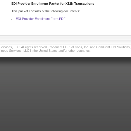
EDI Provider Enrollment Packet for X12N Transactions
This packet consists of the following documents:
EDI Provider Enrollment Form.PDF
vices, LLC. All rights reserved. Conduent EDI Solutions, Inc. and Conduent EDI Solutions, I
ness Services, LLC in the United States and/or other countries.