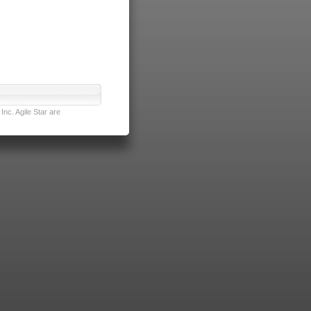
nc. Agile Star are