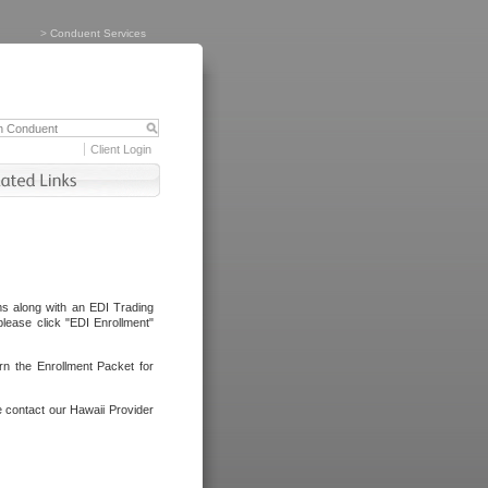
>
Conduent Services
Client Login
ms along with an EDI Trading
lease click "EDI Enrollment"
rn the Enrollment Packet for
e contact our Hawaii Provider