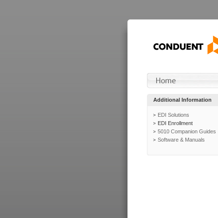
Additional Information
EDI Solutions
EDI Enrollment
5010 Companion Guides
Software & Manuals