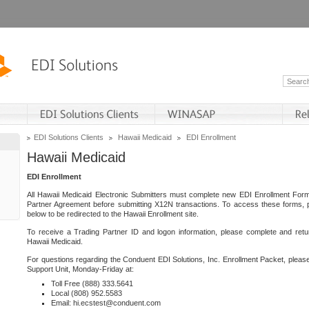
EDI Solutions Clients
Hawaii Medicaid
EDI Enrollment
Hawaii Medicaid
EDI Enrollment
All Hawaii Medicaid Electronic Submitters must complete new EDI Enrollment For
Partner Agreement before submitting X12N transactions. To access these forms, p
below to be redirected to the Hawaii Enrollment site.
To receive a Trading Partner ID and logon information, please complete and retu
Hawaii Medicaid.
For questions regarding the Conduent EDI Solutions, Inc. Enrollment Packet, pleas
Support Unit, Monday-Friday at:
Toll Free (888) 333.5641
Local (808) 952.5583
Email: hi.ecstest@conduent.com