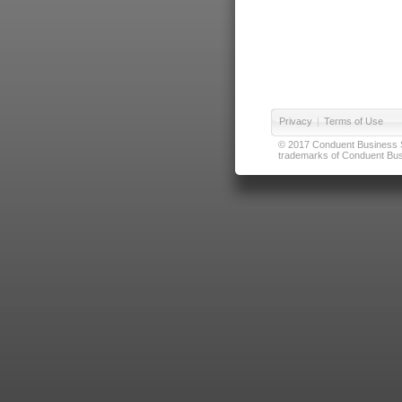
Privacy
|
Terms of Use
© 2017 Conduent Business Ser
trademarks of Conduent Busi