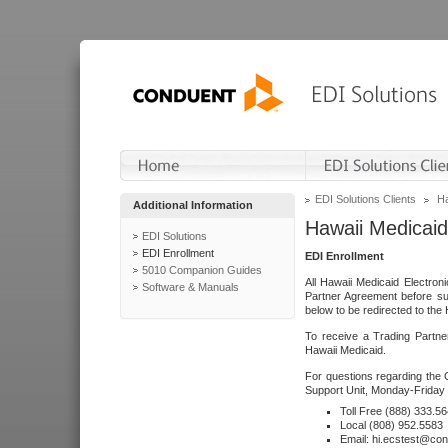
EDI Solutions Clients
Ha
Additional Information
Hawaii Medicaid
EDI Solutions
EDI Enrollment
EDI Enrollment
5010 Companion Guides
All Hawaii Medicaid Electro
Software & Manuals
Partner Agreement before su
below to be redirected to the 
To receive a Trading Partne
Hawaii Medicaid.
For questions regarding the 
Support Unit, Monday-Friday 
Toll Free (888) 333.5
Local (808) 952.5583
Email: hi.ecstest@co