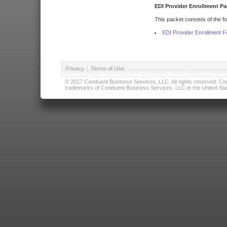
EDI Provider Enrollment Pa
This packet consists of the f
EDI Provider Enrollment 
Privacy
|
Terms of Use
© 2017 Conduent Business Services, LLC. All rights reserved. Cond
trademarks of Conduent Business Services, LLC in the United Stat