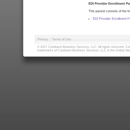
EDI Provider Enrollment Pa
This packet consists of the f
EDI Provider Enrollment 
Privacy
|
Terms of Use
© 2017 Conduent Business Services, LLC. All rights reserved. Cond
trademarks of Conduent Business Services, LLC in the United Stat