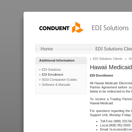
EDI Solutions Clients
Ha
Additional Information
Hawaii Medicaid
EDI Solutions
EDI Enrollment
EDI Enrollment
5010 Companion Guides
All Hawaii Medicaid Electro
Software & Manuals
Partner Agreement before su
below to be redirected to the 
To receive a Trading Partne
Hawaii Medicaid.
For questions regarding the 
Support Unit, Monday-Friday 
Toll Free (888) 333.5
Local (808) 952.5583
Email: hi.ecstest@co